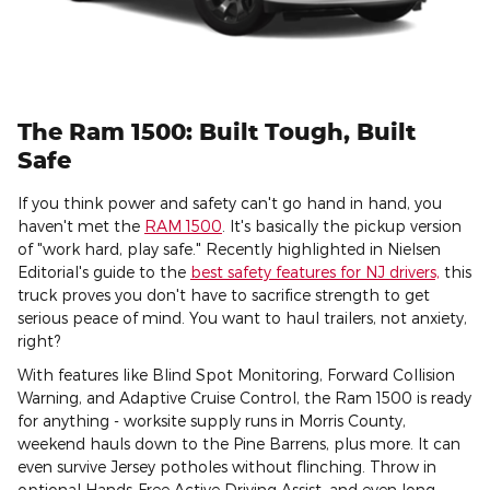
The Ram 1500: Built Tough, Built
Safe
If you think power and safety can't go hand in hand, you
haven't met the
RAM 1500
. It's basically the pickup version
of "work hard, play safe." Recently highlighted in Nielsen
Editorial's guide to the
best safety features for NJ drivers,
this
truck proves you don't have to sacrifice strength to get
serious peace of mind. You want to haul trailers, not anxiety,
right?
With features like Blind Spot Monitoring, Forward Collision
Warning, and Adaptive Cruise Control, the Ram 1500 is ready
for anything - worksite supply runs in Morris County,
weekend hauls down to the Pine Barrens, plus more. It can
even survive Jersey potholes without flinching. Throw in
optional Hands-Free Active Driving Assist, and even long