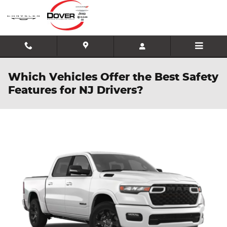
Skip to main content
Which Vehicles Offer the Best Safety
Features for NJ Drivers?