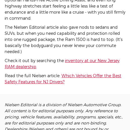
highway stretches start feeling a little less like a test of
endurance and a little more like a cruise - with you still firmly
in command.
The Nielsen Editorial article also gave nods to sedans and
SUVs, but when you need capability and protection rolled
into one rugged package, the Ram 1500 is hard to top. (It's
basically the bodyguard you never knew your commute
needed.)
Check it out by searching the
inventory at our New Jersey
RAM dealership
.
Read the full Nielsen article:
Which Vehicles Offer the Best
Safety Features for NJ Drivers?
Nielsen Editorial is a division of Nielsen Automotive Group.
All content is for editorial purposes only. Any reference to
pricing, vehicle features, availability, programs, specials, etc.,
are for editorial purposes only and are non-binding.
Dealerships (Nielsen and others) are not bound by or