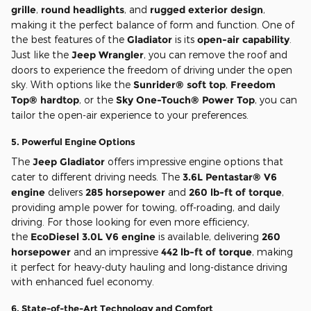
grille
,
round headlights
, and
rugged exterior design
,
making it the perfect balance of form and function. One of
the best features of the
Gladiator
is its
open-air capability
.
Just like the
Jeep Wrangler
, you can remove the roof and
doors to experience the freedom of driving under the open
sky. With options like the
Sunrider® soft top
,
Freedom
Top® hardtop
, or the
Sky One-Touch® Power Top
, you can
tailor the open-air experience to your preferences.
5.
Powerful Engine Options
The
Jeep Gladiator
offers impressive engine options that
cater to different driving needs. The
3.6L Pentastar® V6
engine
delivers
285 horsepower
and
260 lb-ft of torque
,
providing ample power for towing, off-roading, and daily
driving. For those looking for even more efficiency,
the
EcoDiesel 3.0L V6 engine
is available, delivering
260
horsepower
and an impressive
442 lb-ft of torque
, making
it perfect for heavy-duty hauling and long-distance driving
with enhanced fuel economy.
6.
State-of-the-Art Technology and Comfort