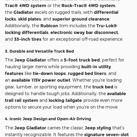
Trac® 4WD system
or the
Rock-Trac® 4WD system
,
the
Gladiator
excels on rugged trails, with
differential
locks
,
skid plates
, and
superior ground clearance
.
Additionally, the
Rubicon
trim includes the
Tru-Lok®
locking differentials
,
electronic sway bar disconnect
,
and
33-inch tires
for an exceptional off-road experience.
3.
Durable and Versatile Truck Bed
The
Jeep Gladiator
offers a
5-foot truck bed
, perfect for
hauling larger items while providing
built-in utility
features
like
tie-down loops
,
rugged bed liners
, and
an
available 115V power outlet
. Whether you're loading
gear, lumber, or sporting equipment, the
truck bed
is
designed to handle tough jobs. Additionally, the
available
trail rail system
and
locking tailgate
provide even more
options to secure your load when you're on the move.
4.
Iconic Jeep Design and Open-Air Driving
The
Jeep Gladiator
carries the classic
Jeep styling
that's
instantly recognizable. It features the
signature seven-slot