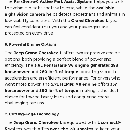
The
ParkSense® Active Park Assist System
helps you park
the vehicle in tight spots with ease, while the
available
night vision camera
helps detect pedestrians and animals in
low-visibility conditions. With the
Grand Cherokee L
, you
can feel confident that you and your passengers are
protected on every drive.
6.
Powerful Engine Options
The
Jeep Grand Cherokee L
offers two impressive engine
options, both providing a perfect blend of power and
efficiency. The
3.6L Pentastar® V6 engine
generates
293
horsepower
and
260 lb-ft of torque
, providing smooth
acceleration and an efficient performance. For drivers who
want more power, the
5.7L HEMI® V8 engine
offers
357
horsepower
and
390 lb-ft of torque
, making it the ideal
choice for towing heavy loads and conquering more
challenging terrains.
7.
Cutting-Edge Technology
The
Jeep Grand Cherokee L
is equipped with
Uconnect®
5
system, which offers
over-the-air updates
to keep your