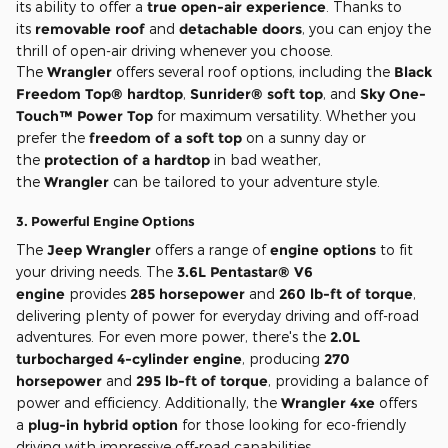
its ability to offer a
true open-air experience
. Thanks to
its
removable roof
and
detachable doors
, you can enjoy the
thrill of open-air driving whenever you choose.
The
Wrangler
offers several roof options, including the
Black
Freedom Top® hardtop
,
Sunrider® soft top
, and
Sky One-
Touch™ Power Top
for maximum versatility. Whether you
prefer the
freedom of a soft top
on a sunny day or
the
protection of a hardtop
in bad weather,
the
Wrangler
can be tailored to your adventure style.
3.
Powerful Engine Options
The
Jeep Wrangler
offers a range of
engine options
to fit
your driving needs. The
3.6L Pentastar® V6
engine
provides
285 horsepower
and
260 lb-ft of torque
,
delivering plenty of power for everyday driving and off-road
adventures. For even more power, there's the
2.0L
turbocharged 4-cylinder engine
, producing
270
horsepower
and
295 lb-ft of torque
, providing a balance of
power and efficiency. Additionally, the
Wrangler 4xe
offers
a
plug-in hybrid option
for those looking for eco-friendly
driving with impressive off-road capabilities.