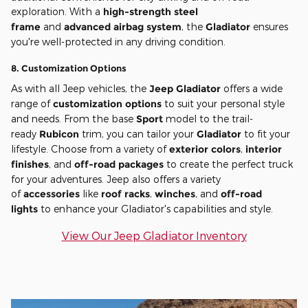
exploration. With a
high-strength steel
frame
and
advanced airbag system
, the
Gladiator
ensures
you're well-protected in any driving condition.
8.
Customization Options
As with all Jeep vehicles, the
Jeep Gladiator
offers a wide
range of
customization options
to suit your personal style
and needs. From the base
Sport
model to the trail-
ready
Rubicon
trim, you can tailor your
Gladiator
to fit your
lifestyle. Choose from a variety of
exterior colors
,
interior
finishes
, and
off-road packages
to create the perfect truck
for your adventures. Jeep also offers a variety
of
accessories
like
roof racks
,
winches
, and
off-road
lights
to enhance your Gladiator's capabilities and style.
View Our Jeep Gladiator Inventory