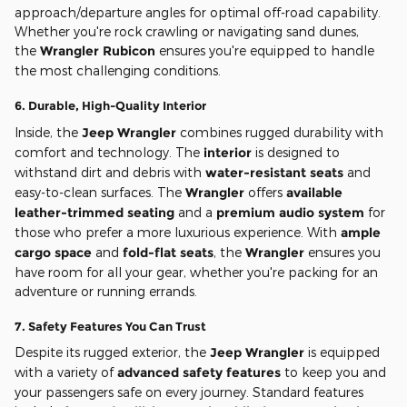
approach/departure angles for optimal off-road capability.
Whether you're rock crawling or navigating sand dunes,
the
Wrangler Rubicon
ensures you're equipped to handle
the most challenging conditions.
6.
Durable, High-Quality Interior
Inside, the
Jeep Wrangler
combines rugged durability with
comfort and technology. The
interior
is designed to
withstand dirt and debris with
water-resistant seats
and
easy-to-clean surfaces. The
Wrangler
offers
available
leather-trimmed seating
and a
premium audio system
for
those who prefer a more luxurious experience. With
ample
cargo space
and
fold-flat seats
, the
Wrangler
ensures you
have room for all your gear, whether you're packing for an
adventure or running errands.
7.
Safety Features You Can Trust
Despite its rugged exterior, the
Jeep Wrangler
is equipped
with a variety of
advanced safety features
to keep you and
your passengers safe on every journey. Standard features