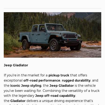
Jeep Gladiator
If you're in the market for a
pickup truck
that offers
exceptional
off-road performance
,
rugged durability
, and
the
iconic Jeep styling
, the
Jeep Gladiator
is the vehicle
you've been waiting for. Combining the versatility of a truck
with the legendary
Jeep off-road capability
,
the
Gladiator
delivers a unique driving experience that's