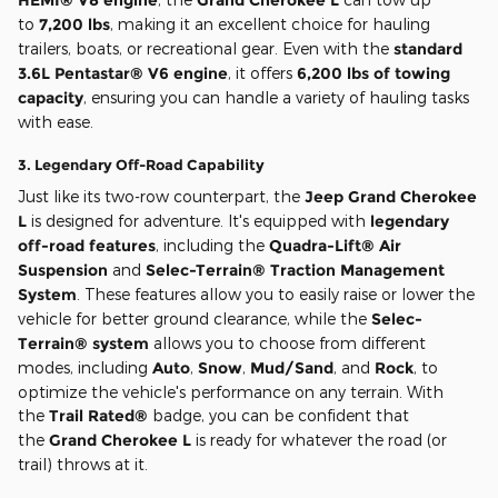
to
7,200 lbs
, making it an excellent choice for hauling
trailers, boats, or recreational gear. Even with the
standard
3.6L Pentastar® V6 engine
, it offers
6,200 lbs of towing
capacity
, ensuring you can handle a variety of hauling tasks
with ease.
3.
Legendary Off-Road Capability
Just like its two-row counterpart, the
Jeep Grand Cherokee
L
is designed for adventure. It's equipped with
legendary
off-road features
, including the
Quadra-Lift® Air
Suspension
and
Selec-Terrain® Traction Management
System
. These features allow you to easily raise or lower the
vehicle for better ground clearance, while the
Selec-
Terrain® system
allows you to choose from different
modes, including
Auto
,
Snow
,
Mud/Sand
, and
Rock
, to
optimize the vehicle's performance on any terrain. With
the
Trail Rated®
badge, you can be confident that
the
Grand Cherokee L
is ready for whatever the road (or
trail) throws at it.