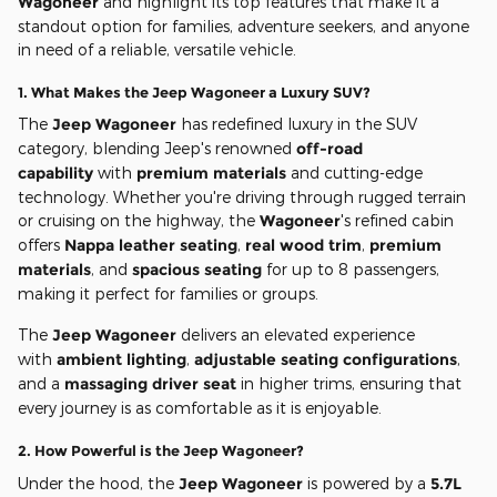
Wagoneer
and highlight its top features that make it a
standout option for families, adventure seekers, and anyone
in need of a reliable, versatile vehicle.
1.
What Makes the Jeep Wagoneer a Luxury SUV?
The
Jeep Wagoneer
has redefined luxury in the SUV
category, blending Jeep's renowned
off-road
capability
with
premium materials
and cutting-edge
technology. Whether you're driving through rugged terrain
or cruising on the highway, the
Wagoneer
's refined cabin
offers
Nappa leather seating
,
real wood trim
,
premium
materials
, and
spacious seating
for up to 8 passengers,
making it perfect for families or groups.
The
Jeep Wagoneer
delivers an elevated experience
with
ambient lighting
,
adjustable seating configurations
,
and a
massaging driver seat
in higher trims, ensuring that
every journey is as comfortable as it is enjoyable.
2.
How Powerful is the Jeep Wagoneer?
Under the hood, the
Jeep Wagoneer
is powered by a
5.7L