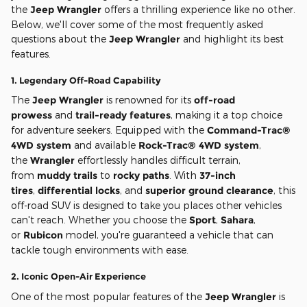
the
Jeep Wrangler
offers a thrilling experience like no other.
Below, we'll cover some of the most frequently asked
questions about the
Jeep Wrangler
and highlight its best
features.
1.
Legendary Off-Road Capability
The
Jeep Wrangler
is renowned for its
off-road
prowess
and
trail-ready features
, making it a top choice
for adventure seekers. Equipped with the
Command-Trac®
4WD system
and available
Rock-Trac® 4WD system
,
the
Wrangler
effortlessly handles difficult terrain,
from
muddy trails
to
rocky paths
. With
37-inch
tires
,
differential locks
, and
superior ground clearance
, this
off-road SUV is designed to take you places other vehicles
can't reach. Whether you choose the
Sport
,
Sahara
,
or
Rubicon
model, you're guaranteed a vehicle that can
tackle tough environments with ease.
2.
Iconic Open-Air Experience
One of the most popular features of the
Jeep Wrangler
is