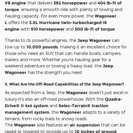
V8 engine
that delivers
392 horsepower
and
404 lb-ft of
torque
, ensuring a smooth ride with plenty of towing and
hauling capacity. For even more power, the
Wagoneer
L
offers the
3.0L Hurricane twin-turbocharged I6
engine
with
510 horsepower
and
500 lb-ft of torque
.
Thanks to its powerful engines, the
Jeep Wagoneer
can
tow up to
10,000 pounds
, making it an excellent choice for
those who need an SUV that can handle boats, campers,
trailers, and more. Whether you're hauling gear for a
weekend adventure or towing a heavy load, the
Jeep
Wagoneer
has the strength you need.
3.
What Are the Off-Road Capabilities of the Jeep Wagoneer?
As expected from a Jeep, the
Wagoneer
doesn't just excel in
luxury-it's also an off-road powerhouse. With the
Quadra-
Drive® II 4x4 system
and
Selec-Terrain® traction
management system
, the
Wagoneer
adapts to a variety of
terrains, from rocky trails to snowy roads.
The
Wagoneer
also features an
air suspension
that can be
raised or lowered to provide up to
10 inches of ground