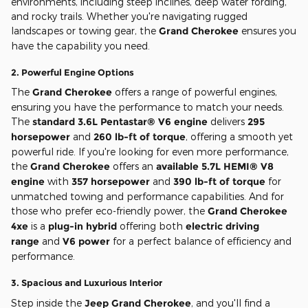
environments, including steep inclines, deep water fording,
and rocky trails. Whether you're navigating rugged
landscapes or towing gear, the
Grand Cherokee
ensures you
have the capability you need.
2.
Powerful Engine Options
The
Grand Cherokee
offers a range of powerful engines,
ensuring you have the performance to match your needs.
The
standard 3.6L Pentastar® V6 engine
delivers
295
horsepower
and
260 lb-ft of torque
, offering a smooth yet
powerful ride. If you're looking for even more performance,
the
Grand Cherokee
offers an
available 5.7L HEMI® V8
engine
with
357 horsepower
and
390 lb-ft of torque
for
unmatched towing and performance capabilities. And for
those who prefer eco-friendly power, the
Grand Cherokee
4xe
is a
plug-in hybrid
offering both
electric driving
range
and
V6 power
for a perfect balance of efficiency and
performance.
3.
Spacious and Luxurious Interior
Step inside the
Jeep Grand Cherokee
, and you'll find a