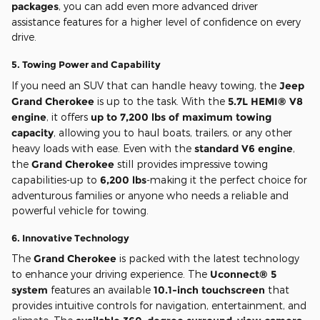
packages
, you can add even more advanced driver
assistance features for a higher level of confidence on every
drive.
5.
Towing Power and Capability
If you need an SUV that can handle heavy towing, the
Jeep
Grand Cherokee
is up to the task. With the
5.7L HEMI® V8
engine
, it offers
up to 7,200 lbs of maximum towing
capacity
, allowing you to haul boats, trailers, or any other
heavy loads with ease. Even with the
standard V6 engine
,
the
Grand Cherokee
still provides impressive towing
capabilities-up to
6,200 lbs
-making it the perfect choice for
adventurous families or anyone who needs a reliable and
powerful vehicle for towing.
6.
Innovative Technology
The
Grand Cherokee
is packed with the latest technology
to enhance your driving experience. The
Uconnect® 5
system
features an available
10.1-inch touchscreen
that
provides intuitive controls for navigation, entertainment, and