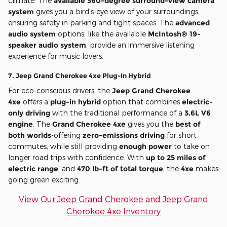
climate. The
available 360-degree surround-view camera
system
gives you a bird's-eye view of your surroundings,
ensuring safety in parking and tight spaces. The
advanced
audio system
options, like the available
McIntosh® 19-
speaker audio system
, provide an immersive listening
experience for music lovers.
7.
Jeep Grand Cherokee 4xe Plug-In Hybrid
For eco-conscious drivers, the
Jeep Grand Cherokee
4xe
offers a
plug-in hybrid
option that combines
electric-
only driving
with the traditional performance of a
3.6L V6
engine
. The
Grand Cherokee 4xe
gives you the
best of
both worlds
-offering
zero-emissions driving
for short
commutes, while still providing
enough power
to take on
longer road trips with confidence. With
up to 25 miles of
electric range
, and
470 lb-ft of total torque
, the
4xe
makes
going green exciting.
View Our Jeep Grand Cherokee and Jeep Grand
Cherokee 4xe Inventory