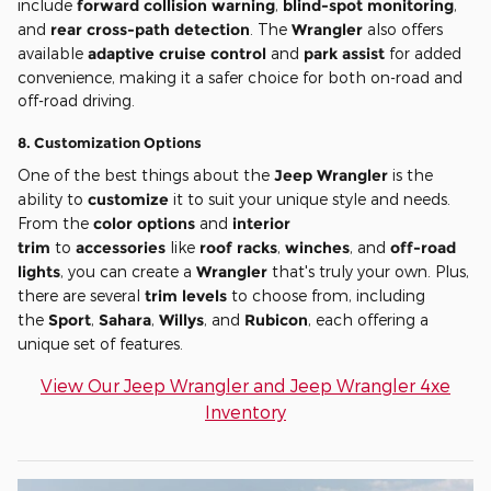
include
forward collision warning
,
blind-spot monitoring
,
and
rear cross-path detection
. The
Wrangler
also offers
available
adaptive cruise control
and
park assist
for added
convenience, making it a safer choice for both on-road and
off-road driving.
8.
Customization Options
One of the best things about the
Jeep Wrangler
is the
ability to
customize
it to suit your unique style and needs.
From the
color options
and
interior
trim
to
accessories
like
roof racks
,
winches
, and
off-road
lights
, you can create a
Wrangler
that's truly your own. Plus,
there are several
trim levels
to choose from, including
the
Sport
,
Sahara
,
Willys
, and
Rubicon
, each offering a
unique set of features.
View Our Jeep Wrangler and Jeep Wrangler 4xe
Inventory