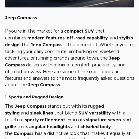
Jeep Compass
If you're in the market for a
compact SUV
that
combines
modern features
,
off-road capability
, and
stylish
design
, the
Jeep Compass
is the perfect fit. Whether you're
tackling your daily commute, embarking on weekend
adventures, or running errands around town, the
Jeep
Compass
delivers with a mix of comfort, practicality, and
off-road prowess. Here are some of the most popular
features and answers to the most frequently asked questions
about the
Jeep Compass
.
1.
Sporty and Rugged Design
The
Jeep Compass
stands out with its
rugged
styling
and
sleek lines
that blend
SUV versatility
with a
touch of
sporty refinement
. From its
signature seven-slot
grille
to its
angular headlights
and
chiseled body
,
the
Compass
has a distinctive look that makes it equally at