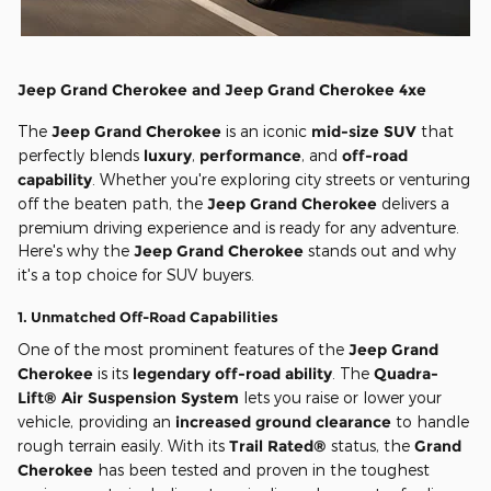
Jeep Grand Cherokee and Jeep Grand Cherokee 4xe
The
Jeep Grand Cherokee
is an iconic
mid-size SUV
that
perfectly blends
luxury
,
performance
, and
off-road
capability
. Whether you're exploring city streets or venturing
off the beaten path, the
Jeep Grand Cherokee
delivers a
premium driving experience and is ready for any adventure.
Here's why the
Jeep Grand Cherokee
stands out and why
it's a top choice for SUV buyers.
1.
Unmatched Off-Road Capabilities
One of the most prominent features of the
Jeep Grand
Cherokee
is its
legendary off-road ability
. The
Quadra-
Lift® Air Suspension System
lets you raise or lower your
vehicle, providing an
increased ground clearance
to handle
rough terrain easily. With its
Trail Rated®
status, the
Grand
Cherokee
has been tested and proven in the toughest