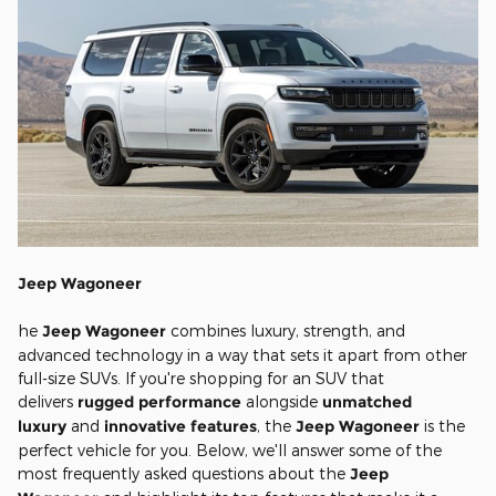
Jeep Wagoneer
he
Jeep Wagoneer
combines luxury, strength, and
advanced technology in a way that sets it apart from other
full-size SUVs. If you're shopping for an SUV that
delivers
rugged performance
alongside
unmatched
luxury
and
innovative features
, the
Jeep Wagoneer
is the
perfect vehicle for you. Below, we'll answer some of the
most frequently asked questions about the
Jeep