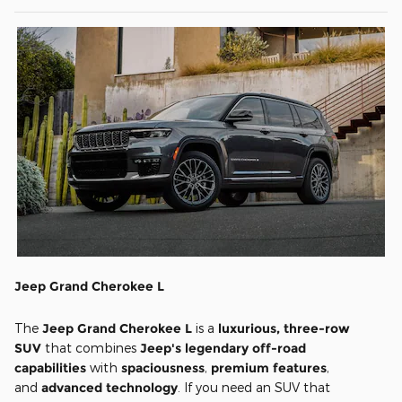
Jeep Grand Cherokee L
The
Jeep Grand Cherokee L
is a
luxurious, three-row
SUV
that combines
Jeep's legendary off-road
capabilities
with
spaciousness
,
premium features
,
and
advanced technology
. If you need an SUV that