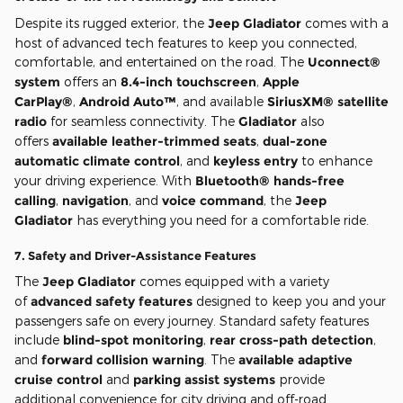
Despite its rugged exterior, the
Jeep Gladiator
comes with a
host of advanced tech features to keep you connected,
comfortable, and entertained on the road. The
Uconnect®
system
offers an
8.4-inch touchscreen
,
Apple
CarPlay®
,
Android Auto™
, and available
SiriusXM® satellite
radio
for seamless connectivity. The
Gladiator
also
offers
available leather-trimmed seats
,
dual-zone
automatic climate control
, and
keyless entry
to enhance
your driving experience. With
Bluetooth® hands-free
calling
,
navigation
, and
voice command
, the
Jeep
Gladiator
has everything you need for a comfortable ride.
7.
Safety and Driver-Assistance Features
The
Jeep Gladiator
comes equipped with a variety
of
advanced safety features
designed to keep you and your
passengers safe on every journey. Standard safety features
include
blind-spot monitoring
,
rear cross-path detection
,
and
forward collision warning
. The
available adaptive
cruise control
and
parking assist systems
provide
additional convenience for city driving and off-road