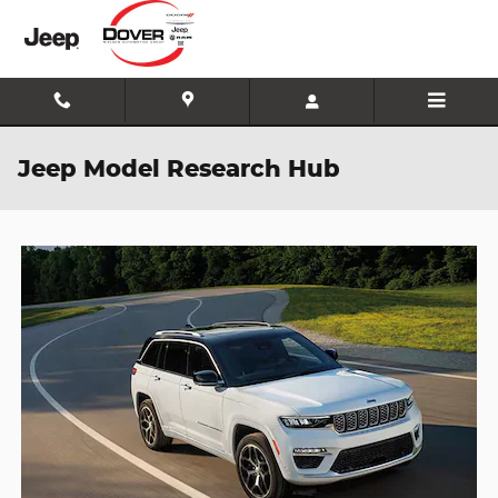
Skip to main content
Jeep Model Research Hub