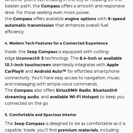
beaten path, the
Compass
offers a smooth and responsive
drive. For those seeking even more power,
the
Compass
offers available
engine options
with
9-speed
automatic transmission
that enhances overall fuel
efficiency.
4.
Modern Tech Features for a Connected Experience
Inside, the
Jeep Compass
is equipped with cutting-
edge
Uconnect® 5
technology. The
8.4-inch or available
10.1-inch touchscreen
seamlessly integrates with
Apple
CarPlay®
and
Android Auto™
for effortless smartphone
connectivity. You'll have easy access to navigation, music,
and messaging with simple voice commands.
The
Compass
also offers
SiriusXM® Radio
,
Bluetooth®
streaming audio
, and
available Wi-Fi Hotspot
to keep you
connected on the go.
5.
Comfortable and Spacious Interior
The
Jeep Compass
is designed to be as comfortable as it is
capable. Inside, you'll find
premium materials
, including