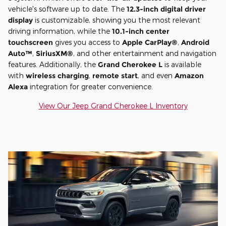
vehicle's software up to date. The
12.3-inch digital driver
display
is customizable, showing you the most relevant
driving information, while the
10.1-inch center
touchscreen
gives you access to
Apple CarPlay®
,
Android
Auto™
,
SiriusXM®
, and other entertainment and navigation
features. Additionally, the
Grand Cherokee L
is available
with
wireless charging
,
remote start
, and even
Amazon
Alexa
integration for greater convenience.
View Our Jeep Grand Cherokee L Inventory