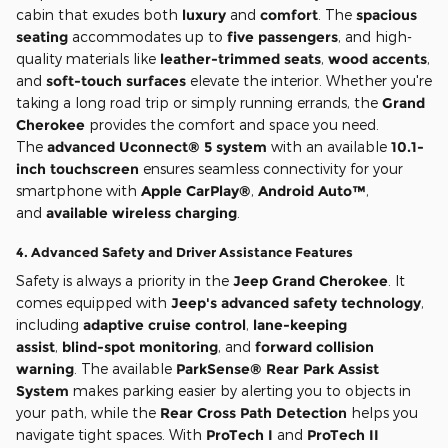
cabin that exudes both
luxury
and
comfort
. The
spacious
seating
accommodates up to
five passengers
, and high-
quality materials like
leather-trimmed seats
,
wood accents
,
and
soft-touch surfaces
elevate the interior. Whether you're
taking a long road trip or simply running errands, the
Grand
Cherokee
provides the comfort and space you need.
The
advanced Uconnect® 5 system
with an available
10.1-
inch touchscreen
ensures seamless connectivity for your
smartphone with
Apple CarPlay®
,
Android Auto™
,
and
available wireless charging
.
4.
Advanced Safety and Driver Assistance Features
Safety is always a priority in the
Jeep Grand Cherokee
. It
comes equipped with
Jeep's advanced safety technology
,
including
adaptive cruise control
,
lane-keeping
assist
,
blind-spot monitoring
, and
forward collision
warning
. The available
ParkSense® Rear Park Assist
System
makes parking easier by alerting you to objects in
your path, while the
Rear Cross Path Detection
helps you
navigate tight spaces. With
ProTech I
and
ProTech II