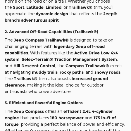
home on the road or on a trail. Whether you choose
the
Sport
,
Latitude
,
Limited
, or
Trailhawk®
trim, you'll
appreciate the
dynamic design
that reflects the
Jeep®
brand's adventurous spirit
.
2.
Advanced Off-Road Capabilities (Trailhawk®)
The
Jeep Compass Trailhawk®
is designed to take on
challenging terrain with
legendary Jeep off-road
capabilities
. With features like the
Active Drive Low 4x4
system
,
Selec-Terrain® Traction Management System
,
and
Hill Descent Control
, the
Compass Trailhawk®
excels
at navigating
muddy trails
,
rocky paths
, and
snowy roads
.
The
Trailhawk®
trim also boasts
increased ground
clearance
, making it the ideal choice for outdoor
enthusiasts who crave adventure.
3.
Efficient and Powerful Engine Options
The
Jeep Compass
offers an
efficient 2.4L 4-cylinder
engine
that produces
180 horsepower
and
175 lb-ft of
torque
, providing a perfect balance of power and efficiency.
Whether you're commuting in the city or heading off the