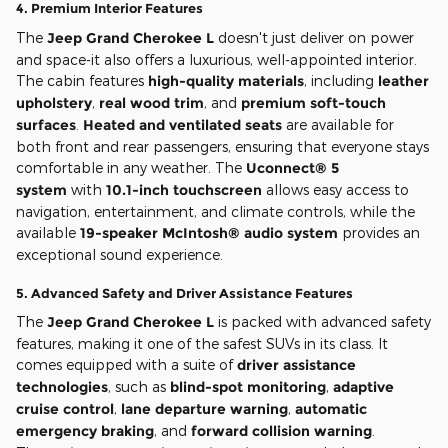
4.
Premium Interior Features
The
Jeep Grand Cherokee L
doesn't just deliver on power
and space-it also offers a luxurious, well-appointed interior.
The cabin features
high-quality materials
, including
leather
upholstery
,
real wood trim
, and
premium soft-touch
surfaces
.
Heated and ventilated seats
are available for
both front and rear passengers, ensuring that everyone stays
comfortable in any weather. The
Uconnect® 5
system
with
10.1-inch touchscreen
allows easy access to
navigation, entertainment, and climate controls, while the
available
19-speaker McIntosh® audio system
provides an
exceptional sound experience.
5.
Advanced Safety and Driver Assistance Features
The
Jeep Grand Cherokee L
is packed with advanced safety
features, making it one of the safest SUVs in its class. It
comes equipped with a suite of
driver assistance
technologies
, such as
blind-spot monitoring
,
adaptive
cruise control
,
lane departure warning
,
automatic
emergency braking
, and
forward collision warning
.