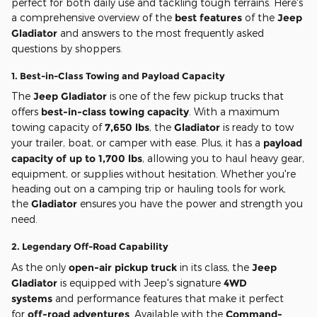
perfect for both daily use and tackling tough terrains. Here's
a comprehensive overview of the
best features
of the
Jeep
Gladiator
and answers to the most frequently asked
questions by shoppers.
1.
Best-in-Class Towing and Payload Capacity
The
Jeep Gladiator
is one of the few pickup trucks that
offers
best-in-class towing capacity
. With a maximum
towing capacity of
7,650 lbs
, the
Gladiator
is ready to tow
your trailer, boat, or camper with ease. Plus, it has a
payload
capacity of up to 1,700 lbs
, allowing you to haul heavy gear,
equipment, or supplies without hesitation. Whether you're
heading out on a camping trip or hauling tools for work,
the
Gladiator
ensures you have the power and strength you
need.
2.
Legendary Off-Road Capability
As the only
open-air pickup truck
in its class, the
Jeep
Gladiator
is equipped with Jeep's signature
4WD
systems
and performance features that make it perfect
for
off-road adventures
. Available with the
Command-