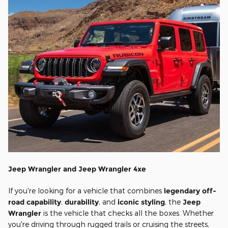
Jeep Wrangler and Jeep Wrangler 4xe
If you're looking for a vehicle that combines
legendary off-
road capability
,
durability
, and
iconic styling
, the
Jeep
Wrangler
is the vehicle that checks all the boxes. Whether
you're driving through rugged trails or cruising the streets,