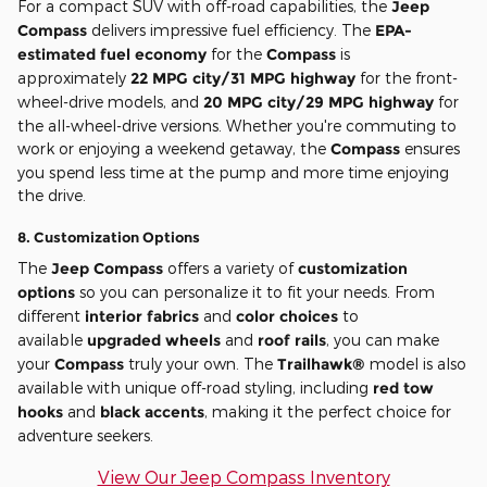
For a compact SUV with off-road capabilities, the
Jeep
Compass
delivers impressive fuel efficiency. The
EPA-
estimated fuel economy
for the
Compass
is
approximately
22 MPG city/31 MPG highway
for the front-
wheel-drive models, and
20 MPG city/29 MPG highway
for
the all-wheel-drive versions. Whether you're commuting to
work or enjoying a weekend getaway, the
Compass
ensures
you spend less time at the pump and more time enjoying
the drive.
8.
Customization Options
The
Jeep Compass
offers a variety of
customization
options
so you can personalize it to fit your needs. From
different
interior fabrics
and
color choices
to
available
upgraded wheels
and
roof rails
, you can make
your
Compass
truly your own. The
Trailhawk®
model is also
available with unique off-road styling, including
red tow
hooks
and
black accents
, making it the perfect choice for
adventure seekers.
View Our Jeep Compass Inventory