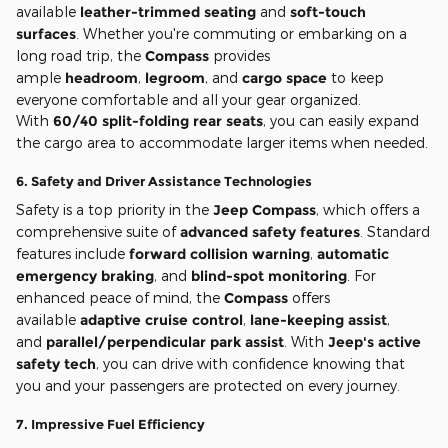
available
leather-trimmed seating
and
soft-touch
surfaces
. Whether you're commuting or embarking on a
long road trip, the
Compass
provides
ample
headroom
,
legroom
, and
cargo space
to keep
everyone comfortable and all your gear organized.
With
60/40 split-folding rear seats
, you can easily expand
the cargo area to accommodate larger items when needed.
6.
Safety and Driver Assistance Technologies
Safety is a top priority in the
Jeep Compass
, which offers a
comprehensive suite of
advanced safety features
. Standard
features include
forward collision warning
,
automatic
emergency braking
, and
blind-spot monitoring
. For
enhanced peace of mind, the
Compass
offers
available
adaptive cruise control
,
lane-keeping assist
,
and
parallel/perpendicular park assist
. With
Jeep's active
safety tech
, you can drive with confidence knowing that
you and your passengers are protected on every journey.
7.
Impressive Fuel Efficiency