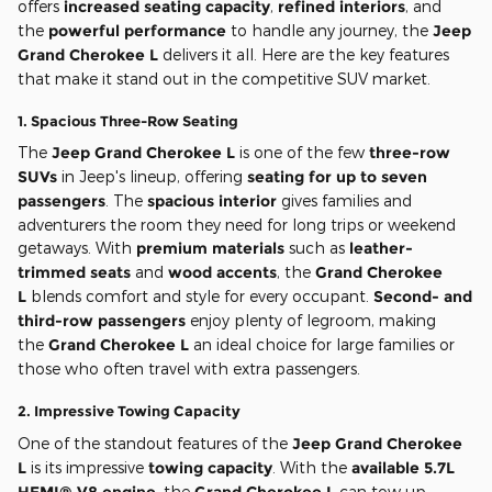
offers
increased seating capacity
,
refined interiors
, and
the
powerful performance
to handle any journey, the
Jeep
Grand Cherokee L
delivers it all. Here are the key features
that make it stand out in the competitive SUV market.
1.
Spacious Three-Row Seating
The
Jeep Grand Cherokee L
is one of the few
three-row
SUVs
in Jeep's lineup, offering
seating for up to seven
passengers
. The
spacious interior
gives families and
adventurers the room they need for long trips or weekend
getaways. With
premium materials
such as
leather-
trimmed seats
and
wood accents
, the
Grand Cherokee
L
blends comfort and style for every occupant.
Second- and
third-row passengers
enjoy plenty of legroom, making
the
Grand Cherokee L
an ideal choice for large families or
those who often travel with extra passengers.
2.
Impressive Towing Capacity
One of the standout features of the
Jeep Grand Cherokee
L
is its impressive
towing capacity
. With the
available 5.7L
HEMI® V8 engine
, the
Grand Cherokee L
can tow up