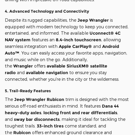
4.
Advanced Technology and Connectivity
Despite its rugged capabilities, the
Jeep Wrangler
is
equipped with modern technology to keep you connected,
entertained, and informed. The available
Uconnect® 4C
NAV system
features an
8.4-inch touchscreen
, allowing
seamless integration with
Apple CarPlay®
and
Android
Auto™
. You can easily access your favorite apps, navigation,
and music while on the go. Additionally,
the
Wrangler
offers
available SiriusXM® satellite
radio
and
available navigation
to ensure you stay
connected, whether you're in the city or the wilderness.
5.
Trail-Ready Features
The
Jeep Wrangler Rubicon
trim is designed with the most
serious off-road enthusiasts in mind. It features
Dana 44
heavy-duty axles
,
locking front and rear differentials
,
and
sway bar disconnects
, making it ideal for tackling the
toughest trails.
33-inch tires
come standard, and
the
Rubicon
offers enhanced ground clearance and