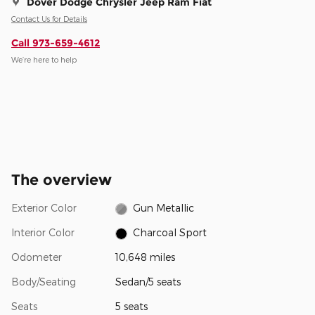
Dover Dodge Chrysler Jeep Ram Fiat
Contact Us for Details
Call 973-659-4612
We’re here to help
The overview
Exterior Color
Gun Metallic
Interior Color
Charcoal Sport
Odometer
10,648 miles
Body/Seating
Sedan/5 seats
Seats
5 seats