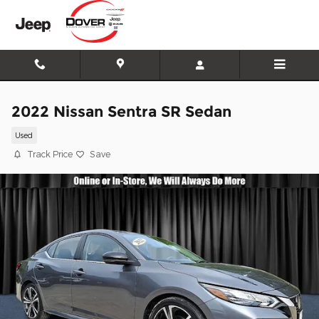
Skip to main content
2022 Nissan Sentra SR Sedan
Used
Track Price
Save