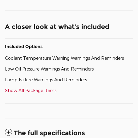
A closer look at what’s included
Included Options
Coolant Temperature Warning Warnings And Reminders
Low Oil Pressure Warnings And Reminders
Lamp Failure Warnings And Reminders
Show All Package Items
The full specifications