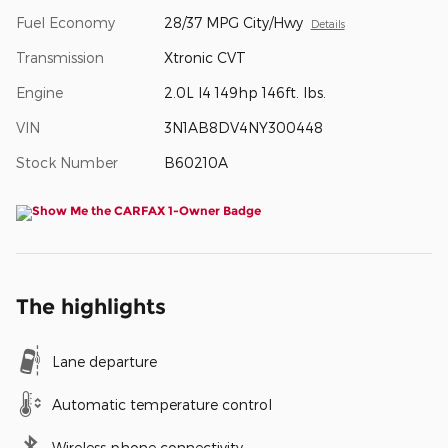
Fuel Economy
28/37 MPG City/Hwy
Details
Transmission
Xtronic CVT
Engine
2.0L I4 149hp 146ft. lbs.
VIN
3N1AB8DV4NY300448
Stock Number
B60210A
The highlights
Lane departure
Automatic temperature control
Wireless phone connectivity