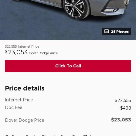
28 Photos
$22,555
Internet Price
23,053
$
Dover Dodge Price
Click To Call
Price details
Internet Price
$22,555
Doc Fee
$498
$23,053
Dover Dodge Price