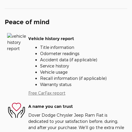
Peace of mind
Vehicle history report
Title information
Odometer readings
Accident data (if applicable)
Service history
Vehicle usage
Recall information (if applicable)
Warranty status
Free CarFax report
A name you can trust
Dover Dodge Chrysler Jeep Ram Fiat is
dedicated to your satisfaction before, during,
and after your purchase. We'll go the extra mile