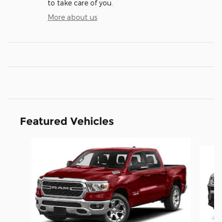
to take care of you.
More about us
Featured Vehicles
Slide 1 of 6