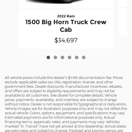
2022 Ram
1500 Big Horn Truck Crew
Cab
$34,697
All vehicle prices include the dealer's $498 documentation fee. Prices
exclude applicable sales tax, title, registration, license, and other
government fees. Dealer discounts, manufacturer incentives, rebates,
and offers are subject to eligibility requirements and may not be
available to all customers. See dealer for complete details. Vehicle
prices, payments, availability, and inventory are subject to change
without notice. Dealer is not responsible for typographical or data errors.
Vehicle images are for illustration purposes only and may not reflect the
actual vehicle. Colors, options, equipment, and specifications may vary.
Estimated payments are for informational purposes only. Actual
financing terms, approvals, rates, and payments may vary. Vehicles
marked "In Transit" have not yet arrived at the dealership. Arrival dates
are estimates and subject to change. Payload and towing ratings are