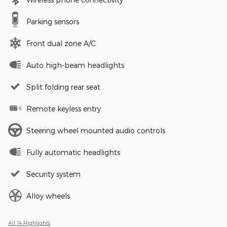
Parking sensors
Front dual zone A/C
Auto high-beam headlights
Split folding rear seat
Remote keyless entry
Steering wheel mounted audio controls
Fully automatic headlights
Security system
Alloy wheels
All 14 Highlights