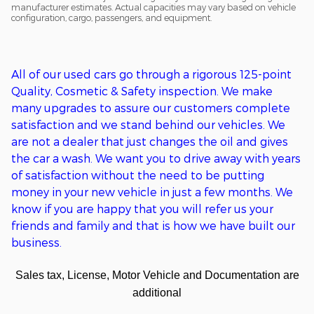
manufacturer estimates. Actual capacities may vary based on vehicle
configuration, cargo, passengers, and equipment.
All of o
ur used cars go through a
rigorous
125-point
Q
uality,
C
osmetic &
S
afety inspection. We ma
ke
many upgrades to assure our customers complete
satisfaction
and we stand behind our vehicles
. We
are
not
a
dealer that just changes the oil and gives
the car a wash. We want you to drive away with years
of satisfaction without the need to be putting
money in
your new
vehicle in just a few months. We
kn
ow if you are happy that you will refer us your
friends and family and that is how we have built our
business.
Sales tax, License, Motor Vehicle and Documentation are
additional