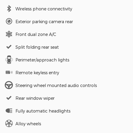
Wireless phone connectivity
Exterior parking camera rear
Front dual zone A/C
Split folding rear seat
Perimeter/approach lights
Remote keyless entry
Steering wheel mounted audio controls
Rear window wiper
Fully automatic headlights
Alloy wheels