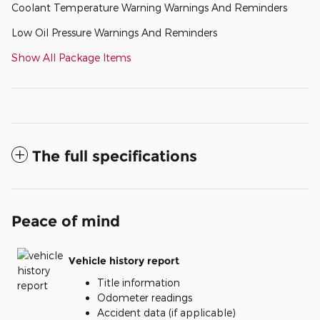
Coolant Temperature Warning Warnings And Reminders
Low Oil Pressure Warnings And Reminders
Show All Package Items
The full specifications
Peace of mind
Vehicle history report
Title information
Odometer readings
Accident data (if applicable)