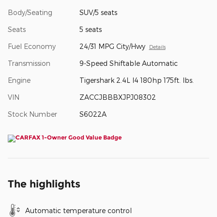
Body/Seating
SUV/5 seats
Seats
5 seats
Fuel Economy
24/31 MPG City/Hwy
Details
Transmission
9-Speed Shiftable Automatic
Engine
Tigershark 2.4L I4 180hp 175ft. lbs.
VIN
ZACCJBBBXJPJ08302
Stock Number
S6022A
The highlights
Automatic temperature control