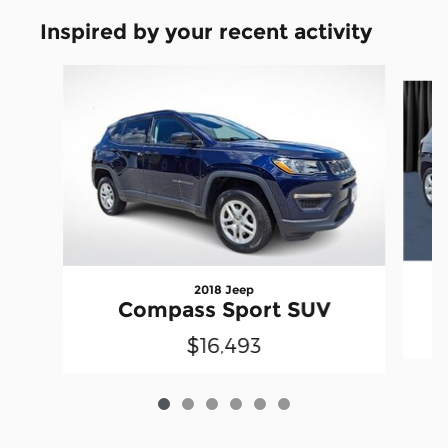
Inspired by your recent activity
Slide 1 of 6
2018 Jeep
Compass Sport SUV
$16,493