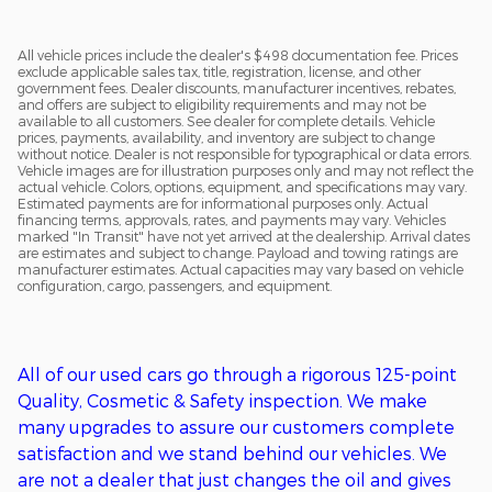
All vehicle prices include the dealer's $498 documentation fee. Prices
exclude applicable sales tax, title, registration, license, and other
government fees. Dealer discounts, manufacturer incentives, rebates,
and offers are subject to eligibility requirements and may not be
available to all customers. See dealer for complete details. Vehicle
prices, payments, availability, and inventory are subject to change
without notice. Dealer is not responsible for typographical or data errors.
Vehicle images are for illustration purposes only and may not reflect the
actual vehicle. Colors, options, equipment, and specifications may vary.
Estimated payments are for informational purposes only. Actual
financing terms, approvals, rates, and payments may vary. Vehicles
marked "In Transit" have not yet arrived at the dealership. Arrival dates
are estimates and subject to change. Payload and towing ratings are
manufacturer estimates. Actual capacities may vary based on vehicle
configuration, cargo, passengers, and equipment.
All of o
ur used cars go through a
rigorous
125-point
Q
uality,
C
osmetic &
S
afety inspection. We ma
ke
many upgrades to assure our customers complete
satisfaction
and we stand behind our vehicles
. We
are
not
a
dealer that just changes the oil and gives