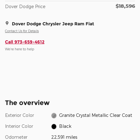
$18,596
Dover Dodge Price
Dover Dodge Chrysler Jeep Ram Fiat
Contact Us for Details
Call 973-659-4612
We’re here to help
The overview
Exterior Color
Granite Crystal Metallic Clear Coat
Interior Color
Black
Odometer
22,591 miles