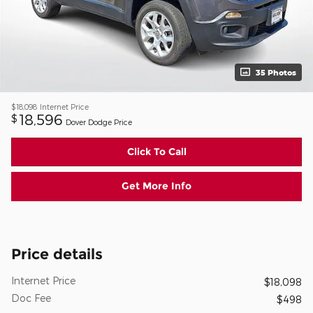
35 Photos
$18,098
Internet Price
18,596
$
Dover Dodge Price
Click To Call
Get More Info
Price details
Internet Price
$18,098
Doc Fee
$498