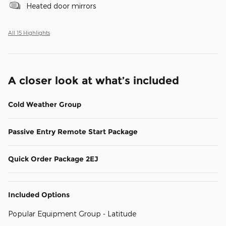
Heated door mirrors
All 15 Highlights
A closer look at what’s included
Cold Weather Group
Passive Entry Remote Start Package
Quick Order Package 2EJ
Included Options
Popular Equipment Group - Latitude