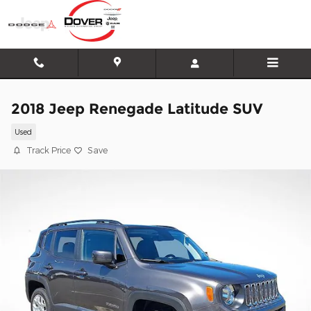
Skip to main content
2018 Jeep Renegade Latitude SUV
Used
Track Price
Save