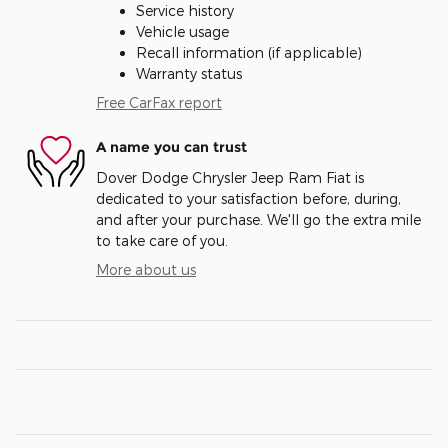
Service history
Vehicle usage
Recall information (if applicable)
Warranty status
Free CarFax report
A name you can trust
Dover Dodge Chrysler Jeep Ram Fiat is
dedicated to your satisfaction before, during,
and after your purchase. We'll go the extra mile
to take care of you.
More about us