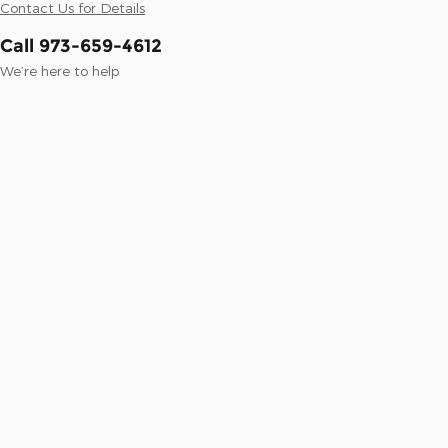
Contact Us for Details
Call 973-659-4612
We’re here to help