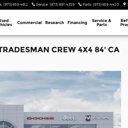
s
:
(973) 659-4612
Service
:
(973) 891-4359
Parts
:
(973) 659-4420
Used
Service &
Ref
Commercial
Research
Financing
hicles
Parts
Pro
b TRADESMAN CREW 4X4 84' CA