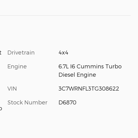
Drivetrain
4x4
t
Engine
6.7L I6 Cummins Turbo
Diesel Engine
VIN
3C7WRNFL3TG308622
Stock Number
D6870
o