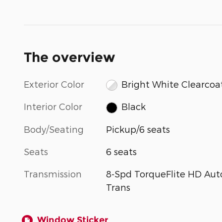
The overview
Exterior Color
Bright White Clearcoa
Interior Color
Black
Body/Seating
Pickup/6 seats
Seats
6 seats
Transmission
8-Spd TorqueFlite HD Aut
Trans
Window Sticker