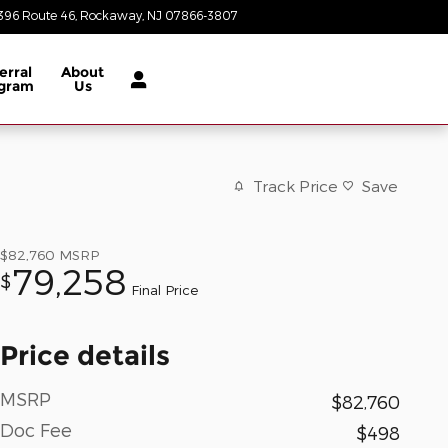
396 Route 46
Rockaway
,
NJ
07866-3807
Today: 8:30 am - 6:00 pm
erral
About
gram
Us
Track Price
Save
$82,760
MSRP
79,258
$
Final Price
Price details
MSRP
$82,760
Doc Fee
$498