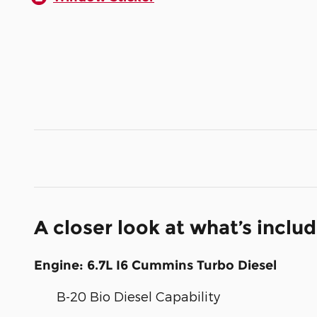
A closer look at what’s inclu
Engine: 6.7L I6 Cummins Turbo Diesel
B-20 Bio Diesel Capability