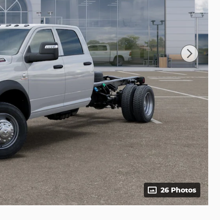
26 Photos