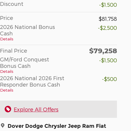
Discount
-$1,500
Price
$81,758
2026 National Bonus
-$2,500
Cash
Details
$79,258
Final Price
GM/Ford Conquest
-$1,500
Bonus Cash
Details
2026 National 2026 First
-$500
Responder Bonus Cash
Details
Explore All Offers
Dover Dodge Chrysler Jeep Ram Fiat