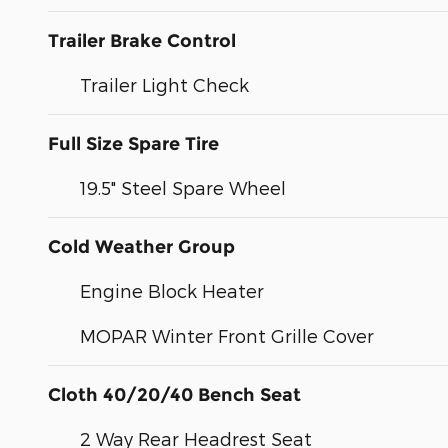
Trailer Brake Control
Trailer Light Check
Full Size Spare Tire
19.5" Steel Spare Wheel
Cold Weather Group
Engine Block Heater
MOPAR Winter Front Grille Cover
Cloth 40/20/40 Bench Seat
2 Way Rear Headrest Seat