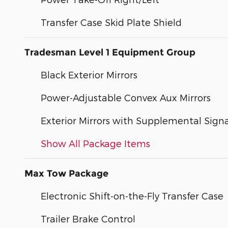
Transfer Case Skid Plate Shield
Tradesman Level 1 Equipment Group
Black Exterior Mirrors
Power-Adjustable Convex Aux Mirrors
Exterior Mirrors with Supplemental Signa
Show All Package Items
Max Tow Package
Electronic Shift-on-the-Fly Transfer Case
Trailer Brake Control