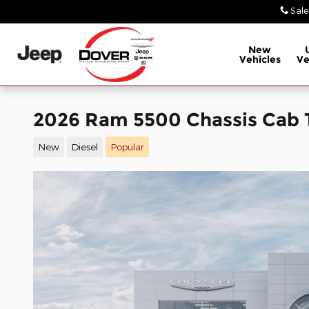
Skip to main content
Sale
New
Vehicles
Ve
2026 Ram 5500 Chassis Ca
New
Diesel
Popular