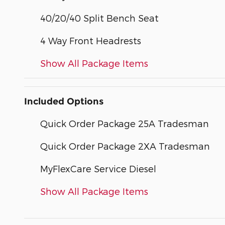
40/20/40 Split Bench Seat
4 Way Front Headrests
Show All Package Items
Included Options
Quick Order Package 25A Tradesman
Quick Order Package 2XA Tradesman
MyFlexCare Service Diesel
Show All Package Items