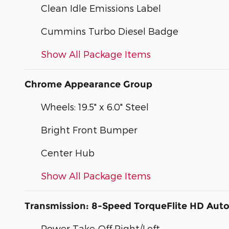
Clean Idle Emissions Label
Cummins Turbo Diesel Badge
Show All Package Items
Chrome Appearance Group
Wheels: 19.5" x 6.0" Steel
Bright Front Bumper
Center Hub
Show All Package Items
Transmission: 8-Speed TorqueFlite HD Aut
Power Take-Off Right/Left