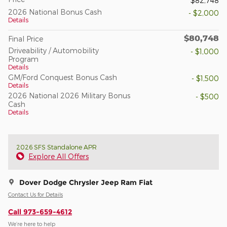
$82,748
2026 National Bonus Cash
- $2,000
Details
$80,748
Final Price
Driveability / Automobility
- $1,000
Program
Details
GM/Ford Conquest Bonus Cash
- $1,500
Details
2026 National 2026 Military Bonus
- $500
Cash
Details
2026 SFS Standalone APR
Explore All Offers
Dover Dodge Chrysler Jeep Ram Fiat
Contact Us for Details
Call 973-659-4612
We’re here to help