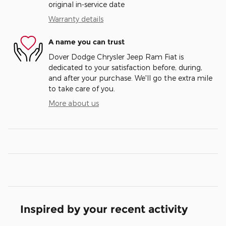
original in-service date
Warranty details
A name you can trust
Dover Dodge Chrysler Jeep Ram Fiat is
dedicated to your satisfaction before, during,
and after your purchase. We'll go the extra mile
to take care of you.
More about us
Inspired by your recent activity