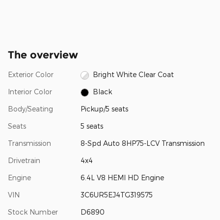
The overview
Exterior Color
Bright White Clear Coat
Interior Color
Black
Body/Seating
Pickup/5 seats
Seats
5 seats
Transmission
8-Spd Auto 8HP75-LCV Transmission
Drivetrain
4x4
Engine
6.4L V8 HEMI HD Engine
VIN
3C6UR5EJ4TG319575
Stock Number
D6890