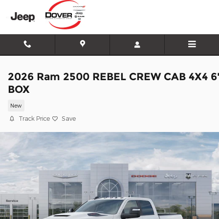
Skip to main content
2026 Ram 2500 REBEL CREW CAB 4X4 6
BOX
New
Track Price
Save