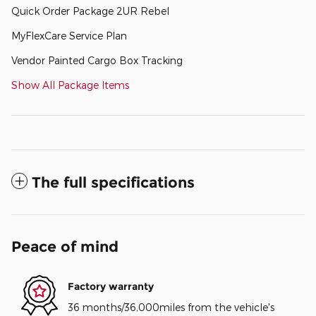
Quick Order Package 2UR Rebel
MyFlexCare Service Plan
Vendor Painted Cargo Box Tracking
Show All Package Items
The full specifications
Peace of mind
Factory warranty
36 months/36,000miles from the vehicle's