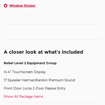
Window Sticker
A closer look at what’s included
Rebel Level 2 Equipment Group
14.4" Touchscreen Display
17 Speaker Harman/Kardon Premium Sound
Front Door Locks 2-Door Passive Entry
Show All Package Items