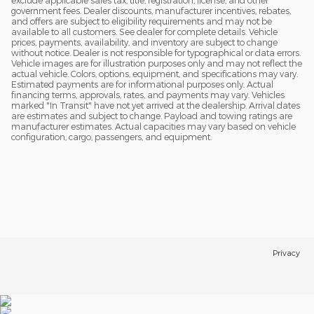
exclude applicable sales tax, title, registration, license, and other
government fees. Dealer discounts, manufacturer incentives, rebates,
and offers are subject to eligibility requirements and may not be
available to all customers. See dealer for complete details. Vehicle
prices, payments, availability, and inventory are subject to change
without notice. Dealer is not responsible for typographical or data errors.
Vehicle images are for illustration purposes only and may not reflect the
actual vehicle. Colors, options, equipment, and specifications may vary.
Estimated payments are for informational purposes only. Actual
financing terms, approvals, rates, and payments may vary. Vehicles
marked "In Transit" have not yet arrived at the dealership. Arrival dates
are estimates and subject to change. Payload and towing ratings are
manufacturer estimates. Actual capacities may vary based on vehicle
configuration, cargo, passengers, and equipment.
Privacy