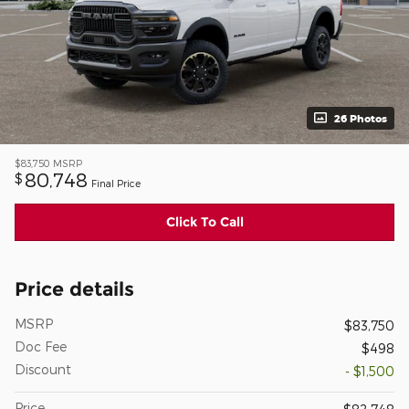
26 Photos
$83,750
MSRP
80,748
$
Final Price
Click To Call
Price details
MSRP
$83,750
Doc Fee
$498
Discount
- $1,500
Price