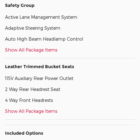
Safety Group
Active Lane Management System
Adaptive Steering System
Auto High Beam Headlamp Control
Show All Package Items
Leather Trimmed Bucket Seats
115V Auxiliary Rear Power Outlet
2 Way Rear Headrest Seat
4 Way Front Headrests
Show All Package Items
Included Options