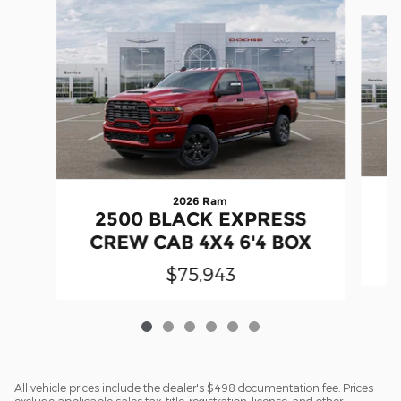
Slide 1 of 6
2026 Ram
2500 BLACK EXPRESS
CREW CAB 4X4 6'4 BOX
$75,943
All vehicle prices include the dealer's $498 documentation fee. Prices