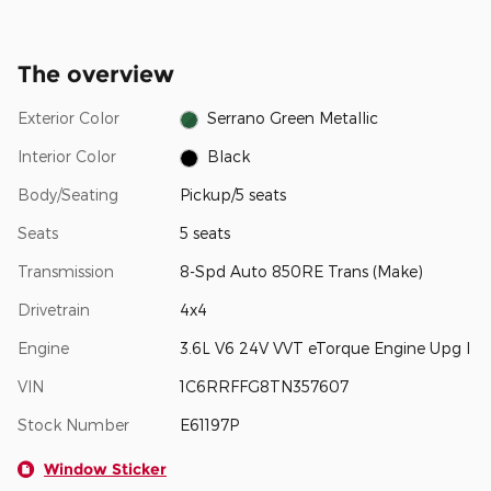
The overview
Exterior Color
Serrano Green Metallic
Interior Color
Black
Body/Seating
Pickup/5 seats
Seats
5 seats
Transmission
8-Spd Auto 850RE Trans (Make)
Drivetrain
4x4
Engine
3.6L V6 24V VVT eTorque Engine Upg I
VIN
1C6RRFFG8TN357607
Stock Number
E61197P
Window Sticker