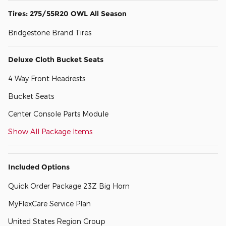
Tires: 275/55R20 OWL All Season
Bridgestone Brand Tires
Deluxe Cloth Bucket Seats
4 Way Front Headrests
Bucket Seats
Center Console Parts Module
Show All Package Items
Included Options
Quick Order Package 23Z Big Horn
MyFlexCare Service Plan
United States Region Group