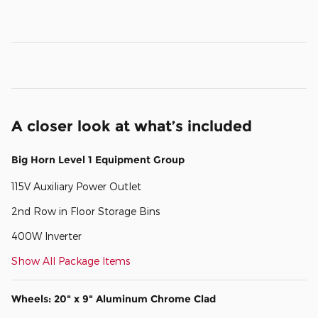
A closer look at what’s included
Big Horn Level 1 Equipment Group
115V Auxiliary Power Outlet
2nd Row in Floor Storage Bins
400W Inverter
Show All Package Items
Wheels: 20" x 9" Aluminum Chrome Clad