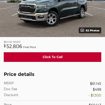
52 Photos
$61,145
MSRP
52,806
$
Final Price
Click To Call
Price details
MSRP
$61,145
Doc Fee
$498
Discount
- $1,500
Price