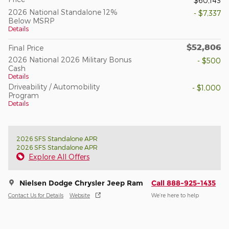
$60,143
2026 National Standalone 12%
- $7,337
Below MSRP
Details
$52,806
Final Price
2026 National 2026 Military Bonus
- $500
Cash
Details
Driveability / Automobility
- $1,000
Program
Details
2026 SFS Standalone APR
2026 SFS Standalone APR
Explore All Offers
Nielsen Dodge Chrysler Jeep Ram
Call 888-925-1435
Contact Us for Details
Website
We’re here to help