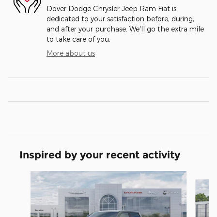
Dover Dodge Chrysler Jeep Ram Fiat is
dedicated to your satisfaction before, during,
and after your purchase. We'll go the extra mile
to take care of you.
More about us
Inspired by your recent activity
Slide 1 of 6