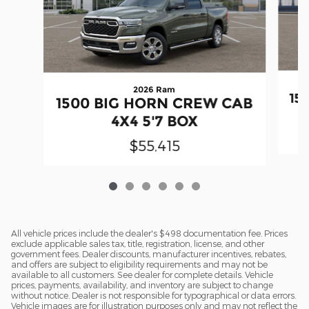
2026 Ram
15
1500 BIG HORN CREW CAB
4X4 5'7 BOX
$55,415
All vehicle prices include the dealer's $498 documentation fee. Prices
exclude applicable sales tax, title, registration, license, and other
government fees. Dealer discounts, manufacturer incentives, rebates,
and offers are subject to eligibility requirements and may not be
available to all customers. See dealer for complete details. Vehicle
prices, payments, availability, and inventory are subject to change
without notice. Dealer is not responsible for typographical or data errors.
Vehicle images are for illustration purposes only and may not reflect the