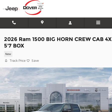
Skip to main content
2026 Ram 1500 BIG HORN CREW CAB 4X
5'7 BOX
New
Track Price
Save