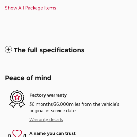
Show All Package Items
The full specifications
Peace of mind
Factory warranty
36 months/36,000miles from the vehicle's
original in-service date
Warranty details
A name you can trust