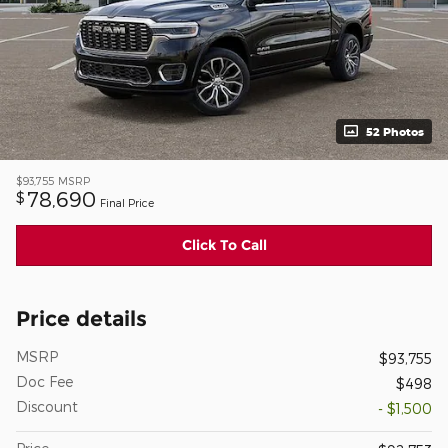
52 Photos
$93,755
MSRP
78,690
$
Final Price
Click To Call
Price details
MSRP
$93,755
Doc Fee
$498
Discount
- $1,500