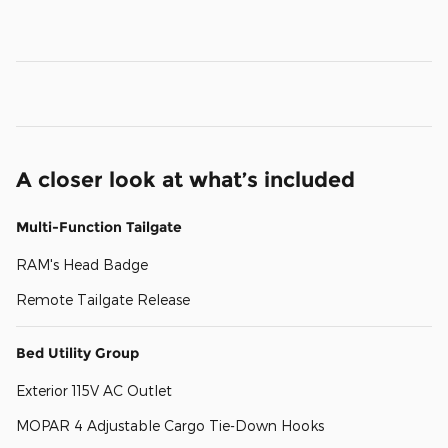
A closer look at what’s included
Multi-Function Tailgate
RAM's Head Badge
Remote Tailgate Release
Bed Utility Group
Exterior 115V AC Outlet
MOPAR 4 Adjustable Cargo Tie-Down Hooks