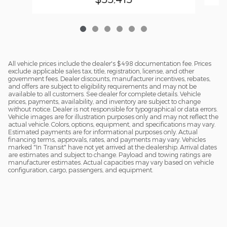
All vehicle prices include the dealer's $498 documentation fee. Prices
exclude applicable sales tax, title, registration, license, and other
government fees. Dealer discounts, manufacturer incentives, rebates,
and offers are subject to eligibility requirements and may not be
available to all customers. See dealer for complete details. Vehicle
prices, payments, availability, and inventory are subject to change
without notice. Dealer is not responsible for typographical or data errors.
Vehicle images are for illustration purposes only and may not reflect the
actual vehicle. Colors, options, equipment, and specifications may vary.
Estimated payments are for informational purposes only. Actual
financing terms, approvals, rates, and payments may vary. Vehicles
marked "In Transit" have not yet arrived at the dealership. Arrival dates
are estimates and subject to change. Payload and towing ratings are
manufacturer estimates. Actual capacities may vary based on vehicle
configuration, cargo, passengers, and equipment.