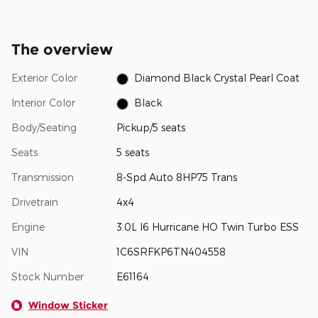
The overview
Exterior Color
Diamond Black Crystal Pearl Coat
Interior Color
Black
Body/Seating
Pickup/5 seats
Seats
5 seats
Transmission
8-Spd Auto 8HP75 Trans
Drivetrain
4x4
Engine
3.0L I6 Hurricane HO Twin Turbo ESS
VIN
1C6SRFKP6TN404558
Stock Number
E61164
Window Sticker