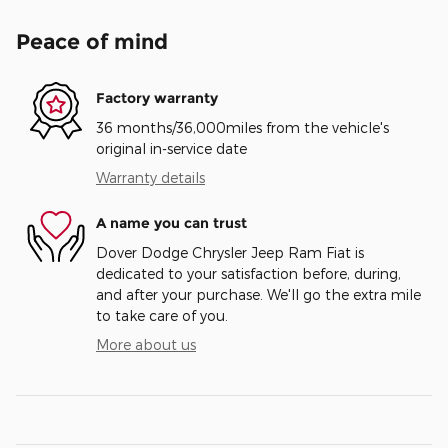
Peace of mind
Factory warranty
36 months/36,000miles from the vehicle's
original in-service date
Warranty details
A name you can trust
Dover Dodge Chrysler Jeep Ram Fiat is
dedicated to your satisfaction before, during,
and after your purchase. We'll go the extra mile
to take care of you.
More about us