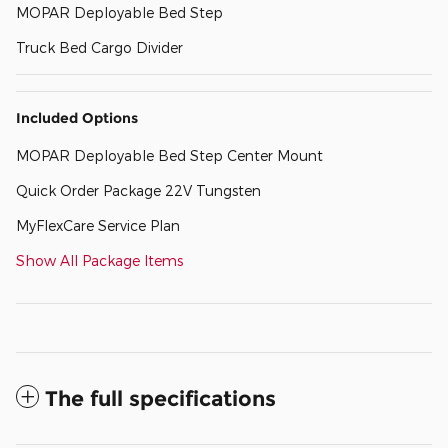
MOPAR Deployable Bed Step
Truck Bed Cargo Divider
Included Options
MOPAR Deployable Bed Step Center Mount
Quick Order Package 22V Tungsten
MyFlexCare Service Plan
Show All Package Items
The full specifications