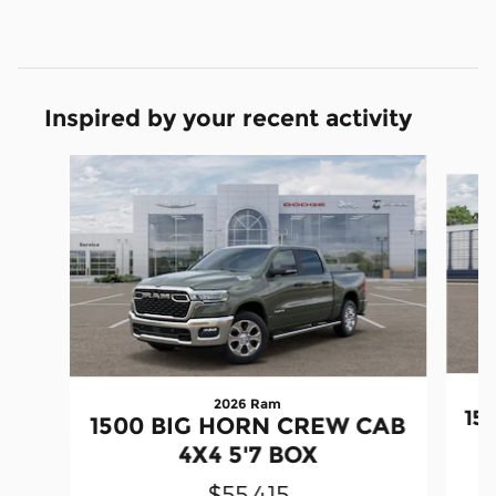
Inspired by your recent activity
Slide 1 of 6
2026 Ram
15
1500 BIG HORN CREW CAB
4X4 5'7 BOX
$55,415