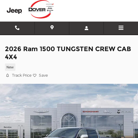
Skip to main content
2026 Ram 1500 TUNGSTEN CREW CAB
4X4
New
Track Price
Save