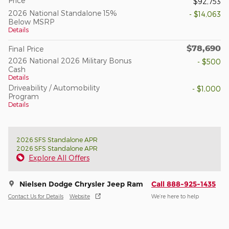
Price
$92,753
2026 National Standalone 15%
- $14,063
Below MSRP
Details
$78,690
Final Price
2026 National 2026 Military Bonus
- $500
Cash
Details
Driveability / Automobility
- $1,000
Program
Details
2026 SFS Standalone APR
2026 SFS Standalone APR
Explore All Offers
Nielsen Dodge Chrysler Jeep Ram
Call 888-925-1435
Contact Us for Details
Website
We’re here to help