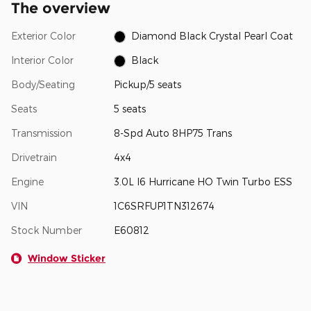
The overview
Exterior Color
Diamond Black Crystal Pearl Coat
Interior Color
Black
Body/Seating
Pickup/5 seats
Seats
5 seats
Transmission
8-Spd Auto 8HP75 Trans
Drivetrain
4x4
Engine
3.0L I6 Hurricane HO Twin Turbo ESS
VIN
1C6SRFUP1TN312674
Stock Number
E60812
Window Sticker