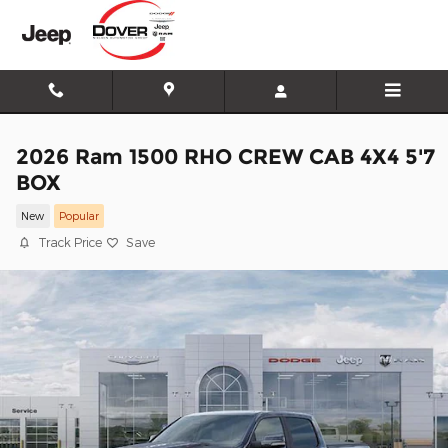
Skip to main content
2026 Ram 1500 RHO CREW CAB 4X4 5'7
BOX
New
Popular
Track Price
Save