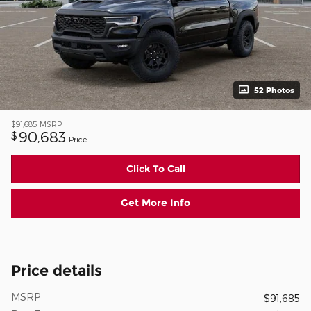
52 Photos
$91,685
MSRP
90,683
$
Price
Click To Call
Get More Info
Price details
MSRP
$91,685