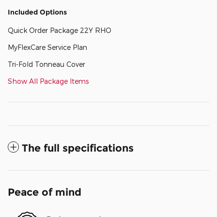
Included Options
Quick Order Package 22Y RHO
MyFlexCare Service Plan
Tri-Fold Tonneau Cover
Show All Package Items
The full specifications
Peace of mind