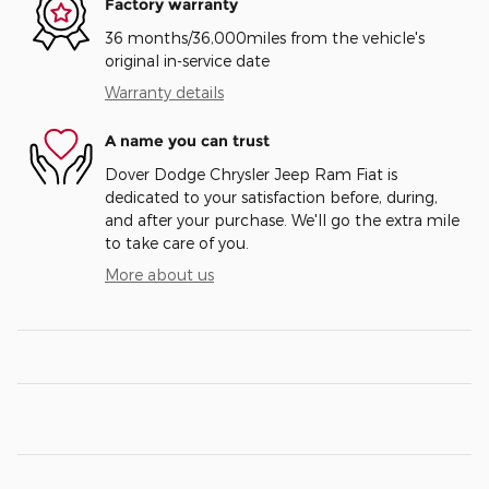
Factory warranty
36 months/36,000miles from the vehicle's
original in-service date
Warranty details
A name you can trust
Dover Dodge Chrysler Jeep Ram Fiat is
dedicated to your satisfaction before, during,
and after your purchase. We'll go the extra mile
to take care of you.
More about us