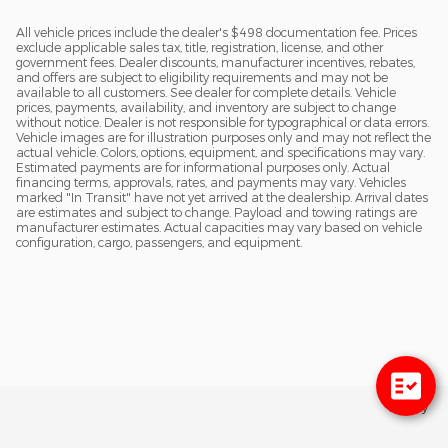
All vehicle prices include the dealer's $498 documentation fee. Prices
exclude applicable sales tax, title, registration, license, and other
government fees. Dealer discounts, manufacturer incentives, rebates,
and offers are subject to eligibility requirements and may not be
available to all customers. See dealer for complete details. Vehicle
prices, payments, availability, and inventory are subject to change
without notice. Dealer is not responsible for typographical or data errors.
Vehicle images are for illustration purposes only and may not reflect the
actual vehicle. Colors, options, equipment, and specifications may vary.
Estimated payments are for informational purposes only. Actual
financing terms, approvals, rates, and payments may vary. Vehicles
marked "In Transit" have not yet arrived at the dealership. Arrival dates
are estimates and subject to change. Payload and towing ratings are
manufacturer estimates. Actual capacities may vary based on vehicle
configuration, cargo, passengers, and equipment.
Privacy