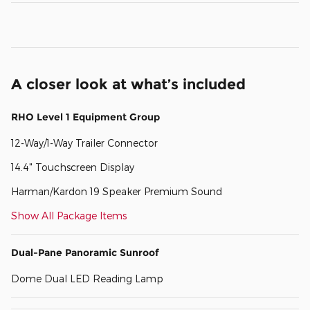
A closer look at what’s included
RHO Level 1 Equipment Group
12-Way/1-Way Trailer Connector
14.4" Touchscreen Display
Harman/Kardon 19 Speaker Premium Sound
Show All Package Items
Dual-Pane Panoramic Sunroof
Dome Dual LED Reading Lamp