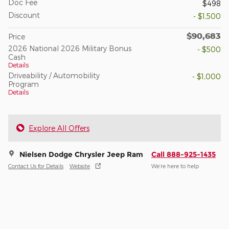
Doc Fee
$498
Discount
- $1,500
$90,683
Price
2026 National 2026 Military Bonus
- $500
Cash
Details
Driveability / Automobility
- $1,000
Program
Details
Explore All Offers
Nielsen Dodge Chrysler Jeep Ram
Call 888-925-1435
Contact Us for Details
Website
We’re here to help