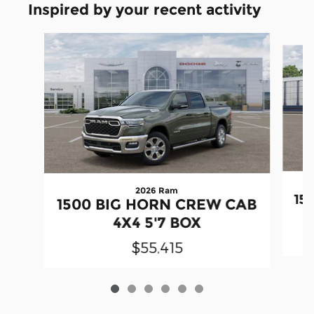
Inspired by your recent activity
Slide 1 of 6
2026 Ram
15
1500 BIG HORN CREW CAB
4X4 5'7 BOX
$55,415