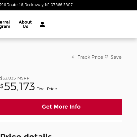
396 Route 46
Rockaway
,
NJ
07866-3807
Today: 8:30 am - 8:00 pm
erral
About
gram
Us
Track Price
Save
$63,835
MSRP
55,173
$
Final Price
Get More Info
Price details