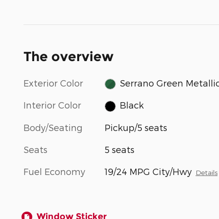
The overview
Exterior Color
Serrano Green Metalli
Interior Color
Black
Body/Seating
Pickup/5 seats
Seats
5 seats
Fuel Economy
19/24 MPG City/Hwy
Details
Window Sticker