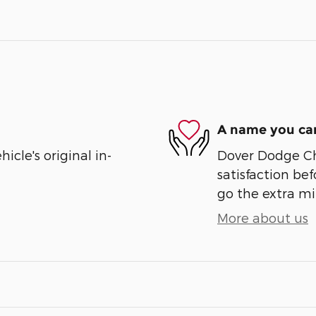
A name you can
cle's original in-
Dover Dodge Chr
satisfaction bef
go the extra mil
More about us