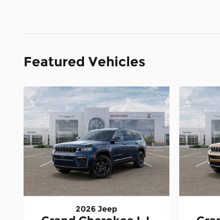
Featured Vehicles
2026 Jeep