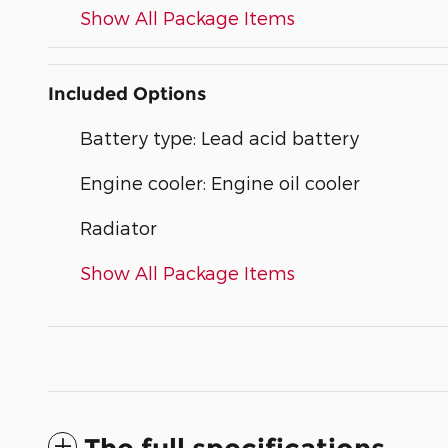
Show All Package Items
Included Options
Battery type: Lead acid battery
Engine cooler: Engine oil cooler
Radiator
Show All Package Items