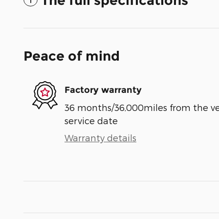
The full specifications
Peace of mind
Factory warranty
36 months/36,000miles from the vehi
service date
Warranty details