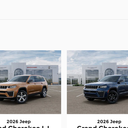
2026 Jeep
2026 Jeep