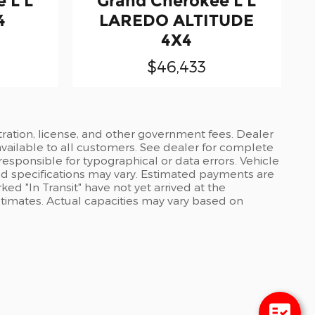
 L L
Grand Cherokee L L
4
LAREDO ALTITUDE
4X4
$46,433
stration, license, and other government fees. Dealer
available to all customers. See dealer for complete
 responsible for typographical or data errors. Vehicle
and specifications may vary. Estimated payments are
ed "In Transit" have not yet arrived at the
stimates. Actual capacities may vary based on