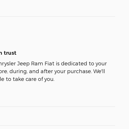
 trust
ysler Jeep Ram Fiat is dedicated to your
ore, during, and after your purchase. We'll
e to take care of you.