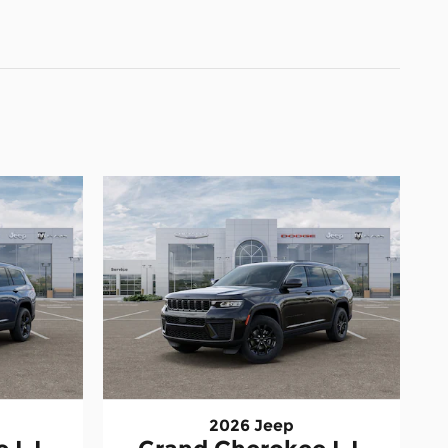
2026 Jeep