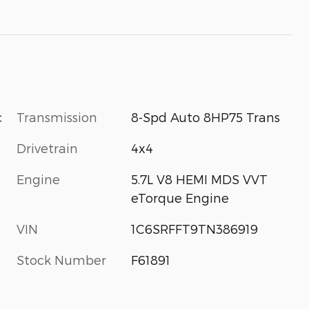
Transmission
8-Spd Auto 8HP75 Trans
c
Drivetrain
4x4
Engine
5.7L V8 HEMI MDS VVT
eTorque Engine
VIN
1C6SRFFT9TN386919
Stock Number
F61891