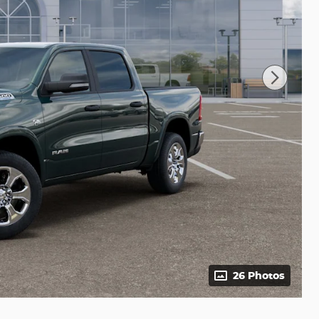
26 Photos