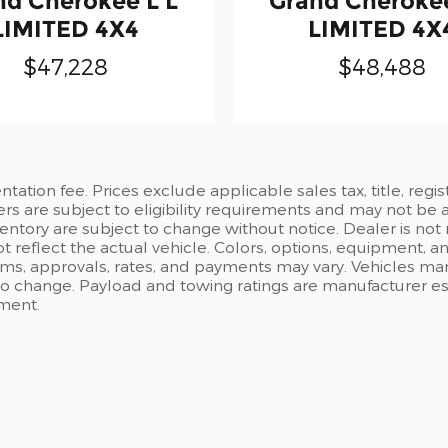
nd Cherokee L L
Grand Cherokee
LIMITED 4X4
LIMITED 4X
$47,228
$48,488
ation fee. Prices exclude applicable sales tax, title, regi
ers are subject to eligibility requirements and may not be 
inventory are subject to change without notice. Dealer is not
t reflect the actual vehicle. Colors, options, equipment, 
rms, approvals, rates, and payments may vary. Vehicles mark
 to change. Payload and towing ratings are manufacturer e
pment.