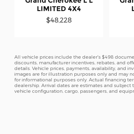
Grand Cherokee L L
Gra
LIMITED 4X4
$48,228
All vehicle prices include the dealer's $498 document
discounts, manufacturer incentives, rebates, and off
details. Vehicle prices, payments, availability, and 
images are for illustration purposes only and may no
for informational purposes only. Actual financing te
dealership. Arrival dates are estimates and subject
vehicle configuration, cargo, passengers, and equi