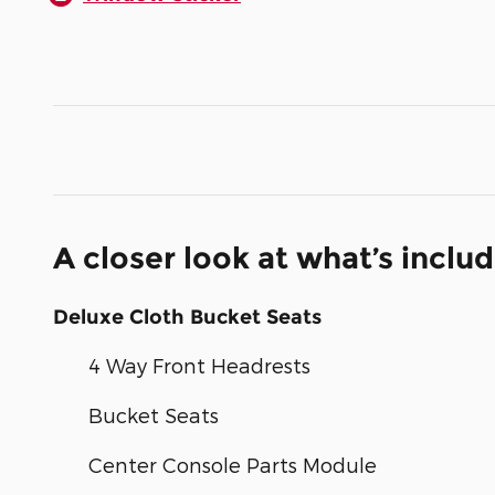
A closer look at what’s inclu
Deluxe Cloth Bucket Seats
4 Way Front Headrests
Bucket Seats
Center Console Parts Module