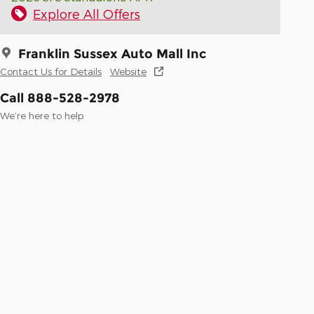
Explore All Offers
Franklin Sussex Auto Mall Inc
Contact Us for Details
Website
Call 888-528-2978
We’re here to help