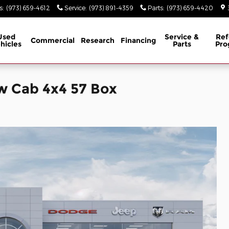
s
:
(973) 659-4612
Service
:
(973) 891-4359
Parts
:
(973) 659-4420
Used
Service &
Ref
Commercial
Research
Financing
hicles
Parts
Pro
w Cab 4x4 57 Box