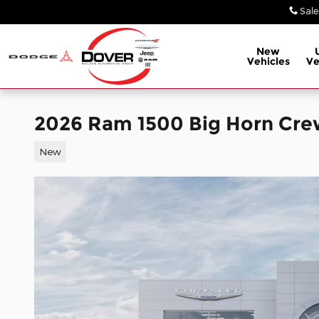
Skip to main content
Sale
New
Vehicles
Ve
2026 Ram 1500 Big Horn Cre
New