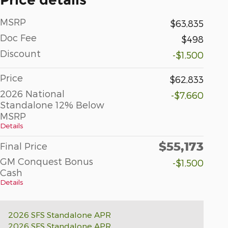
MSRP
$63,835
Doc Fee
$498
Discount
-$1,500
Price
$62,833
2026 National
-$7,660
Standalone 12% Below
MSRP
Details
$55,173
Final Price
GM Conquest Bonus
-$1,500
Cash
Details
2026 SFS Standalone APR
2026 SFS Standalone APR