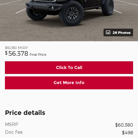
26 Photos
$60,380
MSRP
56,378
$
Final Price
Click To Call
Get More Info
Price details
MSRP
$60,380
Doc Fee
$498