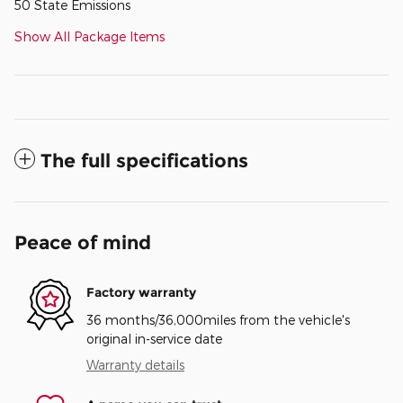
50 State Emissions
Show All Package Items
The full specifications
Peace of mind
Factory warranty
36 months/36,000miles from the vehicle's
original in-service date
Warranty details