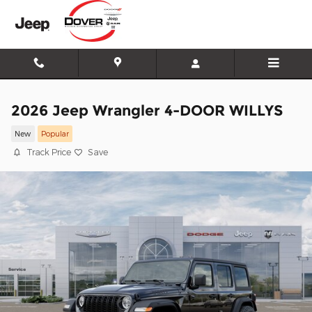
Skip to main content
2026 Jeep Wrangler 4-DOOR WILLYS
New
Popular
Track Price
Save