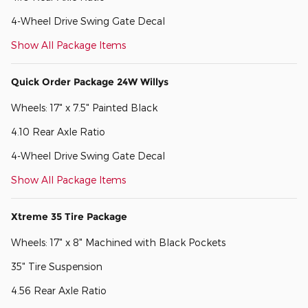
4-Wheel Drive Swing Gate Decal
Show All Package Items
Quick Order Package 24W Willys
Wheels: 17" x 7.5" Painted Black
4.10 Rear Axle Ratio
4-Wheel Drive Swing Gate Decal
Show All Package Items
Xtreme 35 Tire Package
Wheels: 17" x 8" Machined with Black Pockets
35" Tire Suspension
4.56 Rear Axle Ratio