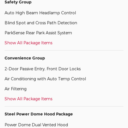
Safety Group
Auto High Beam Headlamp Control
Blind Spot and Cross Path Detection
ParkSense Rear Park Assist System
Show All Package Items
Convenience Group
2-Door Passive Entry, Front Door Locks
Air Conditioning with Auto Temp Control
Air Filtering
Show All Package Items
Steel Power Dome Hood Package
Power Dome Dual Vented Hood