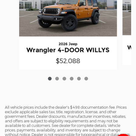
2026 Jeep
Wr
Wrangler 4-DOOR WILLYS
$52,088
All vehicle prices include the dealer's $498 documentation fee. Prices
exclude applicable sales tax, title, registration, license, and other
government fees. Dealer discounts, manufacturer incentives, rebates,
and offers are subject to eligibility requirements and may not be
available to all customers. See dealer for complete details. Vehicle
prices, payments, availability, and inventory are subject to change
without notice. Dealer is not responsible for typographical or data errors.