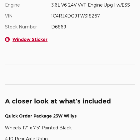
Engine
3.6L V6 24V VVT Engine Upg I w/ESS
VIN
1C4RJXDG9TW318267
Stock Number
D6869
Window Sticker
A closer look at what’s included
Quick Order Package 23W Willys
Wheels: 17" x 7.5" Painted Black
4.10 Rear Axle Ratio