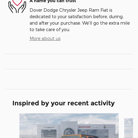
A name you can trust
Dover Dodge Chrysler Jeep Ram Fiat is
dedicated to your satisfaction before, during,
and after your purchase. We'll go the extra mile
to take care of you.
More about us
Inspired by your recent activity
Slide 1 of 6