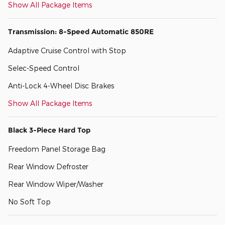
Show All Package Items
Transmission: 8-Speed Automatic 850RE
Adaptive Cruise Control with Stop
Selec-Speed Control
Anti-Lock 4-Wheel Disc Brakes
Show All Package Items
Black 3-Piece Hard Top
Freedom Panel Storage Bag
Rear Window Defroster
Rear Window Wiper/Washer
No Soft Top