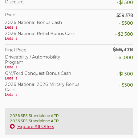
Discount
- $1,500
Price
$59,378
2026 National Bonus Cash
- $500
Details
2026 National Retail Bonus Cash
- $2,500
Details
$56,378
Final Price
Driveability / Automobility
- $1,000
Program
Details
GM/Ford Conquest Bonus Cash
- $1,500
Details
2026 National 2026 Military Bonus
- $500
Cash
Details
2026 SFS Standalone APR
2026 SFS Standalone APR
Explore All Offers