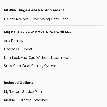
MOPAR Hinge-Gate Reinforcement
Delete 4-Wheel Drive Swing Gate Decal
Engine: 3.6L V6 24V VVT UPG I with ESS
Aux Battery
Engine Oil Cooler
Non-Lock Fuel Cap Without Discriminator
Stop-Start Dual Battery System
Included Options
Myflexcare Service Plan
MOPAR Hardtop Headliner