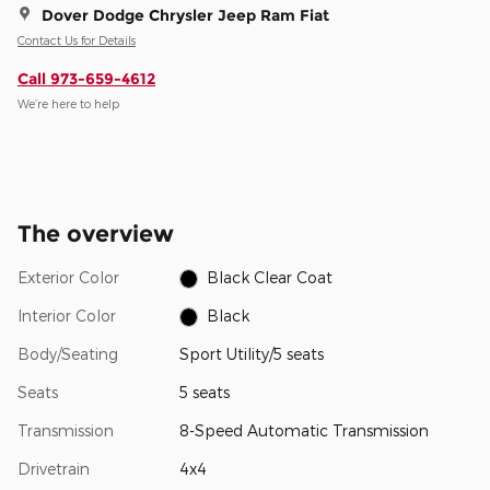
Dover Dodge Chrysler Jeep Ram Fiat
Contact Us for Details
Call 973-659-4612
We’re here to help
The overview
Exterior Color
Black Clear Coat
Interior Color
Black
Body/Seating
Sport Utility/5 seats
Seats
5 seats
Transmission
8-Speed Automatic Transmission
Drivetrain
4x4