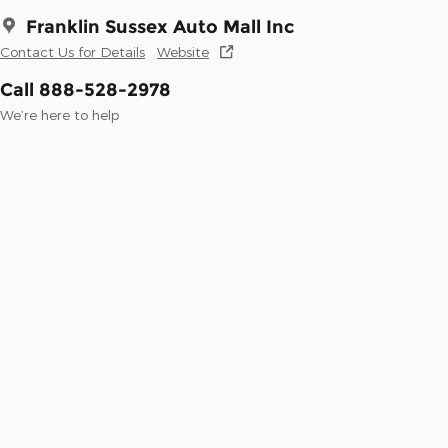
Franklin Sussex Auto Mall Inc
Contact Us for Details
Website
Call 888-528-2978
We’re here to help