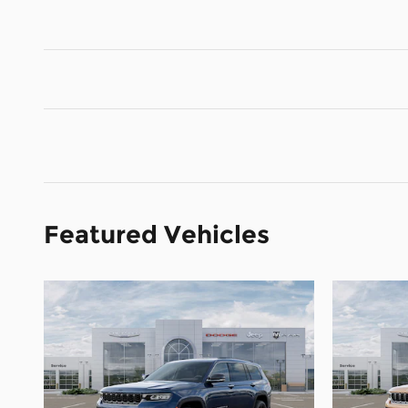
Featured Vehicles