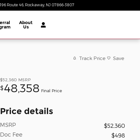
396 Route 46
Rockaway
,
NJ
07866-3807
Today: 8:30 am - 8:00 pm
erral
About
gram
Us
Track Price
Save
$52,360
MSRP
48,358
$
Final Price
Price details
MSRP
$52,360
Doc Fee
$498