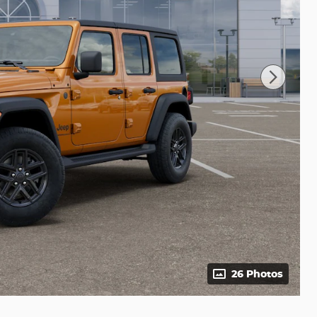
26 Photos