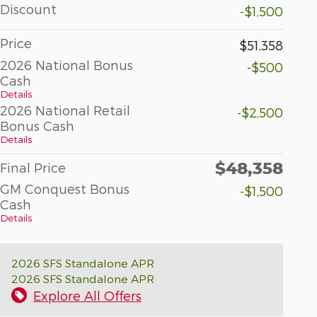
Discount
-$1,500
Price
$51,358
2026 National Bonus
-$500
Cash
Details
2026 National Retail
-$2,500
Bonus Cash
Details
$48,358
Final Price
GM Conquest Bonus
-$1,500
Cash
Details
2026 SFS Standalone APR
2026 SFS Standalone APR
Explore All Offers