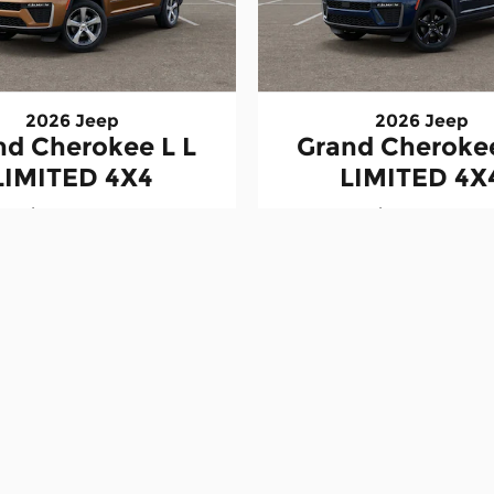
2026 Jeep
2026 Jeep
nd Cherokee L L
Grand Cherokee
LIMITED 4X4
LIMITED 4X
$47,228
$48,488
ation fee. Prices exclude applicable sales tax, title, regi
ers are subject to eligibility requirements and may not be 
inventory are subject to change without notice. Dealer is not
t reflect the actual vehicle. Colors, options, equipment, 
rms, approvals, rates, and payments may vary. Vehicles mark
 to change. Payload and towing ratings are manufacturer e
pment.