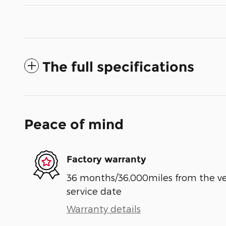
The full specifications
Peace of mind
Factory warranty
36 months/36,000miles from the vehi
service date
Warranty details