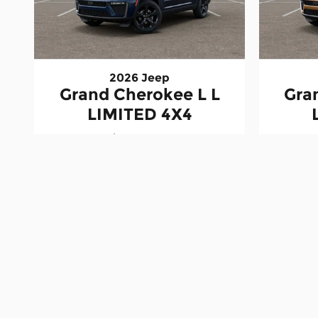
2026 Jeep
Grand Cherokee L L
Gra
LIMITED 4X4
$48,228
All vehicle prices include the dealer's $498 document
discounts, manufacturer incentives, rebates, and off
details. Vehicle prices, payments, availability, and 
images are for illustration purposes only and may no
for informational purposes only. Actual financing te
dealership. Arrival dates are estimates and subject
vehicle configuration, cargo, passengers, and equi