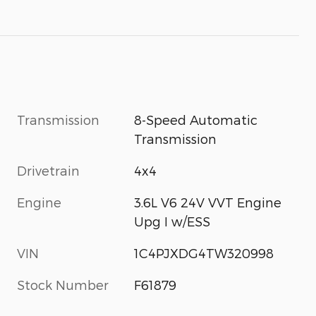
Transmission
8-Speed Automatic
Transmission
Drivetrain
4x4
Engine
3.6L V6 24V VVT Engine
Upg I w/ESS
VIN
1C4PJXDG4TW320998
Stock Number
F61879