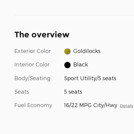
The overview
Exterior Color
Goldilocks
Interior Color
Black
Body/Seating
Sport Utility/5 seats
Seats
5 seats
Fuel Economy
16/22 MPG City/Hwy
Details