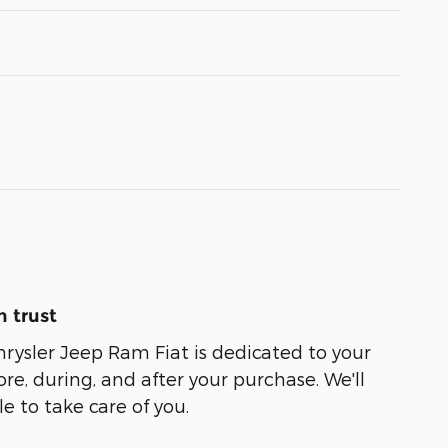
 trust
ysler Jeep Ram Fiat is dedicated to your
ore, during, and after your purchase. We'll
e to take care of you.