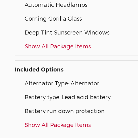
Automatic Headlamps
Corning Gorilla Glass
Deep Tint Sunscreen Windows
Show All Package Items
Included Options
Alternator Type: Alternator
Battery type: Lead acid battery
Battery run down protection
Show All Package Items