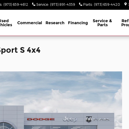
s
:
(973) 659-4612
Service
:
(973) 891-4359
Parts
:
(973) 659-4420
Used
Service &
Ref
Commercial
Research
Financing
hicles
Parts
Pro
port S 4x4