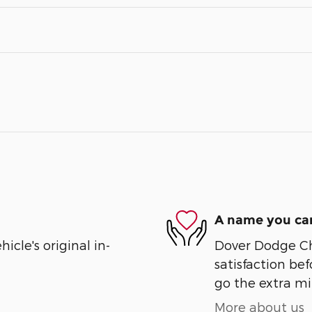
A name you can
cle's original in-
Dover Dodge Chr
satisfaction bef
go the extra mil
More about us