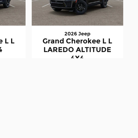
2026 Jeep
 L L
Grand Cherokee L L
4
LAREDO ALTITUDE
4X4
$46,433
stration, license, and other government fees. Dealer
available to all customers. See dealer for complete
 responsible for typographical or data errors. Vehicle
and specifications may vary. Estimated payments are
ed "In Transit" have not yet arrived at the
stimates. Actual capacities may vary based on