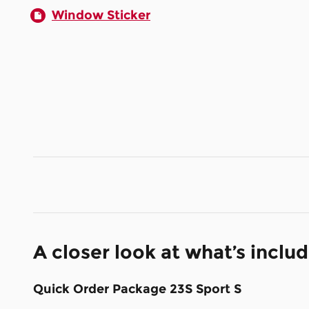
Window Sticker
A closer look at what’s inclu
Quick Order Package 23S Sport S