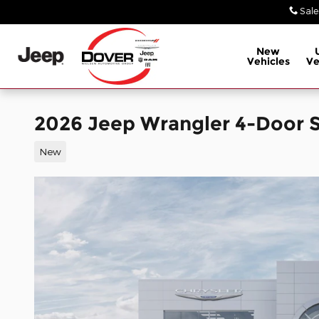
Skip to main content
Sale
New
Vehicles
Ve
2026 Jeep Wrangler 4-Door S
New