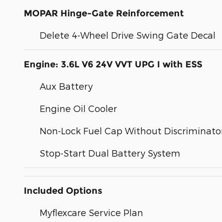
MOPAR Hinge-Gate Reinforcement
Delete 4-Wheel Drive Swing Gate Decal
Engine: 3.6L V6 24V VVT UPG I with ESS
Aux Battery
Engine Oil Cooler
Non-Lock Fuel Cap Without Discriminato
Stop-Start Dual Battery System
Included Options
Myflexcare Service Plan