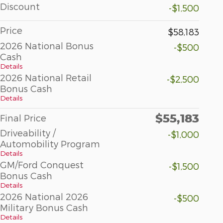
Discount
-$1,500
Price
$58,183
2026 National Bonus
-$500
Cash
Details
2026 National Retail
-$2,500
Bonus Cash
Details
$55,183
Final Price
Driveability /
-$1,000
Automobility Program
Details
GM/Ford Conquest
-$1,500
Bonus Cash
Details
2026 National 2026
-$500
Military Bonus Cash
Details