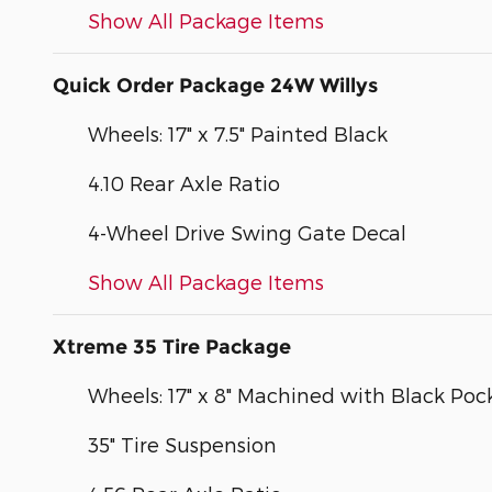
Show All Package Items
Quick Order Package 24W Willys
Wheels: 17" x 7.5" Painted Black
4.10 Rear Axle Ratio
4-Wheel Drive Swing Gate Decal
Show All Package Items
Xtreme 35 Tire Package
Wheels: 17" x 8" Machined with Black Poc
35" Tire Suspension