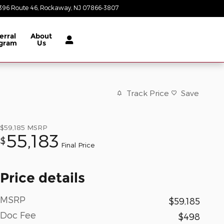
396 Route 46
Rockaway
,
NJ
07866-3807
Today: 8:30 am - 8:00 pm
erral
About
gram
Us
Track Price
Save
$59,185
MSRP
55,183
$
Final Price
Price details
MSRP
$59,185
Doc Fee
$498