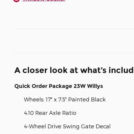
A closer look at what’s inclu
Quick Order Package 23W Willys
Wheels: 17" x 7.5" Painted Black
4.10 Rear Axle Ratio
4-Wheel Drive Swing Gate Decal