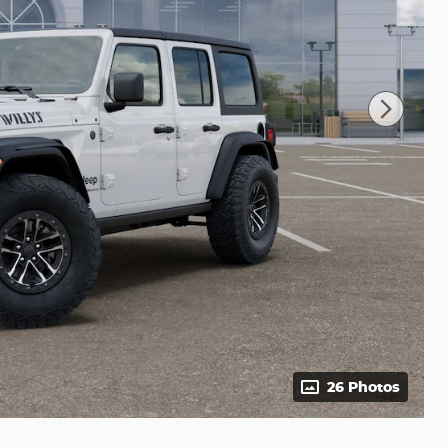
26 Photos