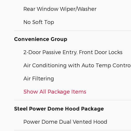
Rear Window Wiper/Washer
No Soft Top
Convenience Group
2-Door Passive Entry, Front Door Locks
Air Conditioning with Auto Temp Contro
Air Filtering
Show All Package Items
Steel Power Dome Hood Package
Power Dome Dual Vented Hood