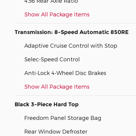
4.56 Rear Axle Ratio
Show All Package Items
Transmission: 8-Speed Automatic 850RE
Adaptive Cruise Control with Stop
Selec-Speed Control
Anti-Lock 4-Wheel Disc Brakes
Show All Package Items
Black 3-Piece Hard Top
Freedom Panel Storage Bag
Rear Window Defroster