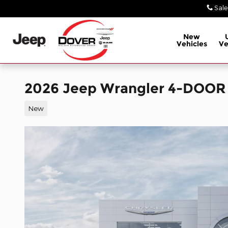
Skip to main content
Sale
New
Vehicles
Ve
2026 Jeep Wrangler 4-DOOR
New