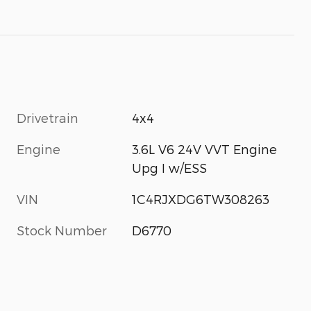
Drivetrain
4x4
Engine
3.6L V6 24V VVT Engine
Upg I w/ESS
VIN
1C4RJXDG6TW308263
Stock Number
D6770