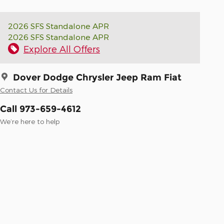
2026 SFS Standalone APR
2026 SFS Standalone APR
Explore All Offers
Dover Dodge Chrysler Jeep Ram Fiat
Contact Us for Details
Call 973-659-4612
We’re here to help