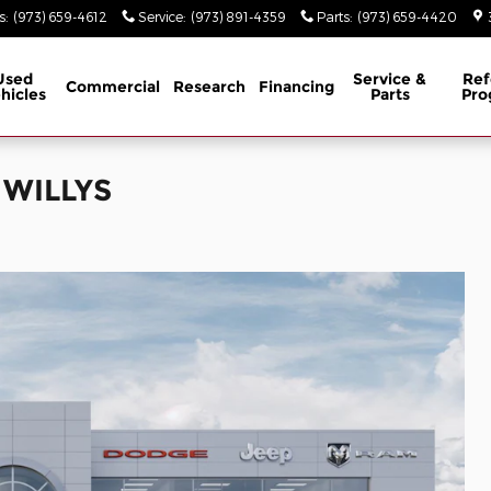
s
:
(973) 659-4612
Service
:
(973) 891-4359
Parts
:
(973) 659-4420
Used
Service &
Ref
Commercial
Research
Financing
hicles
Parts
Pro
 WILLYS