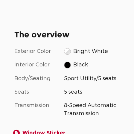
The overview
Exterior Color
Bright White
Interior Color
Black
Body/Seating
Sport Utility/5 seats
Seats
5 seats
Transmission
8-Speed Automatic
Transmission
Window Sticker