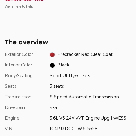
We’re here to help
The overview
Exterior Color
Firecracker Red Clear Coat
Interior Color
Black
Body/Seating
Sport Utility/5 seats
Seats
5 seats
Transmission
8-Speed Automatic Transmission
Drivetrain
4x4
Engine
3.6L V6 24V VVT Engine Upg I w/ESS
VIN
1C4PJXDG0TW305558