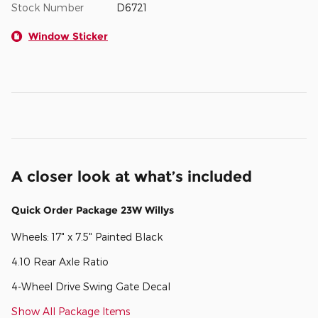
Stock Number
D6721
Window Sticker
A closer look at what’s included
Quick Order Package 23W Willys
Wheels: 17" x 7.5" Painted Black
4.10 Rear Axle Ratio
4-Wheel Drive Swing Gate Decal
Show All Package Items