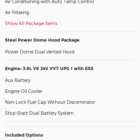
Air Conditioning with Auto Temp Control
Air Filtering
Show All Package Items
Steel Power Dome Hood Package
Power Dome Dual Vented Hood
Engine: 3.6L V6 24V VVT UPG I with ESS
Aux Battery
Engine Oil Cooler
Non-Lock Fuel Cap Without Discriminator
Stop-Start Dual Battery System
Included Options