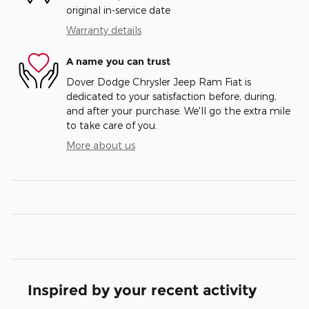
original in-service date
Warranty details
A name you can trust
Dover Dodge Chrysler Jeep Ram Fiat is
dedicated to your satisfaction before, during,
and after your purchase. We'll go the extra mile
to take care of you.
More about us
Inspired by your recent activity