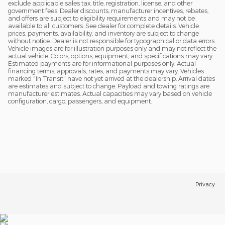
exclude applicable sales tax, title, registration, license, and other
government fees. Dealer discounts, manufacturer incentives, rebates,
and offers are subject to eligibility requirements and may not be
available to all customers. See dealer for complete details. Vehicle
prices, payments, availability, and inventory are subject to change
without notice. Dealer is not responsible for typographical or data errors.
Vehicle images are for illustration purposes only and may not reflect the
actual vehicle. Colors, options, equipment, and specifications may vary.
Estimated payments are for informational purposes only. Actual
financing terms, approvals, rates, and payments may vary. Vehicles
marked "In Transit" have not yet arrived at the dealership. Arrival dates
are estimates and subject to change. Payload and towing ratings are
manufacturer estimates. Actual capacities may vary based on vehicle
configuration, cargo, passengers, and equipment.
Privacy