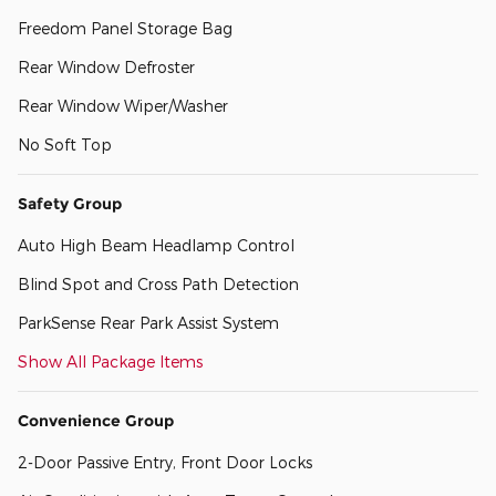
Freedom Panel Storage Bag
Rear Window Defroster
Rear Window Wiper/Washer
No Soft Top
Safety Group
Auto High Beam Headlamp Control
Blind Spot and Cross Path Detection
ParkSense Rear Park Assist System
Show All Package Items
Convenience Group
2-Door Passive Entry, Front Door Locks