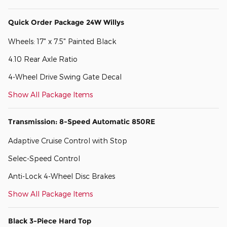
Quick Order Package 24W Willys
Wheels: 17" x 7.5" Painted Black
4.10 Rear Axle Ratio
4-Wheel Drive Swing Gate Decal
Show All Package Items
Transmission: 8-Speed Automatic 850RE
Adaptive Cruise Control with Stop
Selec-Speed Control
Anti-Lock 4-Wheel Disc Brakes
Show All Package Items
Black 3-Piece Hard Top