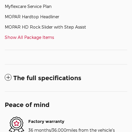
Myflexcare Service Plan
MOPAR Hardtop Headliner
MOPAR HD Rock Slider with Step Assist
Show All Package Items
The full specifications
Peace of mind
Factory warranty
36 months/36,000miles from the vehicle's