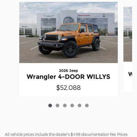
Slide 1 of 6
2026 Jeep
Wr
Wrangler 4-DOOR WILLYS
$52,088
All vehicle prices include the dealer's $498 documentation fee. Prices