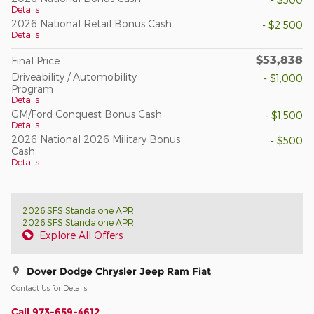
Details
2026 National Retail Bonus Cash
- $2,500
Details
$53,838
Final Price
Driveability / Automobility
- $1,000
Program
Details
GM/Ford Conquest Bonus Cash
- $1,500
Details
2026 National 2026 Military Bonus
- $500
Cash
Details
2026 SFS Standalone APR
2026 SFS Standalone APR
Explore All Offers
Dover Dodge Chrysler Jeep Ram Fiat
Contact Us for Details
Call 973-659-4612