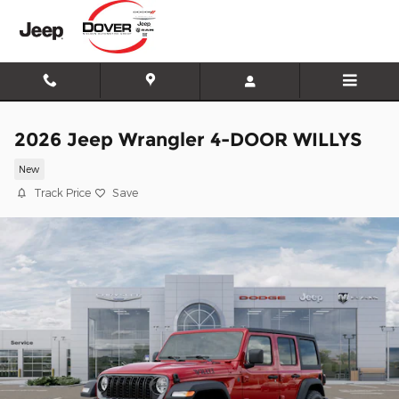
Skip to main content
2026 Jeep Wrangler 4-DOOR WILLYS
New
Track Price
Save