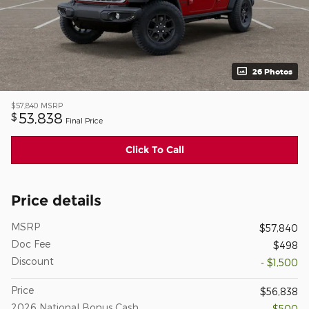
26 Photos
$57,840
MSRP
53,838
$
Final Price
Click To Call
Price details
MSRP
$57,840
Doc Fee
$498
Discount
- $1,500
Price
$56,838
2026 National Bonus Cash
- $500