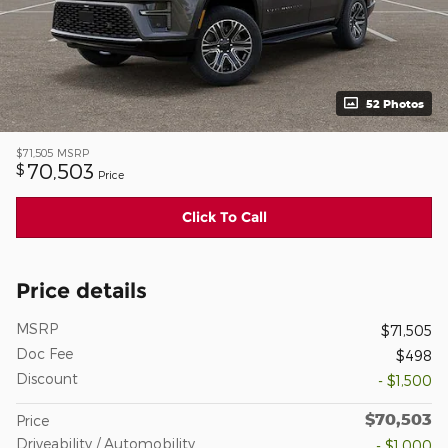
52 Photos
$71,505
MSRP
70,503
$
Price
Click To Call
Price details
MSRP
$71,505
Doc Fee
$498
Discount
- $1,500
$70,503
Price
Driveability / Automobility
- $1,000