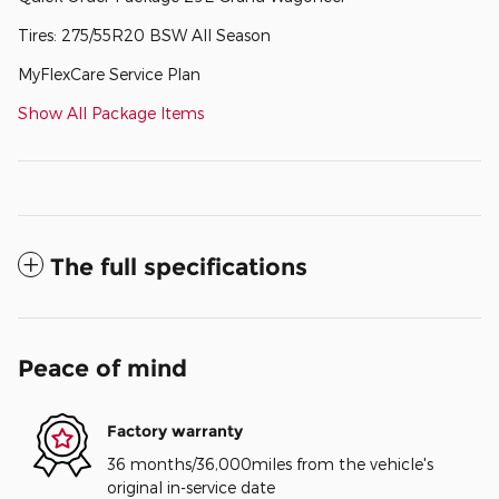
Tires: 275/55R20 BSW All Season
MyFlexCare Service Plan
Show All Package Items
The full specifications
Peace of mind
Factory warranty
36 months/36,000miles from the vehicle's
original in-service date