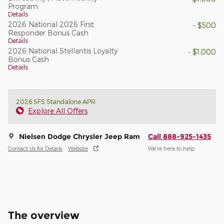
Program
Details
2026 National 2026 First
- $500
Responder Bonus Cash
Details
2026 National Stellantis Loyalty
- $1,000
Bonus Cash
Details
2026 SFS Standalone APR
Explore All Offers
Nielsen Dodge Chrysler Jeep Ram
Call 888-925-1435
Contact Us for Details
Website
We’re here to help
The overview