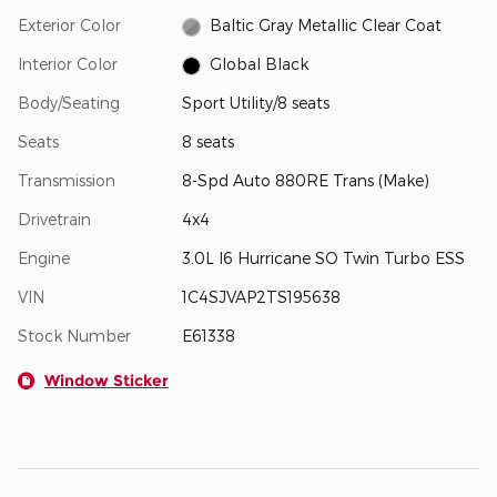
Exterior Color
Baltic Gray Metallic Clear Coat
Interior Color
Global Black
Body/Seating
Sport Utility/8 seats
Seats
8 seats
Transmission
8-Spd Auto 880RE Trans (Make)
Drivetrain
4x4
Engine
3.0L I6 Hurricane SO Twin Turbo ESS
VIN
1C4SJVAP2TS195638
Stock Number
E61338
Window Sticker