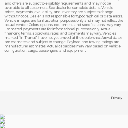
and offers are subject to eligibility requirements and may not be
available to all customers. See dealer for complete details. Vehicle
prices, payments, availability, and inventory are subject to change
without notice. Dealer is not responsible for typographical or data errors.
Vehicle images are for illustration purposes only and may not reflect the
actual vehicle. Colors, options, equipment, and specifications may vary.
Estimated payments are for informational purposes only. Actual
financing terms, approvals, rates, and payments may vary. Vehicles
marked "In Transit" have not yet arrived at the dealership. Arrival dates
are estimates and subject to change. Payload and towing ratings are
manufacturer estimates. Actual capacities may vary based on vehicle
configuration, cargo, passengers, and equipment.
Privacy