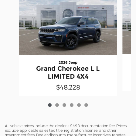
2026 Jeep
Grand Cherokee L L
LIMITED 4X4
$48,228
All vehicle prices include the dealer's $498 documentation fee. Prices
exclude applicable sales tax, title, registration, license, and other
government fees. Dealer discounts, manufacturer incentives, rebates,