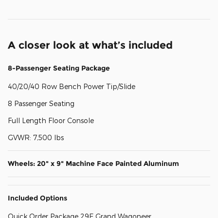
A closer look at what’s included
8-Passenger Seating Package
40/20/40 Row Bench Power Tip/Slide
8 Passenger Seating
Full Length Floor Console
GVWR: 7,500 lbs
Wheels: 20" x 9" Machine Face Painted Aluminum
Included Options
Quick Order Package 29E Grand Wagoneer