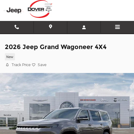
Skip to main content
2026 Jeep Grand Wagoneer 4X4
New
Track Price
Save