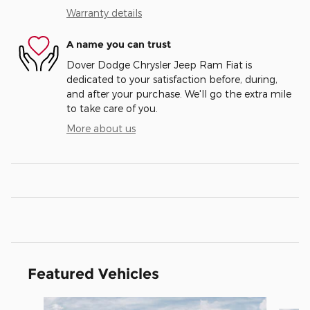
Warranty details
A name you can trust
Dover Dodge Chrysler Jeep Ram Fiat is
dedicated to your satisfaction before, during,
and after your purchase. We'll go the extra mile
to take care of you.
More about us
Featured Vehicles
Slide 1 of 6