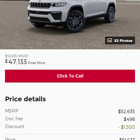
52 Photos
$52,635
MSRP
47,133
$
Final Price
Click To Call
Price details
MSRP
$52,635
Doc Fee
$498
Discount
- $1,500
Price