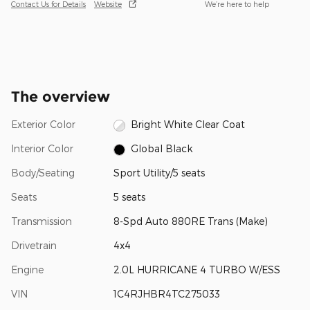
Contact Us for Details
Website
We’re here to help
The overview
Exterior Color
Bright White Clear Coat
Interior Color
Global Black
Body/Seating
Sport Utility/5 seats
Seats
5 seats
Transmission
8-Spd Auto 880RE Trans (Make)
Drivetrain
4x4
Engine
2.0L HURRICANE 4 TURBO W/ESS
VIN
1C4RJHBR4TC275033