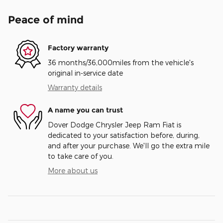
Peace of mind
Factory warranty
36 months/36,000miles from the vehicle's
original in-service date
Warranty details
A name you can trust
Dover Dodge Chrysler Jeep Ram Fiat is
dedicated to your satisfaction before, during,
and after your purchase. We'll go the extra mile
to take care of you.
More about us