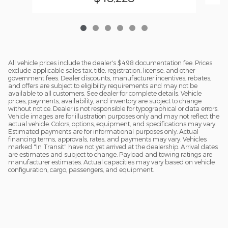
All vehicle prices include the dealer's $498 documentation fee. Prices
exclude applicable sales tax, title, registration, license, and other
government fees. Dealer discounts, manufacturer incentives, rebates,
and offers are subject to eligibility requirements and may not be
available to all customers. See dealer for complete details. Vehicle
prices, payments, availability, and inventory are subject to change
without notice. Dealer is not responsible for typographical or data errors.
Vehicle images are for illustration purposes only and may not reflect the
actual vehicle. Colors, options, equipment, and specifications may vary.
Estimated payments are for informational purposes only. Actual
financing terms, approvals, rates, and payments may vary. Vehicles
marked "In Transit" have not yet arrived at the dealership. Arrival dates
are estimates and subject to change. Payload and towing ratings are
manufacturer estimates. Actual capacities may vary based on vehicle
configuration, cargo, passengers, and equipment.