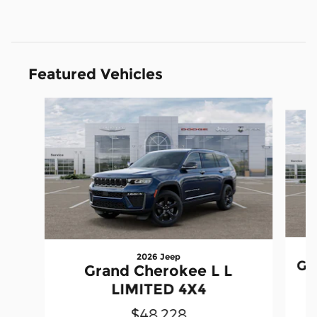
Featured Vehicles
Slide 1 of 6
2026 Jeep
Gr
Grand Cherokee L L
LIMITED 4X4
$48,228