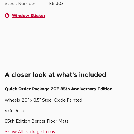
Stock Number
E61303
Window Sticker
A closer look at what’s included
Quick Order Package 2CZ 85th Anniversary Edition
Wheels: 20" x 8.5" Steel Oxide Painted
4x4 Decal
85th Edition Berber Floor Mats
Show All Package Items