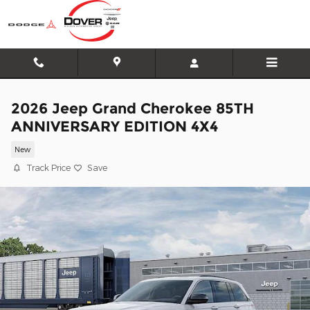
Skip to main content
2026 Jeep Grand Cherokee 85TH
ANNIVERSARY EDITION 4X4
New
Track Price
Save