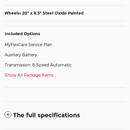
Wheels: 20" x 8.5" Steel Oxide Painted
Included Options
MyFlexCare Service Plan
Auxiliary Battery
Transmission: 8-Speed Automatic
Show All Package Items
The full specifications