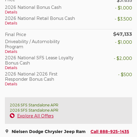
$51,633
2026 National Bonus Cash
- $1,000
Details
2026 National Retail Bonus Cash
- $3,500
Details
$47,133
Final Price
Driveability / Automobility
- $1,000
Program
Details
2026 National SFS Lease Loyalty
- $2,000
Bonus Cash
Details
2026 National 2026 First
- $500
Responder Bonus Cash
Details
2026 SFS Standalone APR
2026 SFS Standalone APR
Explore All Offers
Nielsen Dodge Chrysler Jeep Ram
Call 888-925-1435