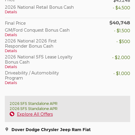
$45,248
2026 National Retail Bonus Cash
- $4,500
Details
$40,748
Final Price
GM/Ford Conquest Bonus Cash
- $1,500
Details
2026 National 2026 First
- $500
Responder Bonus Cash
Details
2026 National SFS Lease Loyalty
- $2,000
Bonus Cash
Details
Driveability / Automobility
- $1,000
Program
Details
2026 SFS Standalone APR
2026 SFS Standalone APR
Explore All Offers
Dover Dodge Chrysler Jeep Ram Fiat