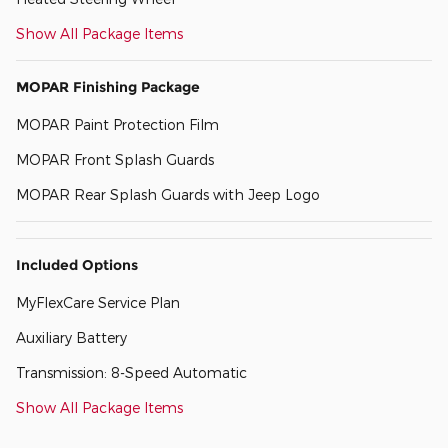
Show All Package Items
MOPAR Finishing Package
MOPAR Paint Protection Film
MOPAR Front Splash Guards
MOPAR Rear Splash Guards with Jeep Logo
Included Options
MyFlexCare Service Plan
Auxiliary Battery
Transmission: 8-Speed Automatic
Show All Package Items