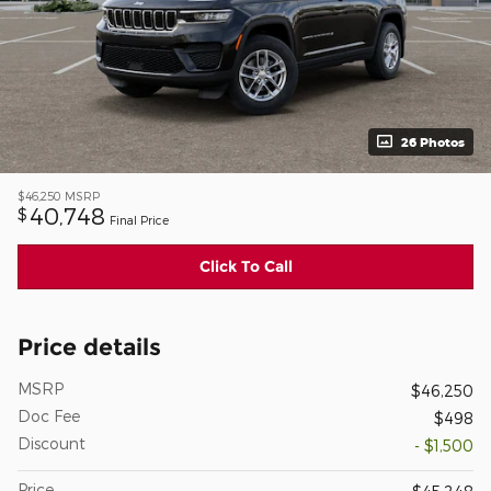
26 Photos
$46,250
MSRP
40,748
$
Final Price
Click To Call
Price details
MSRP
$46,250
Doc Fee
$498
Discount
- $1,500
Price