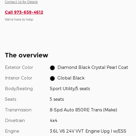
Contact Us for Details
Call 973-659-4612
We’re here to help
The overview
Exterior Color
Diamond Black Crystal Pearl Coat
Interior Color
Global Black
Body/Seating
Sport Utility/5 seats
Seats
5 seats
Transmission
8-Spd Auto 850RE Trans (Make)
Drivetrain
4x4
Engine
3.6L V6 24V VVT Engine Upg I w/ESS