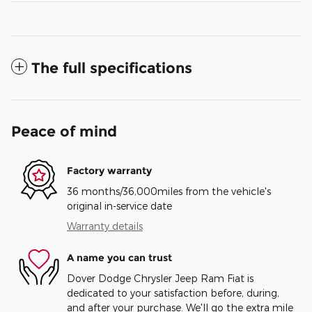
The full specifications
Peace of mind
Factory warranty
36 months/36,000miles from the vehicle's
original in-service date
Warranty details
A name you can trust
Dover Dodge Chrysler Jeep Ram Fiat is
dedicated to your satisfaction before, during,
and after your purchase. We'll go the extra mile