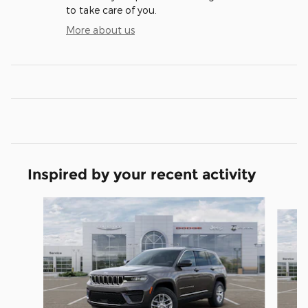
to take care of you.
More about us
Inspired by your recent activity
Slide 1 of 6