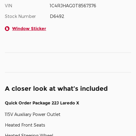
VIN
1C4RJHAG0T8567376
Stock Number
D6492
Window Sticker
A closer look at what’s included
Quick Order Package 22J Laredo X
115V Auxiliary Power Outlet
Heated Front Seats
Heated Steering Wheel