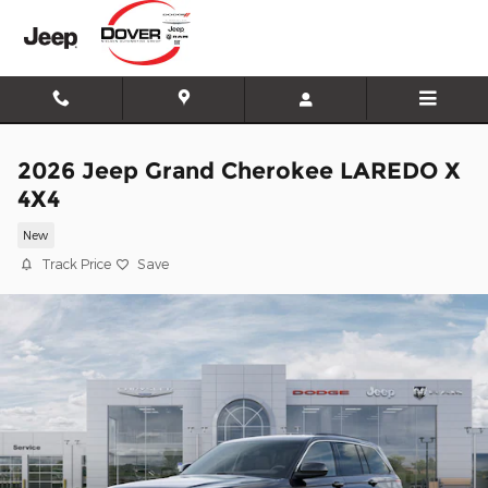
Skip to main content
2026 Jeep Grand Cherokee LAREDO X
4X4
New
Track Price
Save