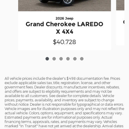
2026 Jeep
G
Grand Cherokee LAREDO
X 4X4
$40,728
All vehicle prices include the dealer's $498 documentation fee. Prices
exclude applicable sales tax, title, registration, license, and other
government fees. Dealer discounts, manufacturer incentives, rebates,
and offers are subject to eligibility requirements and may not be
available to all customers. See dealer for complete details. Vehicle
prices, payments, availability, and inventory are subject to change
without notice. Dealer is not responsible for typographical or data errors.
Vehicle images are for illustration purposes only and may not reflect the
actual vehicle. Colors, options, equipment, and specifications may vary.
Estimated payments are for informational purposes only. Actual
financing terms, approvals, rates, and payments may vary. Vehicles
marked "In Transit" have not yet arrived at the dealership. Arrival dates