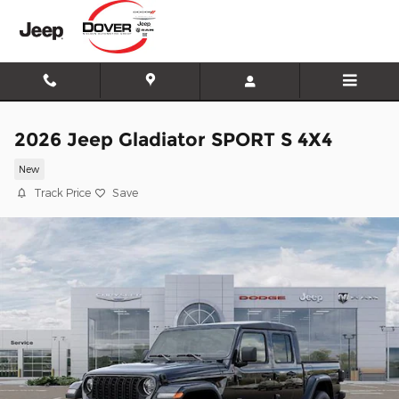
Skip to main content
2026 Jeep Gladiator SPORT S 4X4
New
Track Price
Save