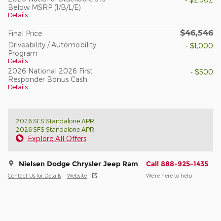
Below MSRP (1/B/L/E)
Details
$46,546
Final Price
Driveability / Automobility
- $1,000
Program
Details
2026 National 2026 First
- $500
Responder Bonus Cash
Details
2026 SFS Standalone APR
2026 SFS Standalone APR
Explore All Offers
Nielsen Dodge Chrysler Jeep Ram
Call 888-925-1435
Contact Us for Details
Website
We’re here to help