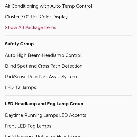
Air Conditioning with Auto Temp Control
Cluster 7.0" TFT Color Display
Show All Package Items
Safety Group
Auto High Beam Headlamp Control
Blind Spot and Cross Path Detection
ParkSense Rear Park Assist System
LED Taillamps
LED Headlamp and Fog Lamp Group
Daytime Running Lamps LED Accents
Front LED Fog Lamps
LED Premium Reflector Headlamps