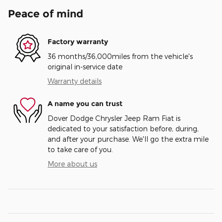
Peace of mind
Factory warranty
36 months/36,000miles from the vehicle's
original in-service date
Warranty details
A name you can trust
Dover Dodge Chrysler Jeep Ram Fiat is
dedicated to your satisfaction before, during,
and after your purchase. We'll go the extra mile
to take care of you.
More about us