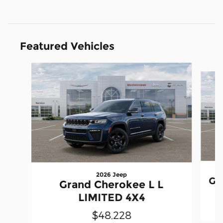
Featured Vehicles
Slide 1 of 6
2026 Jeep
Gr
Grand Cherokee L L
LIMITED 4X4
$48,228