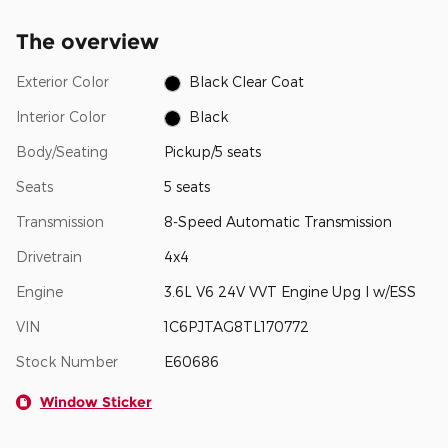
The overview
Exterior Color
Black Clear Coat
Interior Color
Black
Body/Seating
Pickup/5 seats
Seats
5 seats
Transmission
8-Speed Automatic Transmission
Drivetrain
4x4
Engine
3.6L V6 24V VVT Engine Upg I w/ESS
VIN
1C6PJTAG8TL170772
Stock Number
E60686
Window Sticker