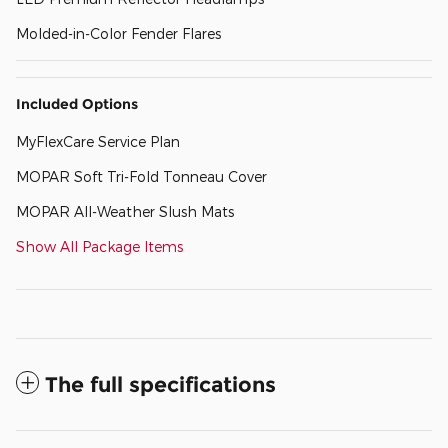
Molded-in-Color Fender Flares
Included Options
MyFlexCare Service Plan
MOPAR Soft Tri-Fold Tonneau Cover
MOPAR All-Weather Slush Mats
Show All Package Items
The full specifications