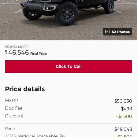
52 Photos
$50,050
MSRP
46,546
$
Final Price
Click To Call
Price details
MSRP
$50,050
Doc Fee
$498
Discount
- $1,500
Price
$49,048
2026 National Stackable 5%
- $2,502