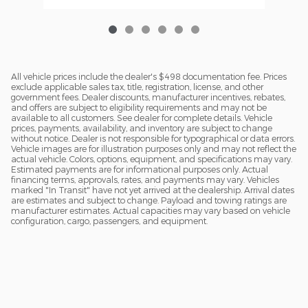
All vehicle prices include the dealer's $498 documentation fee. Prices
exclude applicable sales tax, title, registration, license, and other
government fees. Dealer discounts, manufacturer incentives, rebates,
and offers are subject to eligibility requirements and may not be
available to all customers. See dealer for complete details. Vehicle
prices, payments, availability, and inventory are subject to change
without notice. Dealer is not responsible for typographical or data errors.
Vehicle images are for illustration purposes only and may not reflect the
actual vehicle. Colors, options, equipment, and specifications may vary.
Estimated payments are for informational purposes only. Actual
financing terms, approvals, rates, and payments may vary. Vehicles
marked "In Transit" have not yet arrived at the dealership. Arrival dates
are estimates and subject to change. Payload and towing ratings are
manufacturer estimates. Actual capacities may vary based on vehicle
configuration, cargo, passengers, and equipment.