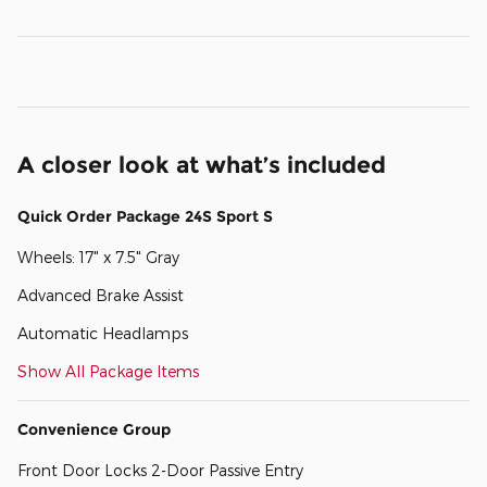
A closer look at what’s included
Quick Order Package 24S Sport S
Wheels: 17" x 7.5" Gray
Advanced Brake Assist
Automatic Headlamps
Show All Package Items
Convenience Group
Front Door Locks 2-Door Passive Entry