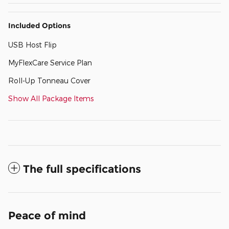
Included Options
USB Host Flip
MyFlexCare Service Plan
Roll-Up Tonneau Cover
Show All Package Items
The full specifications
Peace of mind