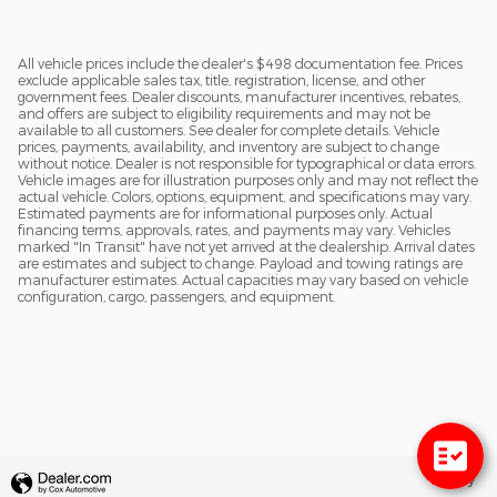
All vehicle prices include the dealer's $498 documentation fee. Prices
exclude applicable sales tax, title, registration, license, and other
government fees. Dealer discounts, manufacturer incentives, rebates,
and offers are subject to eligibility requirements and may not be
available to all customers. See dealer for complete details. Vehicle
prices, payments, availability, and inventory are subject to change
without notice. Dealer is not responsible for typographical or data errors.
Vehicle images are for illustration purposes only and may not reflect the
actual vehicle. Colors, options, equipment, and specifications may vary.
Estimated payments are for informational purposes only. Actual
financing terms, approvals, rates, and payments may vary. Vehicles
marked "In Transit" have not yet arrived at the dealership. Arrival dates
are estimates and subject to change. Payload and towing ratings are
manufacturer estimates. Actual capacities may vary based on vehicle
configuration, cargo, passengers, and equipment.
Privacy