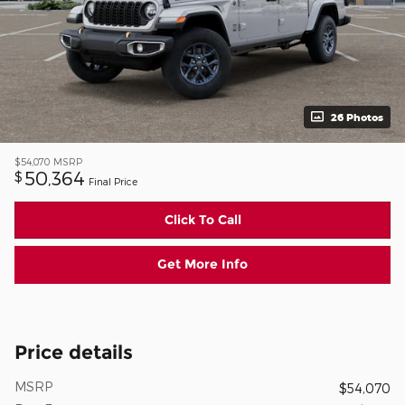
26 Photos
$54,070
MSRP
50,364
$
Final Price
Click To Call
Get More Info
Price details
MSRP
$54,070