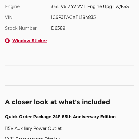
Engine
3.6L V6 24V VVT Engine Upg I w/ESS
VIN
1C6PJTAGXTL184835
Stock Number
D6589
Window Sticker
A closer look at what’s included
Quick Order Package 24F 85th Anniversary Edition
115V Auxiliary Power Outlet