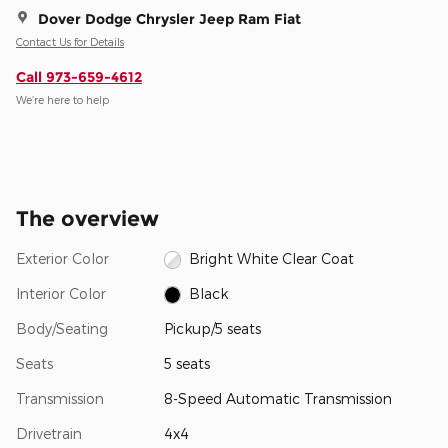
Dover Dodge Chrysler Jeep Ram Fiat
Contact Us for Details
Call 973-659-4612
We’re here to help
The overview
Exterior Color
Bright White Clear Coat
Interior Color
Black
Body/Seating
Pickup/5 seats
Seats
5 seats
Transmission
8-Speed Automatic Transmission
Drivetrain
4x4