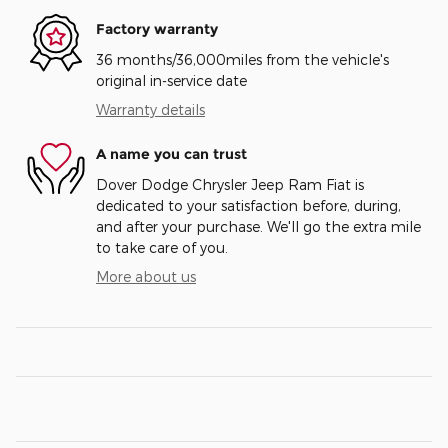
Factory warranty
36 months/36,000miles from the vehicle's
original in-service date
Warranty details
A name you can trust
Dover Dodge Chrysler Jeep Ram Fiat is
dedicated to your satisfaction before, during,
and after your purchase. We'll go the extra mile
to take care of you.
More about us