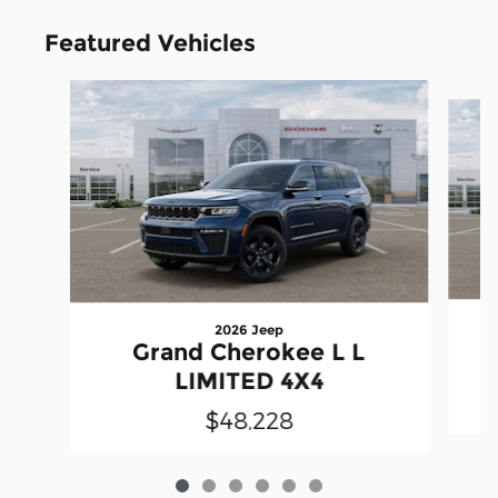
Featured Vehicles
Slide 1 of 6
2026 Jeep
Grand Cherokee L L
LIMITED 4X4
$48,228