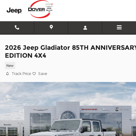
Skip to main content
2026 Jeep Gladiator 85TH ANNIVERSAR
EDITION 4X4
New
Track Price
Save