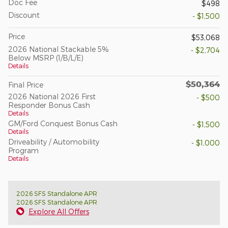
Doc Fee
$498
Discount
- $1,500
Price
$53,068
2026 National Stackable 5%
- $2,704
Below MSRP (1/B/L/E)
Details
$50,364
Final Price
2026 National 2026 First
- $500
Responder Bonus Cash
Details
GM/Ford Conquest Bonus Cash
- $1,500
Details
Driveability / Automobility
- $1,000
Program
Details
2026 SFS Standalone APR
2026 SFS Standalone APR
Explore All Offers