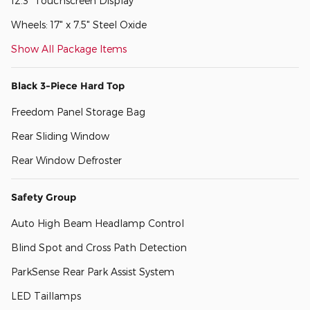
12.3" Touchscreen Display
Wheels: 17" x 7.5" Steel Oxide
Show All Package Items
Black 3-Piece Hard Top
Freedom Panel Storage Bag
Rear Sliding Window
Rear Window Defroster
Safety Group
Auto High Beam Headlamp Control
Blind Spot and Cross Path Detection
ParkSense Rear Park Assist System
LED Taillamps