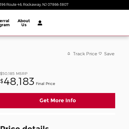
396 Route 46
Rockaway
,
NJ
07866-3807
Today: 8:30 am - 8:00 pm
erral
About
gram
Us
Track Price
Save
$50,185
MSRP
48,183
$
Final Price
Get More Info
Price details