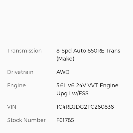
Transmission
8-Spd Auto 850RE Trans
(Make)
Drivetrain
AWD
Engine
3.6L V6 24V VVT Engine
Upg I w/ESS
VIN
1C4RDJDG2TC280838
Stock Number
F61785