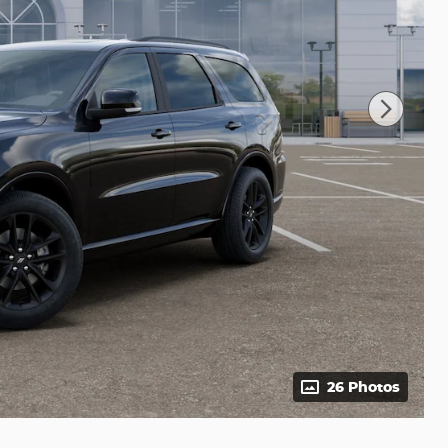
26 Photos