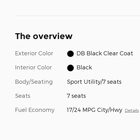
The overview
Exterior Color
DB Black Clear Coat
Interior Color
Black
Body/Seating
Sport Utility/7 seats
Seats
7 seats
Fuel Economy
17/24 MPG City/Hwy
Details