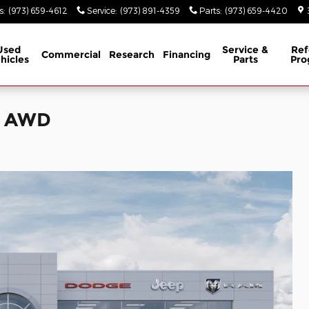
s
:
(973) 659-4612
Service
:
(973) 891-4359
Parts
:
(973) 659-4420
Used
Service &
Ref
Commercial
Research
Financing
hicles
Parts
Pro
s AWD