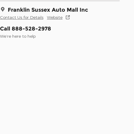
Franklin Sussex Auto Mall Inc
Contact Us for Details
Website
Call 888-528-2978
We’re here to help