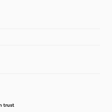
 trust