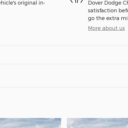
cle's original in-
Dover Dodge Chr
satisfaction bef
go the extra mil
More about us