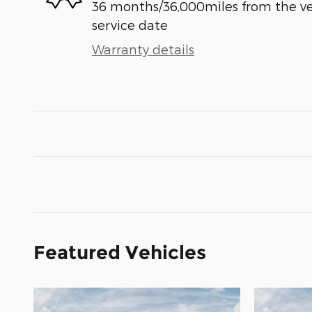
36 months/36,000miles from the vehi
service date
Warranty details
Featured Vehicles