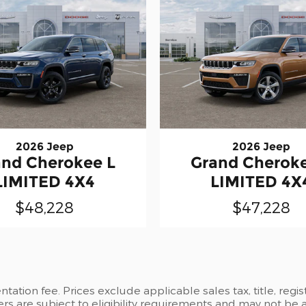
2026 Jeep
2026 Jeep
and Cherokee L
Grand Cheroke
LIMITED 4X4
LIMITED 4X
$48,228
$47,228
ation fee. Prices exclude applicable sales tax, title, regi
ers are subject to eligibility requirements and may not be 