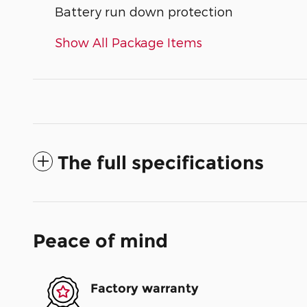
Battery run down protection
Show All Package Items
The full specifications
Peace of mind
Factory warranty