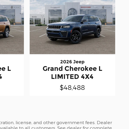
2026 Jeep
e L
Grand Cherokee L
4
LIMITED 4X4
$48,488
stration, license, and other government fees. Dealer
available to all customers. See dealer for complete