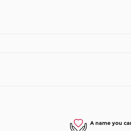
A name you can