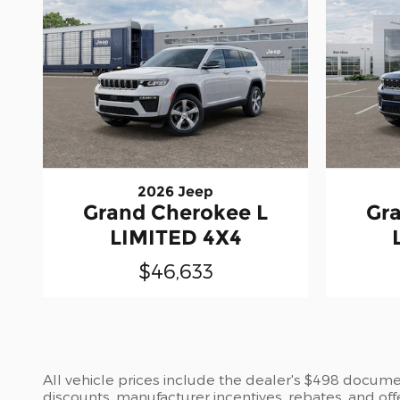
2026 Jeep
Grand Cherokee L
Gr
LIMITED 4X4
$46,633
All vehicle prices include the dealer's $498 document
discounts, manufacturer incentives, rebates, and off