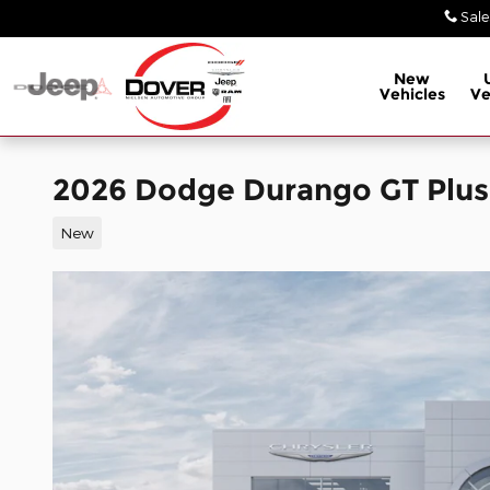
Skip to main content
Sale
New
Vehicles
Ve
2026 Dodge Durango GT Plu
New