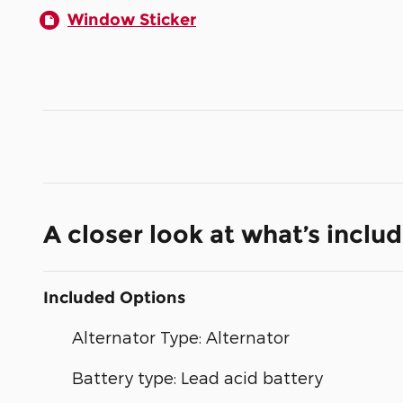
Window Sticker
A closer look at what’s inclu
Included Options
Alternator Type: Alternator
Battery type: Lead acid battery