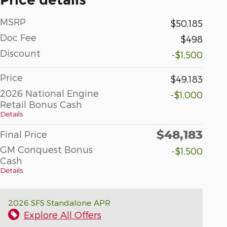
MSRP
$50,185
Doc Fee
$498
Discount
-$1,500
Price
$49,183
2026 National Engine
-$1,000
Retail Bonus Cash
Details
$48,183
Final Price
GM Conquest Bonus
-$1,500
Cash
Details
2026 SFS Standalone APR
Explore All Offers