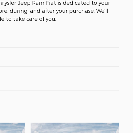
ysler Jeep Ram Fiat is dedicated to your
ore, during, and after your purchase. We'll
e to take care of you.