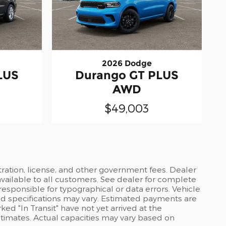
2026 Dodge
LUS
Durango GT PLUS
AWD
$49,003
stration, license, and other government fees. Dealer
available to all customers. See dealer for complete
 responsible for typographical or data errors. Vehicle
and specifications may vary. Estimated payments are
ed "In Transit" have not yet arrived at the
stimates. Actual capacities may vary based on