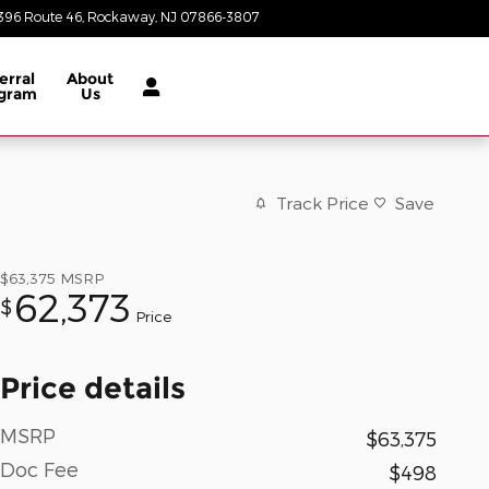
396 Route 46
Rockaway
,
NJ
07866-3807
Today: 8:30 am - 8:00 pm
erral
About
gram
Us
Track Price
Save
$63,375
MSRP
62,373
$
Price
Price details
MSRP
$63,375
Doc Fee
$498