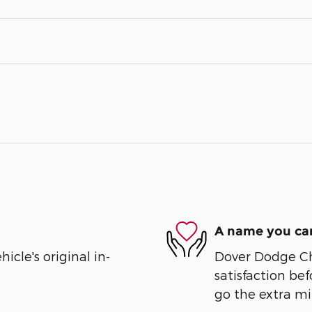
A name you can
cle's original in-
Dover Dodge Chr
satisfaction bef
go the extra mil