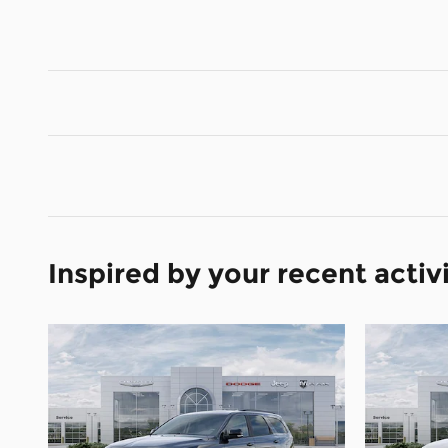
Inspired by your recent activ