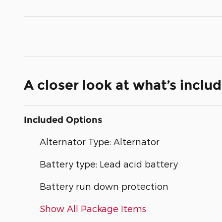
A closer look at what’s inclu
Included Options
Alternator Type: Alternator
Battery type: Lead acid battery
Battery run down protection
Show All Package Items