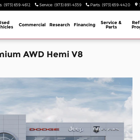
s
:
(973) 659-4612
Service
:
(973) 891-4359
Parts
:
(973) 659-4420
Used
Service &
Ref
Commercial
Research
Financing
hicles
Parts
Pro
emium AWD Hemi V8