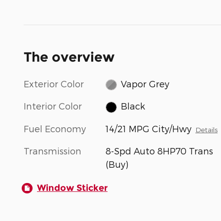
The overview
Exterior Color
Vapor Grey
Interior Color
Black
Fuel Economy
14/21 MPG City/Hwy
Details
Transmission
8-Spd Auto 8HP70 Trans
(Buy)
Window Sticker