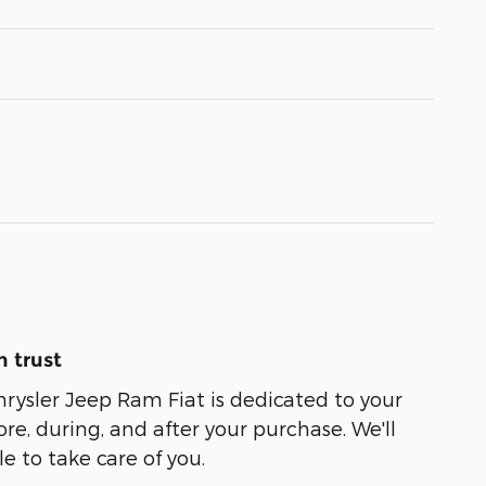
 trust
ysler Jeep Ram Fiat is dedicated to your
ore, during, and after your purchase. We'll
e to take care of you.