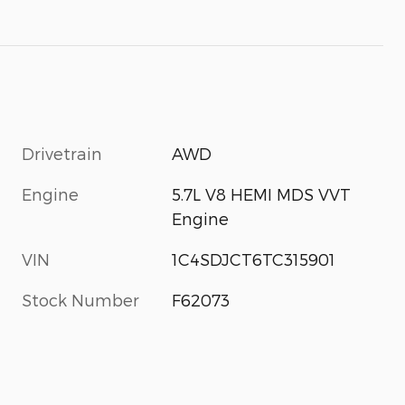
Drivetrain
AWD
Engine
5.7L V8 HEMI MDS VVT
Engine
VIN
1C4SDJCT6TC315901
Stock Number
F62073