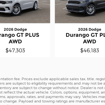
2026 Dodge
2026 Dodge
rango GT PLUS
Durango GT P
AWD
AWD
$47,303
$46,183
ation fee. Prices exclude applicable sales tax, title, regi
ers are subject to eligibility requirements and may not be 
inventory are subject to change without notice. Dealer is not
t reflect the actual vehicle. Colors, options, equipment, 
rms, approvals, rates, and payments may vary. Vehicles mark
 to change. Payload and towing ratings are manufacturer e