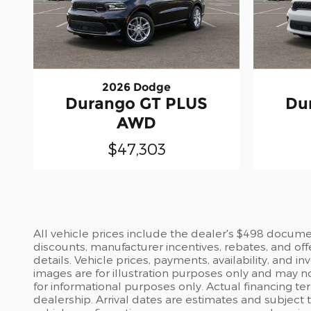
2026 Dodge
Durango GT PLUS
Du
AWD
$47,303
All vehicle prices include the dealer's $498 document
discounts, manufacturer incentives, rebates, and off
details. Vehicle prices, payments, availability, and 
images are for illustration purposes only and may no
for informational purposes only. Actual financing te
dealership. Arrival dates are estimates and subject