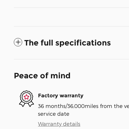
The full specifications
Peace of mind
Factory warranty
36 months/36,000miles from the vehi
service date
Warranty details