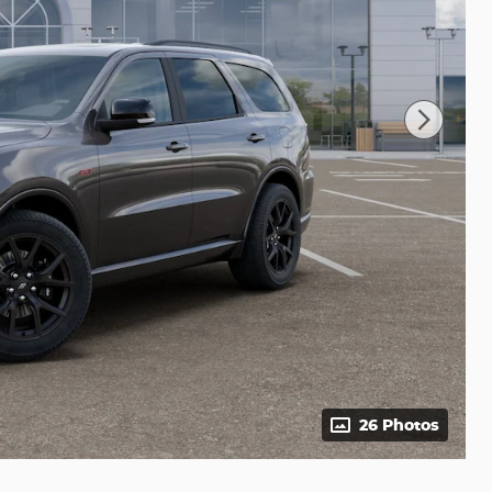
26 Photos