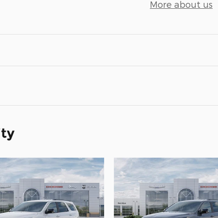
More about us
ity