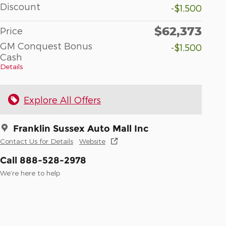
Discount
-$1,500
$62,373
Price
GM Conquest Bonus
-$1,500
Cash
Details
Explore All Offers
Franklin Sussex Auto Mall Inc
Contact Us for Details
Website
Call 888-528-2978
We’re here to help