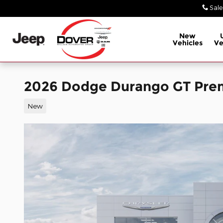
Skip to main content
Sale
New
Vehicles
Ve
2026 Dodge Durango GT Pr
New