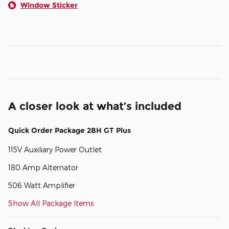
Window Sticker
A closer look at what’s included
Quick Order Package 2BH GT Plus
115V Auxiliary Power Outlet
180 Amp Alternator
506 Watt Amplifier
Show All Package Items