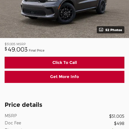
52 Photos
$51,005
MSRP
49,003
$
Final Price
Click To Call
Get More Info
Price details
MSRP
$51,005
Doc Fee
$498