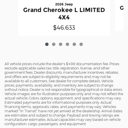
2026 Jeep
Gr
Grand Cherokee L LIMITED
4X4
$46,633
All vehicle prices include the dealer's $498 documentation fee. Prices
exclude applicable sales tax, title, registration, license, and other
government fees. Dealer discounts, manufacturer incentives, rebates,
and offers are subject to eligibility requirements and may not be
available to all customers. See dealer for complete details. Vehicle
prices, payments, availability, and inventory are subject to change
without notice. Dealer is not responsible for typographical or data errors.
Vehicle images are for illustration purposes only and may not reflect the
actual vehicle. Colors, options, equipment, and specifications may vary.
Estimated payments are for informational purposes only. Actual
financing terms, approvals, rates, and payments may vary. Vehicles
marked "In Transit" have not yet arrived at the dealership. Arrival dates
are estimates and subject to change. Payload and towing ratings are
manufacturer estimates. Actual capacities may vary based on vehicle
configuration, cargo, passengers, and equipment.