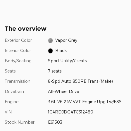
The overview
Exterior Color
Vapor Grey
Interior Color
Black
Body/Seating
Sport Utility/7 seats
Seats
7 seats
Transmission
8-Spd Auto 850RE Trans (Make)
Drivetrain
All-Wheel Drive
Engine
3.6L V6 24V VVT Engine Upg I w/ESS
VIN
1C4RDJDG4TC312480
Stock Number
E61503