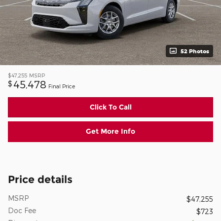
52 Photos
$47,255
MSRP
45,478
$
Final Price
Click To Call
Get More Info
Price details
MSRP
$47,255
Doc Fee
$723