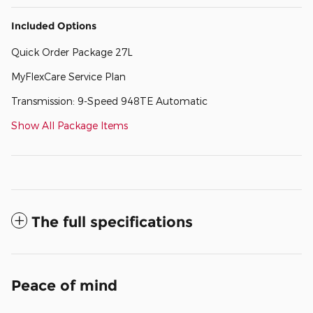
Included Options
Quick Order Package 27L
MyFlexCare Service Plan
Transmission: 9-Speed 948TE Automatic
Show All Package Items
The full specifications
Peace of mind