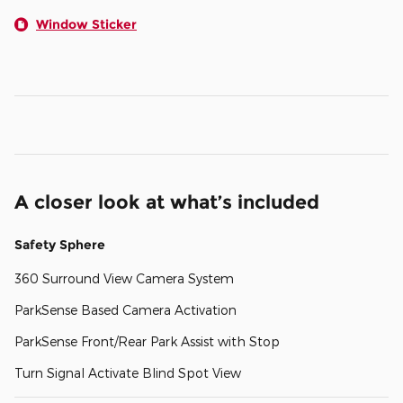
Window Sticker
A closer look at what’s included
Safety Sphere
360 Surround View Camera System
ParkSense Based Camera Activation
ParkSense Front/Rear Park Assist with Stop
Turn Signal Activate Blind Spot View