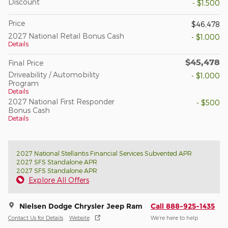
Discount
- $1,500
Price
$46,478
2027 National Retail Bonus Cash
- $1,000
Details
$45,478
Final Price
Driveability / Automobility
- $1,000
Program
Details
2027 National First Responder
- $500
Bonus Cash
Details
2027 National Stellantis Financial Services Subvented APR
2027 SFS Standalone APR
2027 SFS Standalone APR
Explore All Offers
Nielsen Dodge Chrysler Jeep Ram
Call 888-925-1435
Contact Us for Details
Website
We’re here to help