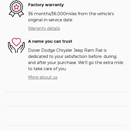
Factory warranty
36 months/36,000miles from the vehicle's
original in-service date
Warranty details
A name you can trust
Dover Dodge Chrysler Jeep Ram Fiat is
dedicated to your satisfaction before, during,
and after your purchase. We'll go the extra mile
to take care of you.
More about us