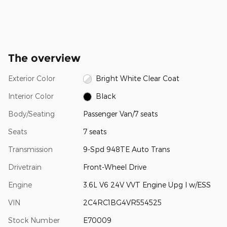
The overview
Exterior Color
Bright White Clear Coat
Interior Color
Black
Body/Seating
Passenger Van/7 seats
Seats
7 seats
Transmission
9-Spd 948TE Auto Trans
Drivetrain
Front-Wheel Drive
Engine
3.6L V6 24V VVT Engine Upg I w/ESS
VIN
2C4RC1BG4VR554525
Stock Number
E70009