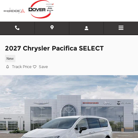
Skip to main content
2027 Chrysler Pacifica SELECT
New
Track Price
Save