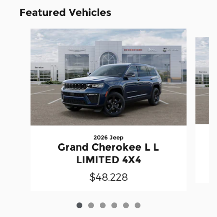
Featured Vehicles
Slide 1 of 6
2026 Jeep
Grand Cherokee L L
LIMITED 4X4
$48,228