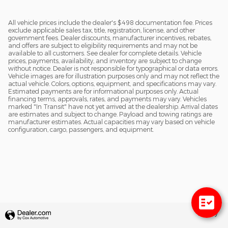
All vehicle prices include the dealer's $498 documentation fee. Prices
exclude applicable sales tax, title, registration, license, and other
government fees. Dealer discounts, manufacturer incentives, rebates,
and offers are subject to eligibility requirements and may not be
available to all customers. See dealer for complete details. Vehicle
prices, payments, availability, and inventory are subject to change
without notice. Dealer is not responsible for typographical or data errors.
Vehicle images are for illustration purposes only and may not reflect the
actual vehicle. Colors, options, equipment, and specifications may vary.
Estimated payments are for informational purposes only. Actual
financing terms, approvals, rates, and payments may vary. Vehicles
marked "In Transit" have not yet arrived at the dealership. Arrival dates
are estimates and subject to change. Payload and towing ratings are
manufacturer estimates. Actual capacities may vary based on vehicle
configuration, cargo, passengers, and equipment.
Privacy