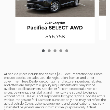
2027 Chrysler
Pacifica SELECT AWD
$46,758
All vehicle prices include the dealer's $498 documentation fee. Prices
exclude applicable sales tax, title, registration, license, and other
government fees. Dealer discounts, manufacturer incentives, rebates,
and offers are subject to eligibility requirements and may not be
available to all customers. See dealer for complete details. Vehicle
prices, payments, availability, and inventory are subject to change
without notice. Dealer is not responsible for typographical or data errors.
Vehicle images are for illustration purposes only and may not reflect the
actual vehicle. Colors, options, equipment, and specifications may vary.
Estimated payments are for informational purposes only. Actual