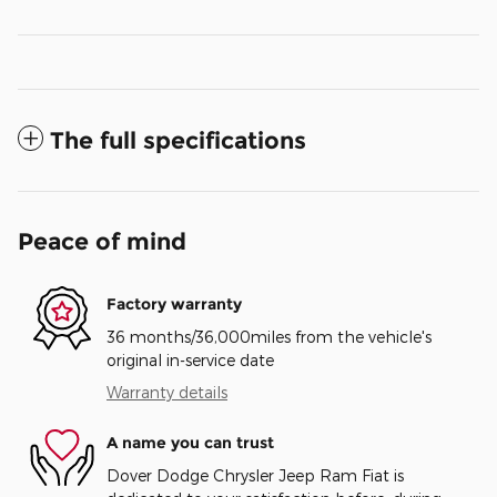
The full specifications
Peace of mind
Factory warranty
36 months/36,000miles from the vehicle's
original in-service date
Warranty details
A name you can trust
Dover Dodge Chrysler Jeep Ram Fiat is