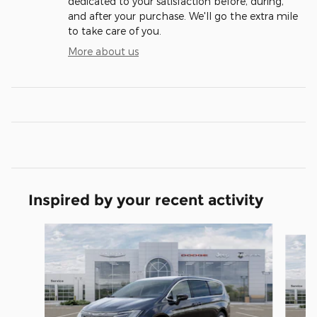
dedicated to your satisfaction before, during,
and after your purchase. We'll go the extra mile
to take care of you.
More about us
Inspired by your recent activity
Slide 1 of 5