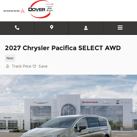
Skip to main content
2027 Chrysler Pacifica SELECT AWD
New
Track Price
Save