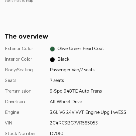
We’re here to help
The overview
Exterior Color
Olive Green Pearl Coat
Interior Color
Black
Body/Seating
Passenger Van/7 seats
Seats
7 seats
Transmission
9-Spd 948TE Auto Trans
Drivetrain
All-Wheel Drive
Engine
3.6L V6 24V VVT Engine Upg I w/ESS
VIN
2C4RC3BG7VR585053
Stock Number
D7010