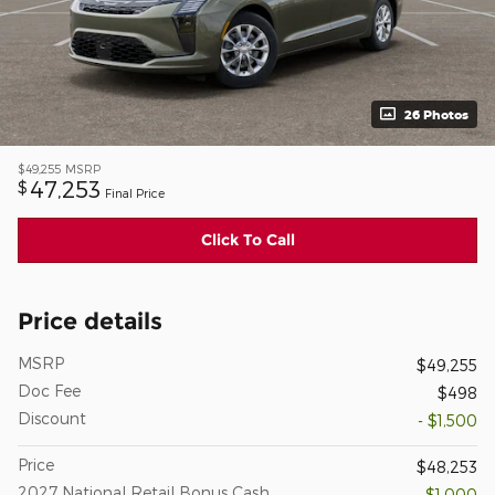
26 Photos
$49,255
MSRP
47,253
$
Final Price
Click To Call
Price details
MSRP
$49,255
Doc Fee
$498
Discount
- $1,500
Price
$48,253
2027 National Retail Bonus Cash
- $1,000