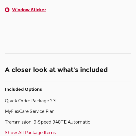
Window Sticker
A closer look at what’s included
Included Options
Quick Order Package 27L
MyFlexCare Service Plan
Transmission: 9-Speed 948TE Automatic
Show All Package Items