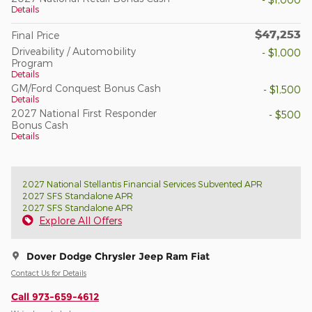
Details
$47,253
Final Price
Driveability / Automobility
- $1,000
Program
Details
GM/Ford Conquest Bonus Cash
- $1,500
Details
2027 National First Responder
- $500
Bonus Cash
Details
2027 National Stellantis Financial Services Subvented APR
2027 SFS Standalone APR
2027 SFS Standalone APR
Explore All Offers
Dover Dodge Chrysler Jeep Ram Fiat
Contact Us for Details
Call 973-659-4612