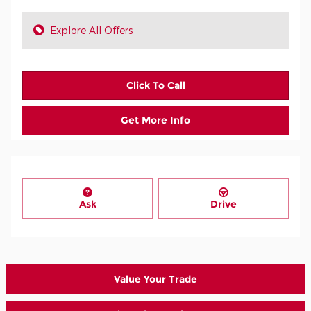
Explore All Offers
Click To Call
Get More Info
Ask
Drive
Value Your Trade