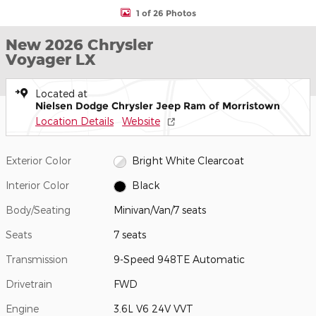
1 of 26 Photos
New 2026 Chrysler
Voyager LX
Located at
Nielsen Dodge Chrysler Jeep Ram of Morristown
Location Details
Website
Exterior Color
Bright White Clearcoat
Interior Color
Black
Body/Seating
Minivan/Van/7 seats
Seats
7 seats
Transmission
9-Speed 948TE Automatic
Drivetrain
FWD
Engine
3.6L V6 24V VVT