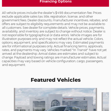
Financing Options
All vehicle prices include the dealer's $498 documentation fee. Prices
exclude applicable sales tax, title, registration, license, and other
government fees. Dealer discounts, manufacturer incentives, rebates, and
offers are subject to eligibility requirements and may not be available to
all customers. See dealer for complete details. Vehicle prices, payments,
availability, and inventory are subject to change without notice. Dealer is
not responsible for typographical or data errors. Vehicle images are for
illustration purposes only and may not reflect the actual vehicle. Colors,
options, equipment, and specifications may vary. Estimated payments
are for informational purposes only. Actual financing terms, approvals,
rates, and payments may vary. Vehicles marked "In Transit" have not yet
arrived at the dealership. Arrival dates are estimates and subject to
change. Payload and towing ratings are manufacturer estimates. Actual
capacities may vary based on vehicle configuration, cargo, passengers,
and equipment.
Featured Vehicles
Slide 1 of 6