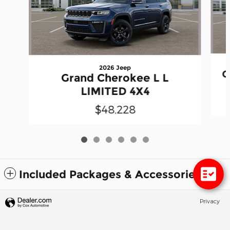
2026 Jeep
G
Grand Cherokee L L
LIMITED 4X4
$48,228
Included Packages & Accessories
Privacy