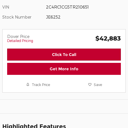
VIN
2C4RC1CG5TR210651
Stock Number
JE6252
Dover Price
$42,883
Detailed Pricing
Click To Call
Get More Info
Track Price
Save
Highlighted Features