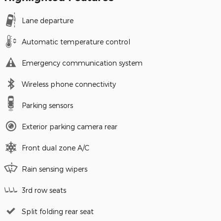
Lane departure
Automatic temperature control
Emergency communication system
Wireless phone connectivity
Parking sensors
Exterior parking camera rear
Front dual zone A/C
Rain sensing wipers
3rd row seats
Split folding rear seat