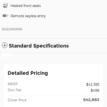
Heated front seats
Remote keyless entry
All 22 Highlights
Standard Specifications
Detailed Pricing
MSRP
$42,385
Doc Fee
$498
$42,883
Dover Price