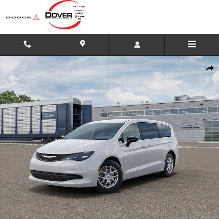
Skip to main content
New 2026 Chrysler Voyager LX Minivan/Van Photo 1 of 26
Shar