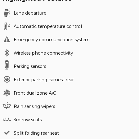
Lane departure
Automatic temperature control
Emergency communication system
Wireless phone connectivity
Parking sensors
Exterior parking camera rear
Front dual zone A/C
Rain sensing wipers
3rd row seats
Split folding rear seat