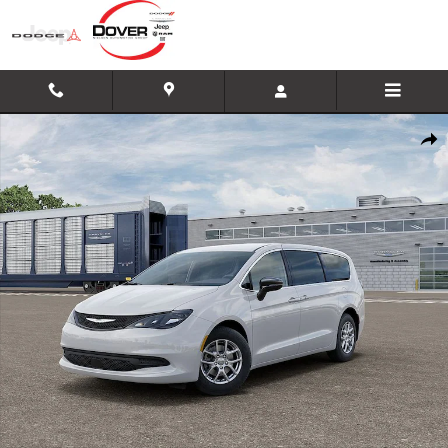
Skip to main content
New 2026 Chrysler Voyager LX Minivan/Van Photo 1 of 26
Shar