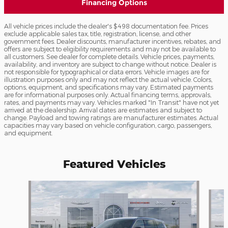
Financing Options
All vehicle prices include the dealer's $498 documentation fee. Prices
exclude applicable sales tax, title, registration, license, and other
government fees. Dealer discounts, manufacturer incentives, rebates, and
offers are subject to eligibility requirements and may not be available to
all customers. See dealer for complete details. Vehicle prices, payments,
availability, and inventory are subject to change without notice. Dealer is
not responsible for typographical or data errors. Vehicle images are for
illustration purposes only and may not reflect the actual vehicle. Colors,
options, equipment, and specifications may vary. Estimated payments
are for informational purposes only. Actual financing terms, approvals,
rates, and payments may vary. Vehicles marked "In Transit" have not yet
arrived at the dealership. Arrival dates are estimates and subject to
change. Payload and towing ratings are manufacturer estimates. Actual
capacities may vary based on vehicle configuration, cargo, passengers,
and equipment.
Featured Vehicles
Slide 1 of 6