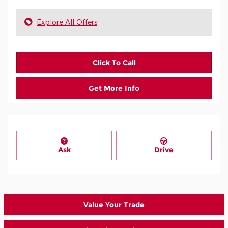
Explore All Offers
Click To Call
Get More Info
Ask
Drive
Value Your Trade