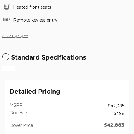
Heated front seats
Remote keyless entry
All 22 Highlights
Standard Specifications
Detailed Pricing
MSRP
$42,385
Doc Fee
$498
$42,883
Dover Price