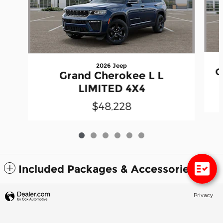
2026 Jeep
G
Grand Cherokee L L
LIMITED 4X4
$48,228
Included Packages & Accessories
Privacy