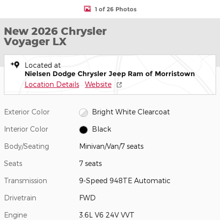
1 of 26 Photos
New 2026 Chrysler
Voyager LX
Located at
Nielsen Dodge Chrysler Jeep Ram of Morristown
Location Details
Website
Exterior Color
Bright White Clearcoat
Interior Color
Black
Body/Seating
Minivan/Van/7 seats
Seats
7 seats
Transmission
9-Speed 948TE Automatic
Drivetrain
FWD
Engine
3.6L V6 24V VVT