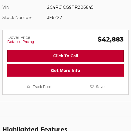
VIN
2C4RC1CG9TR206845
Stock Number
JE6222
Dover Price
$42,883
Detailed Pricing
Click To Call
Get More Info
Track Price
Save
Highlighted Features