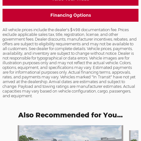
Financing Options
All vehicle prices include the dealer's $498 documentation fee. Prices
exclude applicable sales tax, title, registration, license, and other
government fees. Dealer discounts, manufacturer incentives, rebates, and
offers are subject to eligibility requirements and may not be available to
all customers. See dealer for complete details. Vehicle prices, payments,
availability, and inventory are subject to change without notice. Dealer is
not responsible for typographical or data errors. Vehicle images are for
illustration purposes only and may not reflect the actual vehicle. Colors,
options, equipment, and specifications may vary. Estimated payments
are for informational purposes only. Actual financing terms, approvals,
rates, and payments may vary. Vehicles marked "In Transit" have not yet
arrived at the dealership. Arrival dates are estimates and subject to
change. Payload and towing ratings are manufacturer estimates. Actual
capacities may vary based on vehicle configuration, cargo, passengers,
and equipment.
Also Recommended for You...
Slide 1 of 6