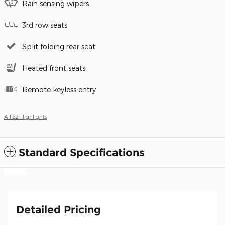
Rain sensing wipers
3rd row seats
Split folding rear seat
Heated front seats
Remote keyless entry
All 22 Highlights
Standard Specifications
Detailed Pricing