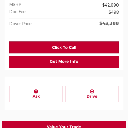
MSRP
$42,890
Doc Fee
$498
$43,388
Dover Price
Click To Call
Get More Info
Ask
Drive
Value Your Trade