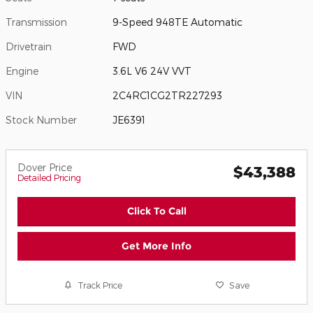
Transmission
9-Speed 948TE Automatic
Drivetrain
FWD
Engine
3.6L V6 24V VVT
VIN
2C4RC1CG2TR227293
Stock Number
JE6391
Dover Price
$43,388
Detailed Pricing
Click To Call
Get More Info
Track Price
Save