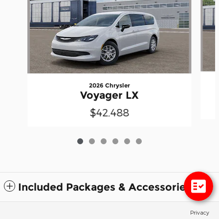
2026 Chrysler
Voyager LX
$42,488
Included Packages & Accessories
Privacy