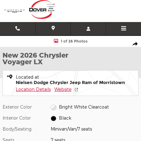
Skip to main content
New 2026 Chrysler Voyager LX Minivan/Van Photo 1 of 26
1 of 26 Photos
Shar
New 2026 Chrysler
Voyager LX
Located at
Nielsen Dodge Chrysler Jeep Ram of Morristown
Location Details
Website
Exterior Color
Bright White Clearcoat
Interior Color
Black
Body/Seating
Minivan/Van/7 seats
Seats
7 seats