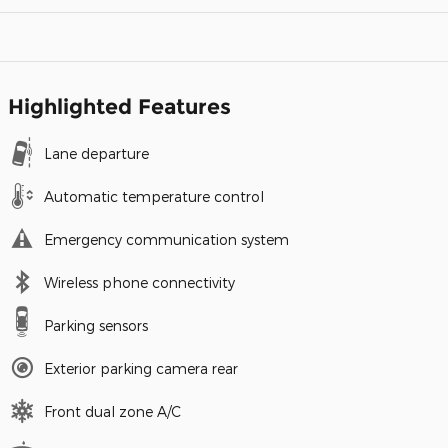
Highlighted Features
Lane departure
Automatic temperature control
Emergency communication system
Wireless phone connectivity
Parking sensors
Exterior parking camera rear
Front dual zone A/C