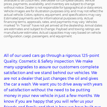
available to all customers. See dealer for complete details. Vehicle
prices, payments, availability, and inventory are subject to change
without notice. Dealer is not responsible for typographical or data errors.
Vehicle images are for illustration purposes only and may not reflect the
actual vehicle. Colors, options, equipment, and specifications may vary.
Estimated payments are for informational purposes only. Actual
financing terms, approvals, rates, and payments may vary. Vehicles
marked "In Transit" have not yet arrived at the dealership. Arrival dates
are estimates and subject to change. Payload and towing ratings are
manufacturer estimates. Actual capacities may vary based on vehicle
configuration, cargo, passengers, and equipment.
All of o
ur used cars go through a
rigorous
125-point
Q
uality,
C
osmetic &
S
afety inspection. We ma
ke
many upgrades to assure our customers complete
satisfaction
and we stand behind our vehicles
. We
are
not
a
dealer that just changes the oil and gives
the car a wash. We want you to drive away with years
of satisfaction without the need to be putting
money in
your new
vehicle in just a few months. We
kn
ow if you are happy that you will refer us your
friends and family and that is how we have built our