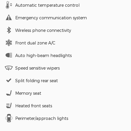
Automatic temperature control
Emergency communication system
Wireless phone connectivity
Front dual zone A/C
Auto high-beam headlights
Speed sensitive wipers
Split folding rear seat
Memory seat
Heated front seats
Perimeter/approach lights