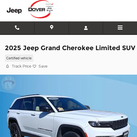
Skip to main content
2025 Jeep Grand Cherokee Limited SUV
Certified vehicle
Track Price
Save