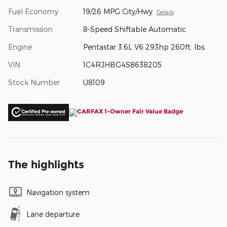
Fuel Economy
19/26 MPG City/Hwy
Details
Transmission
8-Speed Shiftable Automatic
Engine
Pentastar 3.6L V6 293hp 260ft. lbs.
VIN
1C4RJHBG4S8638205
Stock Number
U8109
The highlights
Navigation system
Lane departure