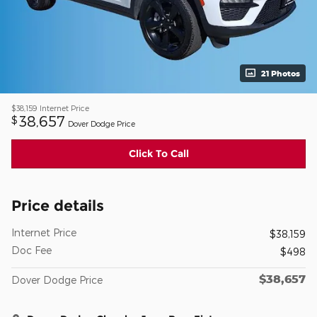
21 Photos
$38,159
Internet Price
38,657
$
Dover Dodge Price
Click To Call
Price details
Internet Price
$38,159
Doc Fee
$498
$38,657
Dover Dodge Price