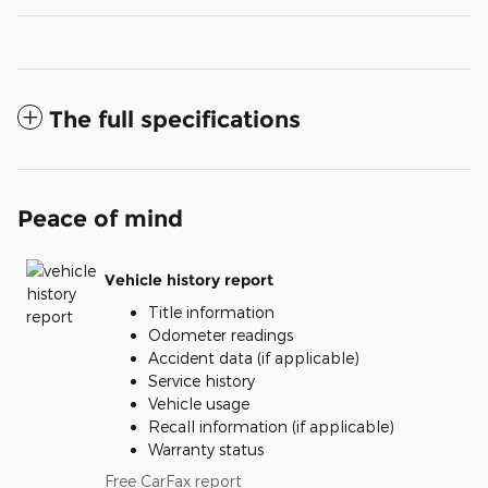
The full specifications
Peace of mind
Vehicle history report
Title information
Odometer readings
Accident data (if applicable)
Service history
Vehicle usage
Recall information (if applicable)
Warranty status
Free CarFax report