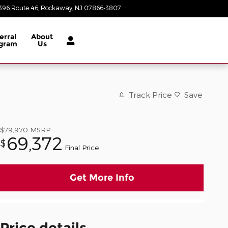
396 Route 46
Rockaway
,
NJ
07866-3807
Closed today
erral
About
gram
Us
Track Price
Save
$79,970
MSRP
69,372
$
Final Price
Get More Info
Price details