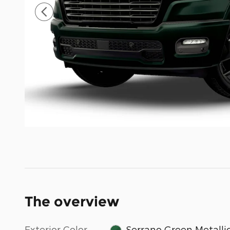
The overview
Exterior Color
Serrano Green Metalli