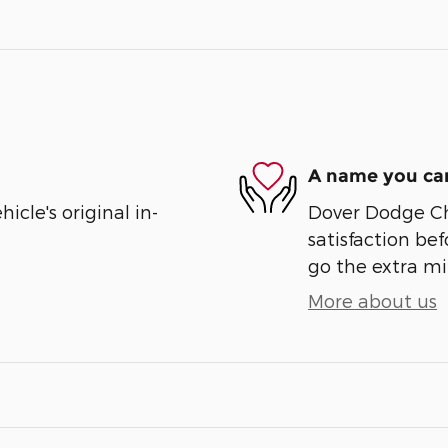
A name you can
cle's original in-
Dover Dodge Chr
satisfaction bef
go the extra mil
More about us