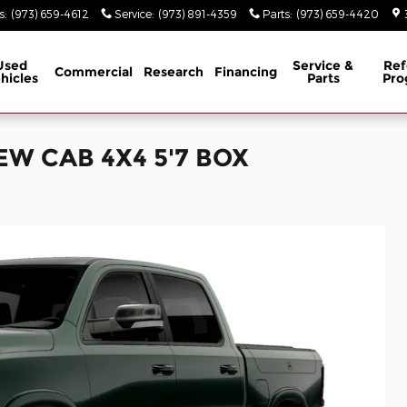
s
:
(973) 659-4612
Service
:
(973) 891-4359
Parts
:
(973) 659-4420
Used
Service &
Ref
Commercial
Research
Financing
hicles
Parts
Pro
EW CAB 4X4 5'7 BOX