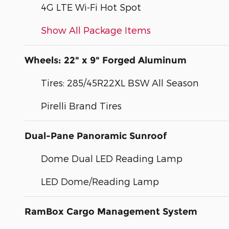
4G LTE Wi-Fi Hot Spot
Show All Package Items
Wheels: 22" x 9" Forged Aluminum
Tires: 285/45R22XL BSW All Season
Pirelli Brand Tires
Dual-Pane Panoramic Sunroof
Dome Dual LED Reading Lamp
LED Dome/Reading Lamp
RamBox Cargo Management System