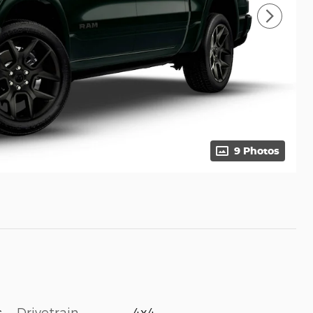
9 Photos
Drivetrain
4x4
c