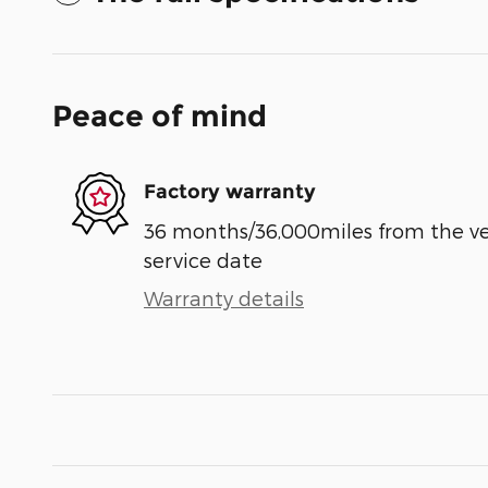
Peace of mind
Factory warranty
36 months/36,000miles from the vehi
service date
Warranty details