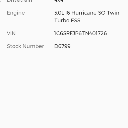
Engine
3.0L I6 Hurricane SO Twin
Turbo ESS
VIN
1C6SRFJP6TN401726
Stock Number
D6799