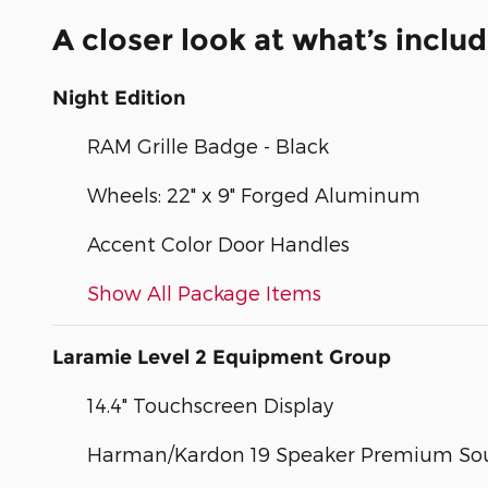
A closer look at what’s inclu
Night Edition
RAM Grille Badge - Black
Wheels: 22" x 9" Forged Aluminum
Accent Color Door Handles
Show All Package Items
Laramie Level 2 Equipment Group
14.4" Touchscreen Display
Harman/Kardon 19 Speaker Premium So