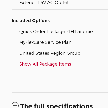
Exterior 115V AC Outlet
Included Options
Quick Order Package 21H Laramie
MyFlexCare Service Plan
United States Region Group
Show All Package Items
The full specifications