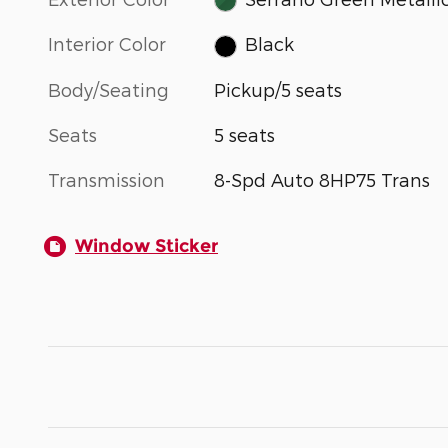
Interior Color
Black
Body/Seating
Pickup/5 seats
Seats
5 seats
Transmission
8-Spd Auto 8HP75 Trans
Window Sticker