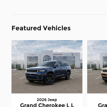
Featured Vehicles
2026 Jeep
Grand Cherokee L L
Gr