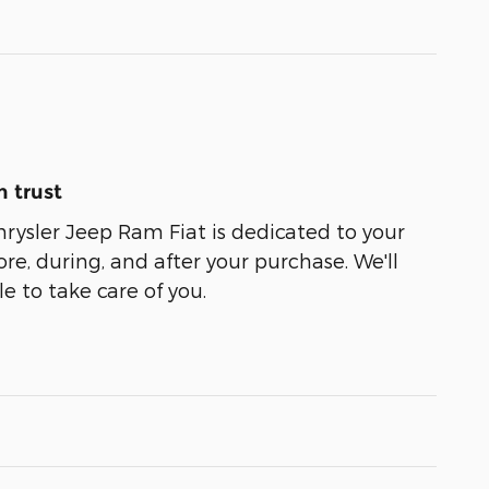
 trust
ysler Jeep Ram Fiat is dedicated to your
ore, during, and after your purchase. We'll
e to take care of you.