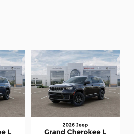
2026 Jeep
e L
Grand Cherokee L