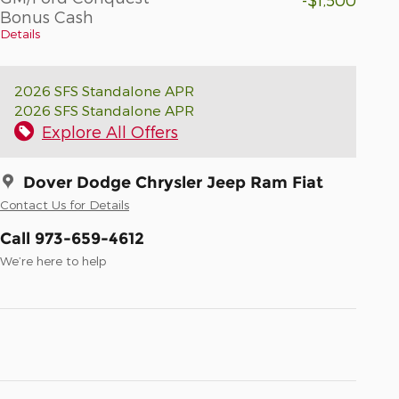
Bonus Cash
Details
2026 SFS Standalone APR
2026 SFS Standalone APR
Explore All Offers
Dover Dodge Chrysler Jeep Ram Fiat
Contact Us for Details
Call 973-659-4612
We’re here to help