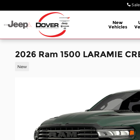
Skip to main content
Sale
New
Vehicles
Ve
2026 Ram 1500 LARAMIE CR
New