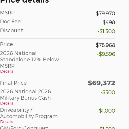
MSRP
$79,970
Doc Fee
$498
Discount
-$1,500
Price
$78,968
2026 National
-$9,596
Standalone 12% Below
MSRP
Details
$69,372
Final Price
2026 National 2026
-$500
Military Bonus Cash
Details
Driveability /
-$1,000
Automobility Program
Details
GM/Ford Conquest
-$1,500