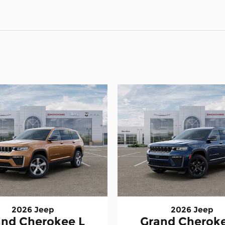
2026 Jeep
2026 Jeep
and Cherokee L
Grand Cheroke