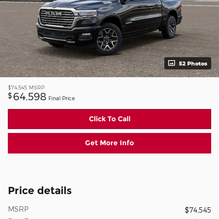
52 Photos
$74,545
MSRP
64,598
$
Final Price
Click To Call
Get More Info
Price details
MSRP
$74,545