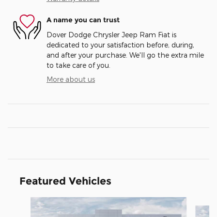
A name you can trust
Dover Dodge Chrysler Jeep Ram Fiat is
dedicated to your satisfaction before, during,
and after your purchase. We'll go the extra mile
to take care of you.
More about us
Featured Vehicles
Slide 1 of 6