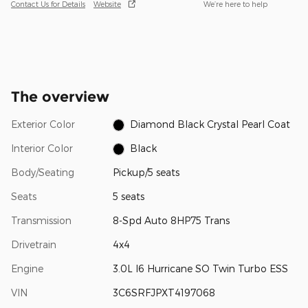
Contact Us for Details
Website
We’re here to help
The overview
Exterior Color
Diamond Black Crystal Pearl Coat
Interior Color
Black
Body/Seating
Pickup/5 seats
Seats
5 seats
Transmission
8-Spd Auto 8HP75 Trans
Drivetrain
4x4
Engine
3.0L I6 Hurricane SO Twin Turbo ESS
VIN
3C6SRFJPXT4197068