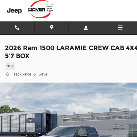
Skip to main content
2026 Ram 1500 LARAMIE CREW CAB 4X
5'7 BOX
New
Track Price
Save