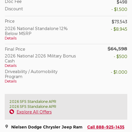
Doc Fee
$498
Discount
- $1,500
Price
$73,543
2026 National Standalone 12%
- $8,945
Below MSRP
Details
$64,598
Final Price
2026 National 2026 Military Bonus
- $500
Cash
Details
Driveability / Automobility
- $1,000
Program
Details
2026 SFS Standalone APR
2026 SFS Standalone APR
Explore All Offers
Nielsen Dodge Chrysler Jeep Ram
Call 888-925-1435