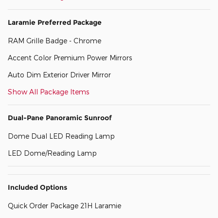
Laramie Preferred Package
RAM Grille Badge - Chrome
Accent Color Premium Power Mirrors
Auto Dim Exterior Driver Mirror
Show All Package Items
Dual-Pane Panoramic Sunroof
Dome Dual LED Reading Lamp
LED Dome/Reading Lamp
Included Options
Quick Order Package 21H Laramie