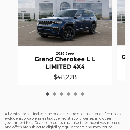
2026 Jeep
Gr
Grand Cherokee L L
LIMITED 4X4
$48,228
All vehicle prices include the dealer's $498 documentation fee. Prices
exclude applicable sales tax, title, registration, license, and other
government fees. Dealer discounts, manufacturer incentives, rebates,
and offers are subject to eligibility requirements and may not be