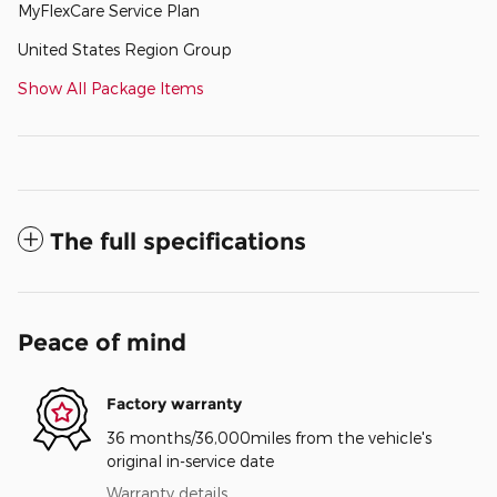
MyFlexCare Service Plan
United States Region Group
Show All Package Items
The full specifications
Peace of mind
Factory warranty
36 months/36,000miles from the vehicle's
original in-service date
Warranty details