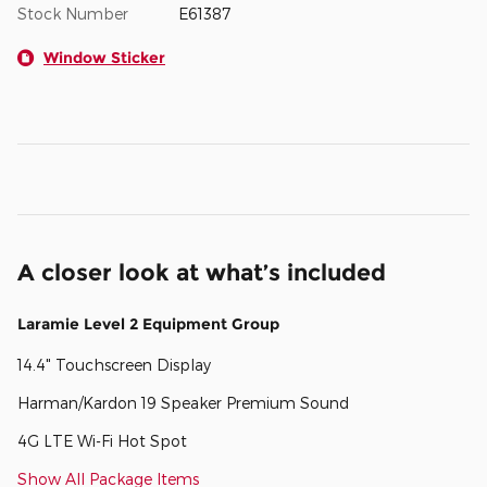
Stock Number
E61387
Window Sticker
A closer look at what’s included
Laramie Level 2 Equipment Group
14.4" Touchscreen Display
Harman/Kardon 19 Speaker Premium Sound
4G LTE Wi-Fi Hot Spot
Show All Package Items