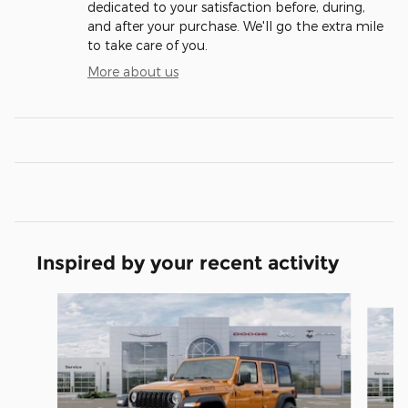
dedicated to your satisfaction before, during,
and after your purchase. We'll go the extra mile
to take care of you.
More about us
Inspired by your recent activity
Slide 1 of 6