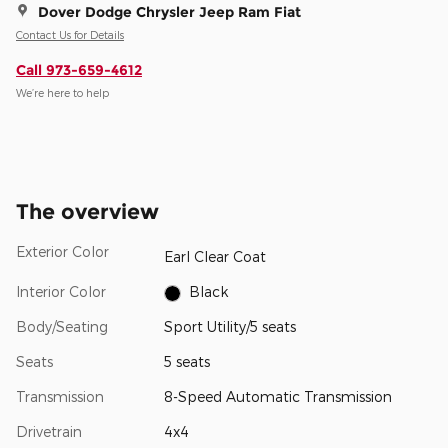
Dover Dodge Chrysler Jeep Ram Fiat
Contact Us for Details
Call 973-659-4612
We’re here to help
The overview
Exterior Color
Earl Clear Coat
Interior Color
Black
Body/Seating
Sport Utility/5 seats
Seats
5 seats
Transmission
8-Speed Automatic Transmission
Drivetrain
4x4