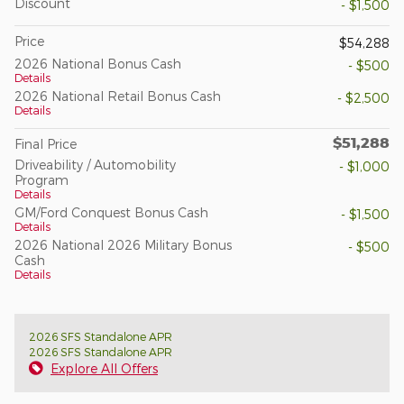
Discount
- $1,500
Price
$54,288
2026 National Bonus Cash
- $500
Details
2026 National Retail Bonus Cash
- $2,500
Details
$51,288
Final Price
Driveability / Automobility
- $1,000
Program
Details
GM/Ford Conquest Bonus Cash
- $1,500
Details
2026 National 2026 Military Bonus
- $500
Cash
Details
2026 SFS Standalone APR
2026 SFS Standalone APR
Explore All Offers