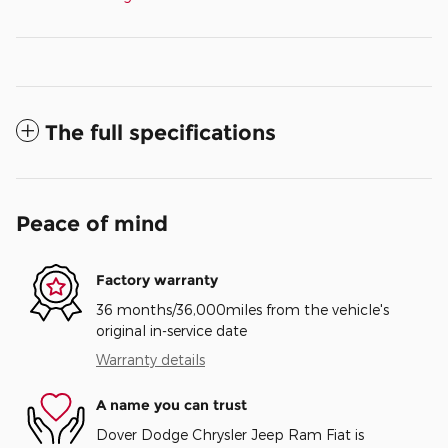
The full specifications
Peace of mind
Factory warranty
36 months/36,000miles from the vehicle's
original in-service date
Warranty details
A name you can trust
Dover Dodge Chrysler Jeep Ram Fiat is