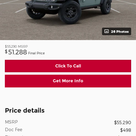
26 Photos
$55,290
MSRP
51,288
$
Final Price
Click To Call
Get More Info
Price details
MSRP
$55,290
Doc Fee
$498