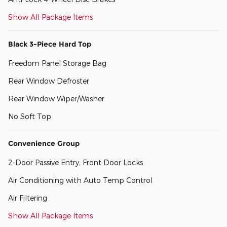
Show All Package Items
Black 3-Piece Hard Top
Freedom Panel Storage Bag
Rear Window Defroster
Rear Window Wiper/Washer
No Soft Top
Convenience Group
2-Door Passive Entry, Front Door Locks
Air Conditioning with Auto Temp Control
Air Filtering
Show All Package Items