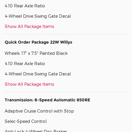
4.10 Rear Axle Ratio
4-Wheel Drive Swing Gate Decal
Show All Package Items
Quick Order Package 22W Willys
Wheels: 17" x 7.5" Painted Black
4.10 Rear Axle Ratio
4-Wheel Drive Swing Gate Decal
Show All Package Items
Transmission: 8-Speed Automatic 850RE
Adaptive Cruise Control with Stop
Selec-Speed Control
Anti-Lock 4-Wheel Disc Brakes