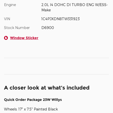
Engine
2.0L I4 DOHC DI TURBO ENG W/ESS-
Make
VIN
1C4PJXDN8TW331923
Stock Number
D6900
Window Sticker
A closer look at what’s included
Quick Order Package 23W Willys
Wheels: 17" x 7.5" Painted Black