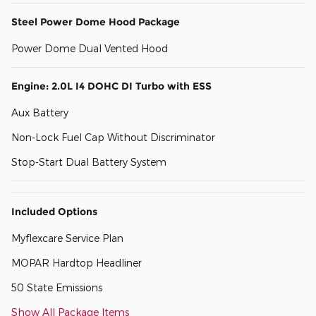
Steel Power Dome Hood Package
Power Dome Dual Vented Hood
Engine: 2.0L I4 DOHC DI Turbo with ESS
Aux Battery
Non-Lock Fuel Cap Without Discriminator
Stop-Start Dual Battery System
Included Options
Myflexcare Service Plan
MOPAR Hardtop Headliner
50 State Emissions
Show All Package Items