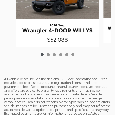
2026 Jeep
Wr
Wrangler 4-DOOR WILLYS
$52,088
All vehicle prices include the dealer's $498 documentation fee. Prices
exclude applicable sales tax, title, registration, license, and other
government fees. Dealer discounts, manufacturer incentives, rebates,
and offers are subject to eligibility requirements and may not be
available to all customers. See dealer for complete details. Vehicle
prices, payments, availability, and inventory are subject to change
without notice. Dealer is not responsible for typographical or data errors.
Vehicle images are for illustration purposes only and may not reflect the
actual vehicle. Colors, options, equipment, and specifications may vary.
Estimated payments are for informational purposes only. Actual