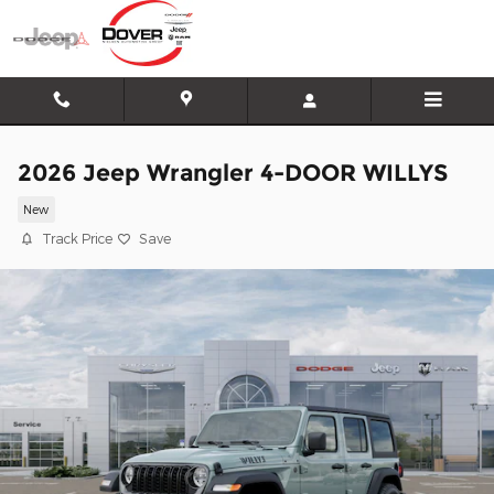
Skip to main content
2026 Jeep Wrangler 4-DOOR WILLYS
New
Track Price
Save