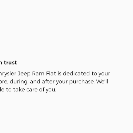
 trust
ysler Jeep Ram Fiat is dedicated to your
ore, during, and after your purchase. We'll
e to take care of you.