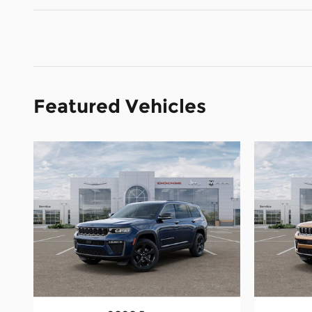
Featured Vehicles