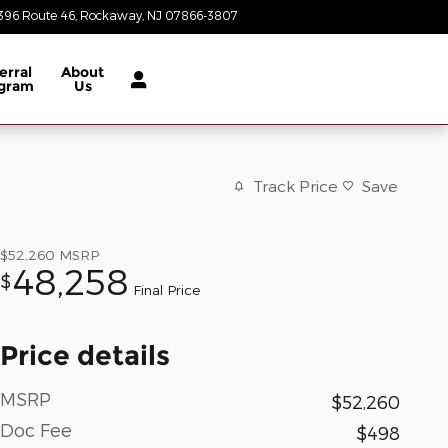
396 Route 46
Rockaway
,
NJ
07866-3807
Closed today
erral
About
gram
Us
Track Price
Save
$52,260
MSRP
48,258
$
Final Price
Price details
MSRP
$52,260
Doc Fee
$498