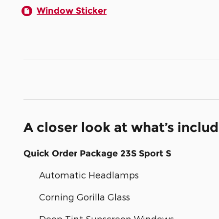
Window Sticker
A closer look at what’s inclu
Quick Order Package 23S Sport S
Automatic Headlamps
Corning Gorilla Glass
Deep Tint Sunscreen Windows