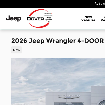
Skip to main content
Sale
New
Vehicles
Ve
2026 Jeep Wrangler 4-DOOR
New