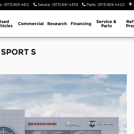
s
:
(973) 659-4612
Service
:
(973) 891-4359
Parts
:
(973) 659-4420
Used
Service &
Ref
Commercial
Research
Financing
hicles
Parts
Pro
 SPORT S