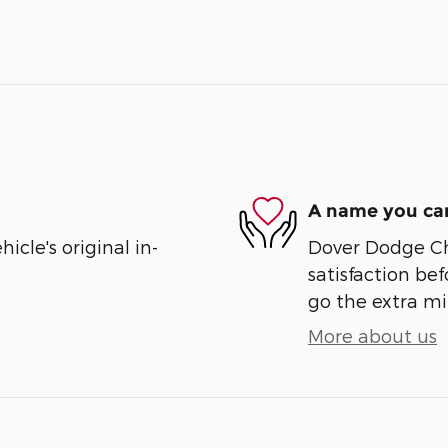
A name you can
cle's original in-
Dover Dodge Chr
satisfaction bef
go the extra mil
More about us