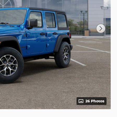
26 Photos