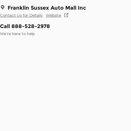
Franklin Sussex Auto Mall Inc
Contact Us for Details
Website
Call 888-528-2978
We’re here to help