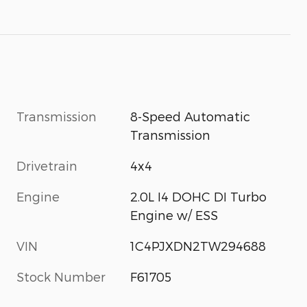
Transmission
8-Speed Automatic
Transmission
Drivetrain
4x4
Engine
2.0L I4 DOHC DI Turbo
Engine w/ ESS
VIN
1C4PJXDN2TW294688
Stock Number
F61705