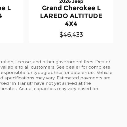
2026 Jeep
e L
Grand Cherokee L
4
LAREDO ALTITUDE
4X4
$46,433
stration, license, and other government fees. Dealer
available to all customers. See dealer for complete
 responsible for typographical or data errors. Vehicle
and specifications may vary. Estimated payments are
ed "In Transit" have not yet arrived at the
stimates. Actual capacities may vary based on