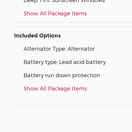
Show All Package Items
Included Options
Alternator Type: Alternator
Battery type: Lead acid battery
Battery run down protection
Show All Package Items