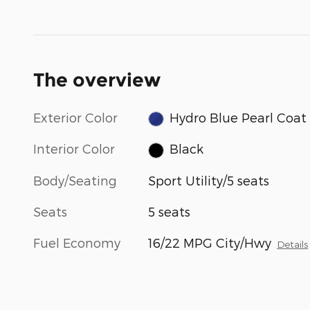
The overview
Exterior Color
Hydro Blue Pearl Coat
Interior Color
Black
Body/Seating
Sport Utility/5 seats
Seats
5 seats
Fuel Economy
16/22 MPG City/Hwy
Details