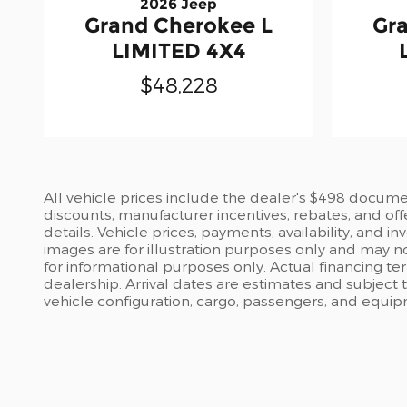
2026 Jeep
Grand Cherokee L
Gr
LIMITED 4X4
$48,228
All vehicle prices include the dealer's $498 document
discounts, manufacturer incentives, rebates, and off
details. Vehicle prices, payments, availability, and 
images are for illustration purposes only and may no
for informational purposes only. Actual financing te
dealership. Arrival dates are estimates and subject
vehicle configuration, cargo, passengers, and equi