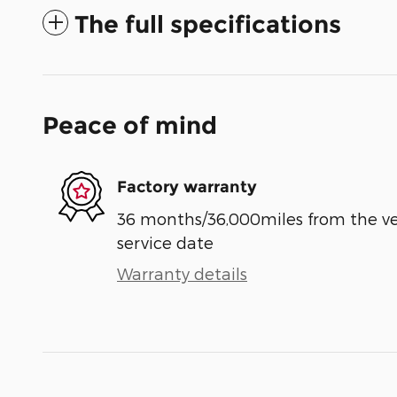
The full specifications
Peace of mind
Factory warranty
36 months/36,000miles from the vehi
service date
Warranty details