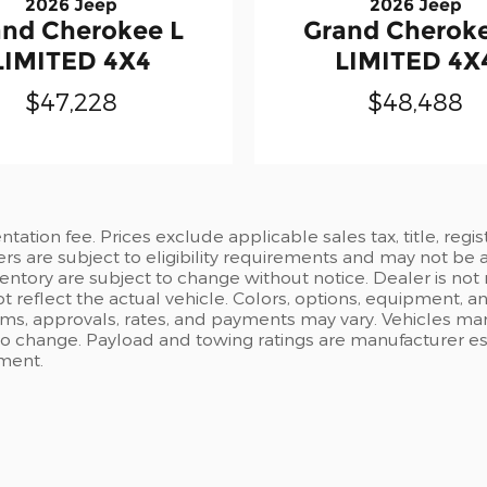
2026 Jeep
2026 Jeep
and Cherokee L
Grand Cheroke
LIMITED 4X4
LIMITED 4X
$47,228
$48,488
ation fee. Prices exclude applicable sales tax, title, regi
ers are subject to eligibility requirements and may not be 
inventory are subject to change without notice. Dealer is not
t reflect the actual vehicle. Colors, options, equipment, 
rms, approvals, rates, and payments may vary. Vehicles mark
 to change. Payload and towing ratings are manufacturer e
pment.