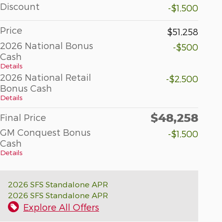
Discount
-$1,500
Price
$51,258
2026 National Bonus
-$500
Cash
Details
2026 National Retail
-$2,500
Bonus Cash
Details
$48,258
Final Price
GM Conquest Bonus
-$1,500
Cash
Details
2026 SFS Standalone APR
2026 SFS Standalone APR
Explore All Offers