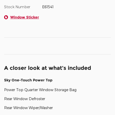
Stock Number
E61541
Window Sticker
A closer look at what’s included
Sky One-Touch Power Top
Power Top Quarter Window Storage Bag
Rear Window Defroster
Rear Window Wiper/Washer