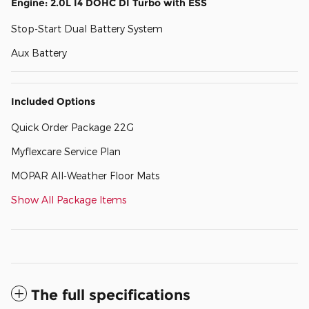
Engine: 2.0L I4 DOHC DI Turbo with ESS
Stop-Start Dual Battery System
Aux Battery
Included Options
Quick Order Package 22G
Myflexcare Service Plan
MOPAR All-Weather Floor Mats
Show All Package Items
The full specifications