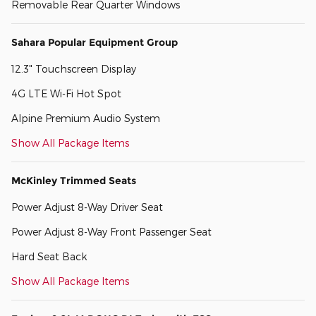
Removable Rear Quarter Windows
Sahara Popular Equipment Group
12.3" Touchscreen Display
4G LTE Wi-Fi Hot Spot
Alpine Premium Audio System
Show All Package Items
McKinley Trimmed Seats
Power Adjust 8-Way Driver Seat
Power Adjust 8-Way Front Passenger Seat
Hard Seat Back
Show All Package Items