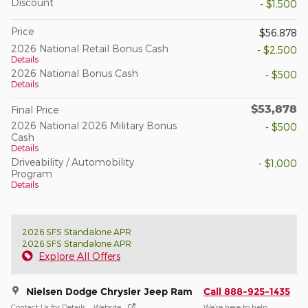
Discount
- $1,500
Price
$56,878
2026 National Retail Bonus Cash
- $2,500
Details
2026 National Bonus Cash
- $500
Details
$53,878
Final Price
2026 National 2026 Military Bonus
- $500
Cash
Details
Driveability / Automobility
- $1,000
Program
Details
2026 SFS Standalone APR
2026 SFS Standalone APR
Explore All Offers
Nielsen Dodge Chrysler Jeep Ram
Call 888-925-1435
Contact Us for Details
Website
We’re here to help