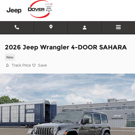
Skip to main content
2026 Jeep Wrangler 4-DOOR SAHARA
New
Track Price
Save