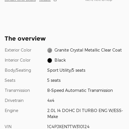
The overview
Exterior Color
Granite Crystal Metallic Clear Coat
Interior Color
Black
Body/Seating
Sport Utility/5 seats
Seats
5 seats
Transmission
8-Speed Automatic Transmission
Drivetrain
4x4
Engine
2.0L I4 DOHC DI TURBO ENG W/ESS-
Make
VIN
1C4PJXEN7TW310124