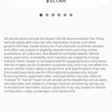
$52,088
All vehicle prices include the dealer's $498 documentation fee. Prices
exclude applicable sales tax, title, registration, license, and other
government fees. Dealer discounts, manufacturer incentives, rebates,
and offers are subject to eligibility requirements and may not be
available to all customers. See dealer for complete details. Vehicle
prices, payments, availability, and inventory are subject to change
without notice. Dealer is not responsible for typographical or data errors.
Vehicle images are for illustration purposes only and may not reflect the
actual vehicle. Colors, options, equipment, and specifications may vary.
Estimated payments are for informational purposes only. Actual
financing terms, approvals, rates, and payments may vary. Vehicles
marked "In Transit" have not yet arrived at the dealership. Arrival dates
are estimates and subject to change. Payload and towing ratings are
manufacturer estimates. Actual capacities may vary based on vehicle
configuration, cargo, passengers, and equipment.