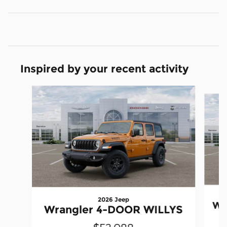
Inspired by your recent activity
Slide 1 of 6
2026 Jeep
Wr
Wrangler 4-DOOR WILLYS