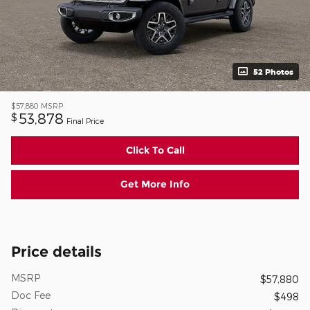
52 Photos
$57,880
MSRP
53,878
$
Final Price
Click To Call
Get More Info
Price details
MSRP
$57,880
Doc Fee
$498