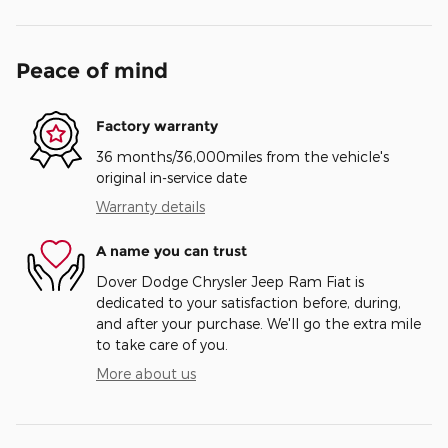
Peace of mind
Factory warranty
36 months/36,000miles from the vehicle's
original in-service date
Warranty details
A name you can trust
Dover Dodge Chrysler Jeep Ram Fiat is
dedicated to your satisfaction before, during,
and after your purchase. We'll go the extra mile
to take care of you.
More about us