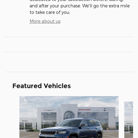
and after your purchase. We'll go the extra mile
to take care of you.
More about us
Featured Vehicles
Slide 1 of 6