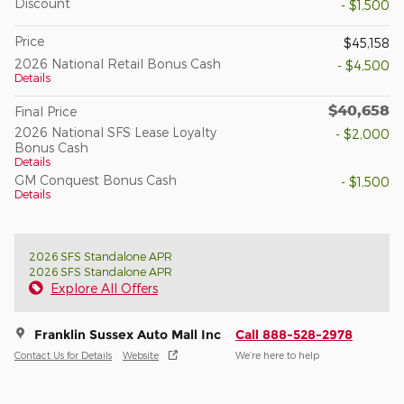
Discount
- $1,500
Price
$45,158
2026 National Retail Bonus Cash
- $4,500
Details
$40,658
Final Price
2026 National SFS Lease Loyalty
- $2,000
Bonus Cash
Details
GM Conquest Bonus Cash
- $1,500
Details
2026 SFS Standalone APR
2026 SFS Standalone APR
Explore All Offers
Franklin Sussex Auto Mall Inc
Call 888-528-2978
Contact Us for Details
Website
We’re here to help