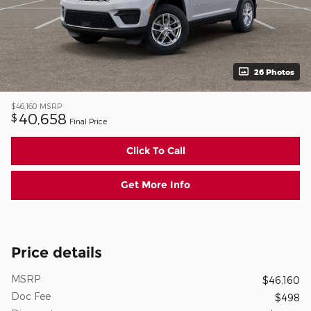
26 Photos
$46,160
MSRP
40,658
$
Final Price
Click To Call
Get More Info
Price details
MSRP
$46,160
Doc Fee
$498