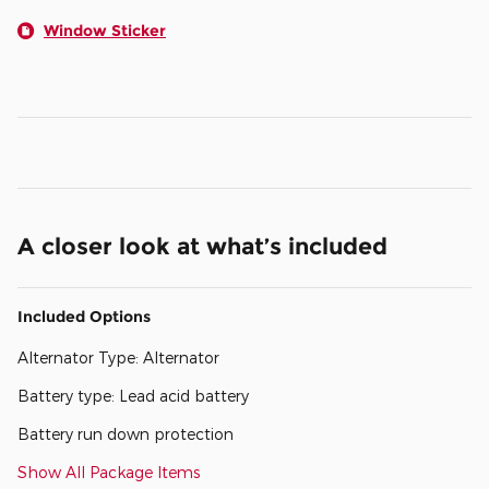
Window Sticker
A closer look at what’s included
Included Options
Alternator Type: Alternator
Battery type: Lead acid battery
Battery run down protection
Show All Package Items