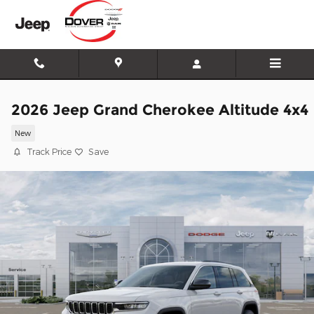
Skip to main content
2026 Jeep Grand Cherokee Altitude 4x4
New
Track Price
Save