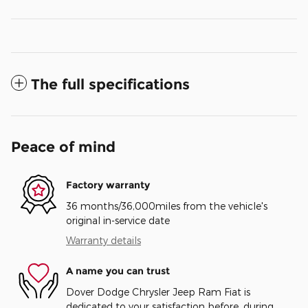
The full specifications
Peace of mind
Factory warranty
36 months/36,000miles from the vehicle's
original in-service date
Warranty details
A name you can trust
Dover Dodge Chrysler Jeep Ram Fiat is
dedicated to your satisfaction before, during,