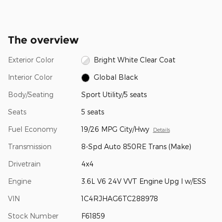
The overview
Exterior Color
Bright White Clear Coat
Interior Color
Global Black
Body/Seating
Sport Utility/5 seats
Seats
5 seats
Fuel Economy
19/26 MPG City/Hwy
Details
Transmission
8-Spd Auto 850RE Trans (Make)
Drivetrain
4x4
Engine
3.6L V6 24V VVT Engine Upg I w/ESS
VIN
1C4RJHAG6TC288978
Stock Number
F61859