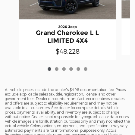
2026 Jeep
Grand Cherokee L L
LIMITED 4X4
$48,228
All vehicle prices include the dealer's $498 documentation fee. Prices
exclude applicable sales tax, title, registration, license, and other
government fees. Dealer discounts, manufacturer incentives, rebates,
and offers are subject to eligibility requirements and may not be
available to all customers. See dealer for complete details. Vehicle
prices, payments, availability, and inventory are subject to change
without notice. Dealer is not responsible for typographical or data errors.
Vehicle images are for illustration purposes only and may not reflect the
actual vehicle. Colors, options, equipment, and specifications may vary.
Estimated payments are for informational purposes only. Actual
financing terms, approvals, rates, and payments may vary. Vehicles