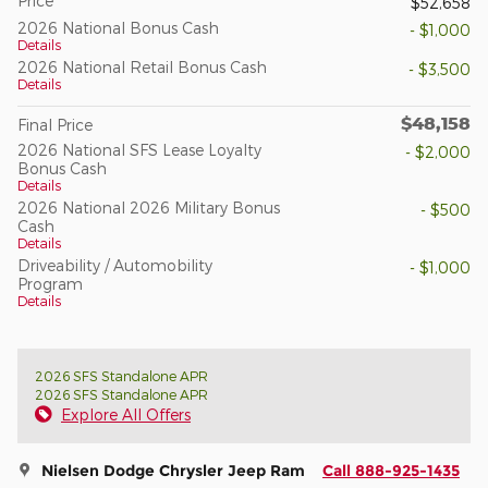
Price
$52,658
2026 National Bonus Cash
- $1,000
Details
2026 National Retail Bonus Cash
- $3,500
Details
$48,158
Final Price
2026 National SFS Lease Loyalty
- $2,000
Bonus Cash
Details
2026 National 2026 Military Bonus
- $500
Cash
Details
Driveability / Automobility
- $1,000
Program
Details
2026 SFS Standalone APR
2026 SFS Standalone APR
Explore All Offers
Nielsen Dodge Chrysler Jeep Ram
Call 888-925-1435