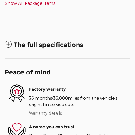
Show All Package Items
The full specifications
Peace of mind
Factory warranty
36 months/36,000miles from the vehicle's
original in-service date
Warranty details
A name you can trust