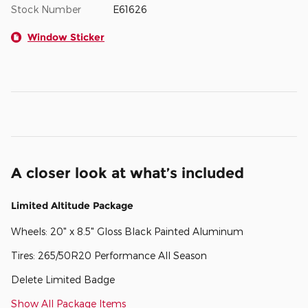
Stock Number
E61626
Window Sticker
A closer look at what’s included
Limited Altitude Package
Wheels: 20" x 8.5" Gloss Black Painted Aluminum
Tires: 265/50R20 Performance All Season
Delete Limited Badge
Show All Package Items