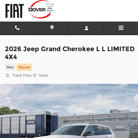
Skip to main content
2026 Jeep Grand Cherokee L L LIMITED
4X4
New
Popular
Track Price
Save