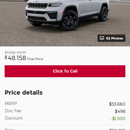
52 Photos
$53,660
MSRP
48,158
$
Final Price
Click To Call
Price details
MSRP
$53,660
Doc Fee
$498
Discount
- $1,500