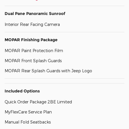
Dual Pane Panoramic Sunroof
Interior Rear Facing Camera
MOPAR Finishing Package
MOPAR Paint Protection Film
MOPAR Front Splash Guards
MOPAR Rear Splash Guards with Jeep Logo
Included Options
Quick Order Package 2BE Limited
MyFlexCare Service Plan
Manual Fold Seatbacks