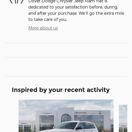
Dover Dodge Chrysler Jeep Ram Fiat is
dedicated to your satisfaction before, during,
and after your purchase. We'll go the extra mile
to take care of you.
More about us
Inspired by your recent activity
Slide 1 of 6