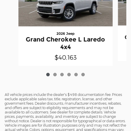
2026 Jeep
Gr
Grand Cherokee L Laredo
4x4
$40,163
All vehicle prices include the dealer's $498 documentation fee. Prices
exclude applicable sales tax, title, registration, license, and other
government fees. Dealer discounts, manufacturer incentives, rebates,
and offers are subject to eligibility requirements and may not be
available to all customers. See dealer for complete details. Vehicle
prices, payments, availability, and inventory are subject to change
without notice. Dealer is not responsible for typographical or data errors.
Vehicle images are for illustration purposes only and may not reflect the
actual vehicle. Colors, options, equipment, and specifications may vary.