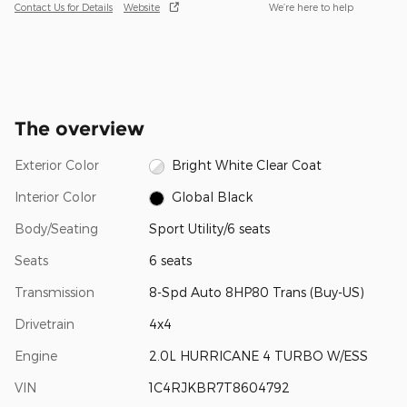
Contact Us for Details
Website
We’re here to help
The overview
Exterior Color
Bright White Clear Coat
Interior Color
Global Black
Body/Seating
Sport Utility/6 seats
Seats
6 seats
Transmission
8-Spd Auto 8HP80 Trans (Buy-US)
Drivetrain
4x4
Engine
2.0L HURRICANE 4 TURBO W/ESS
VIN
1C4RJKBR7T8604792