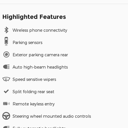
Highlighted Features
Wireless phone connectivity
Parking sensors
Exterior parking camera rear
Auto high-beam headlights
Speed sensitive wipers
Split folding rear seat
Remote keyless entry
Steering wheel mounted audio controls