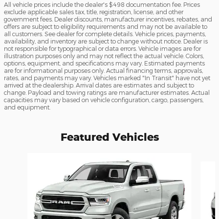
All vehicle prices include the dealer's $498 documentation fee. Prices
exclude applicable sales tax, title, registration, license, and other
government fees. Dealer discounts, manufacturer incentives, rebates, and
offers are subject to eligibility requirements and may not be available to
all customers. See dealer for complete details. Vehicle prices, payments,
availability, and inventory are subject to change without notice. Dealer is
not responsible for typographical or data errors. Vehicle images are for
illustration purposes only and may not reflect the actual vehicle. Colors,
options, equipment, and specifications may vary. Estimated payments
are for informational purposes only. Actual financing terms, approvals,
rates, and payments may vary. Vehicles marked "In Transit" have not yet
arrived at the dealership. Arrival dates are estimates and subject to
change. Payload and towing ratings are manufacturer estimates. Actual
capacities may vary based on vehicle configuration, cargo, passengers,
and equipment.
Featured Vehicles
Slide 1 of 6