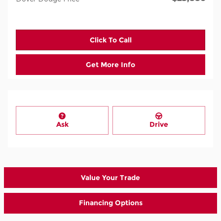
Click To Call
Get More Info
Ask
Drive
Value Your Trade
Financing Options