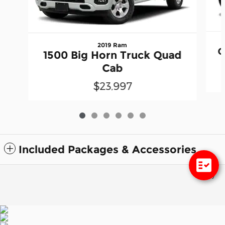
2019 Ram
G
1500 Big Horn Truck Quad
Cab
$23,997
Included Packages & Accessories
Privacy