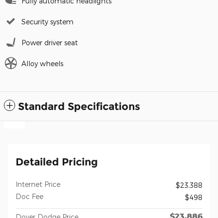
Fully automatic headlights
Security system
Power driver seat
Alloy wheels
Standard Specifications
Detailed Pricing
Internet Price
$23,388
Doc Fee
$498
$23,886
Dover Dodge Price