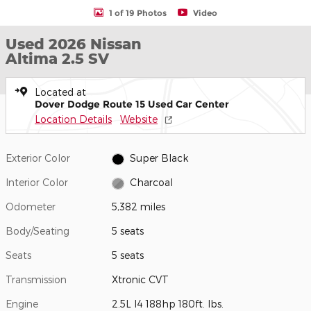
1 of 19 Photos
Video
Used 2026 Nissan
Altima 2.5 SV
Located at
Dover Dodge Route 15 Used Car Center
Location Details
Website
Exterior Color
Super Black
Interior Color
Charcoal
Odometer
5,382 miles
Body/Seating
5 seats
Seats
5 seats
Transmission
Xtronic CVT
Engine
2.5L I4 188hp 180ft. lbs.