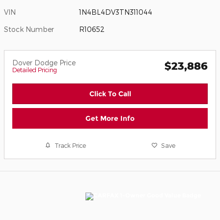
VIN
1N4BL4DV3TN311044
Stock Number
R10652
Dover Dodge Price
$23,886
Detailed Pricing
Click To Call
Get More Info
Track Price
Save