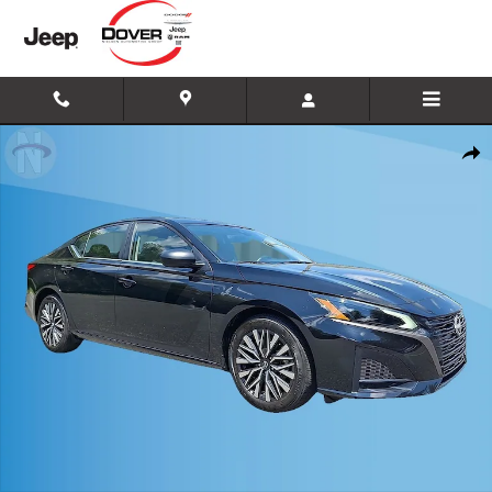
Skip to main content
Used 2026 Nissan Altima 2.5 SV Photo 1 of 19
Shar