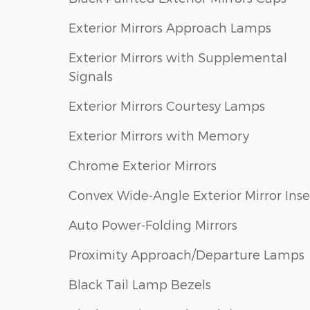
Exterior Mirrors Approach Lamps
Exterior Mirrors with Supplemental
Signals
Exterior Mirrors Courtesy Lamps
Exterior Mirrors with Memory
Chrome Exterior Mirrors
Convex Wide-Angle Exterior Mirror Inse
Auto Power-Folding Mirrors
Proximity Approach/Departure Lamps
Black Tail Lamp Bezels