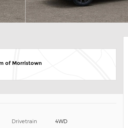
m of Morristown
Drivetrain
4WD