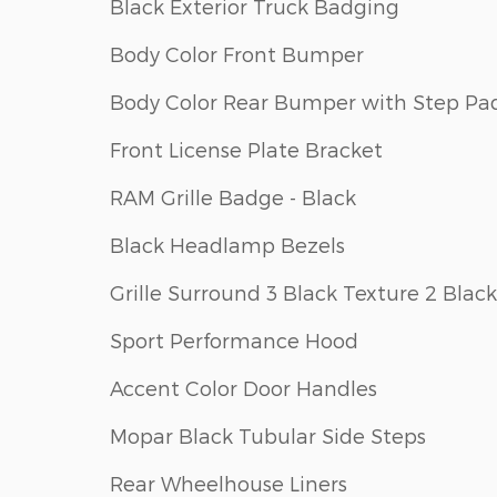
Black Exterior Truck Badging
Body Color Front Bumper
Body Color Rear Bumper with Step Pa
Front License Plate Bracket
RAM Grille Badge - Black
Black Headlamp Bezels
Grille Surround 3 Black Texture 2 Black
Sport Performance Hood
Accent Color Door Handles
Mopar Black Tubular Side Steps
Rear Wheelhouse Liners