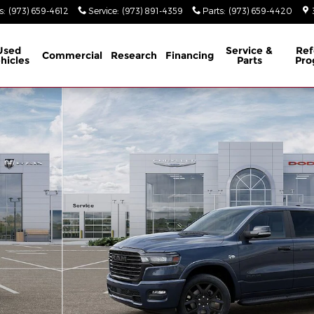
s
:
(973) 659-4612
Service
:
(973) 891-4359
Parts
:
(973) 659-4420
Used
Service &
Ref
Commercial
Research
Financing
hicles
Parts
Pro