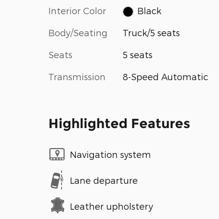
Interior Color
Black
Body/Seating
Truck/5 seats
Seats
5 seats
Transmission
8-Speed Automatic
Highlighted Features
Navigation system
Lane departure
Leather upholstery