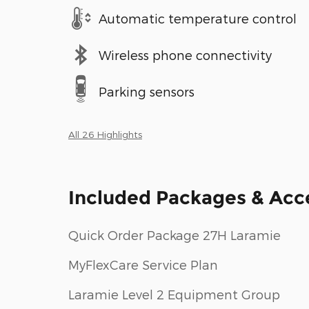
Automatic temperature control
Wireless phone connectivity
Parking sensors
All 26 Highlights
Included Packages & Acc
Quick Order Package 27H Laramie
MyFlexCare Service Plan
Laramie Level 2 Equipment Group