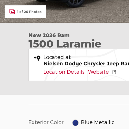
1 of 26 Photos
New 2026 Ram
1500 Laramie
Located at
Nielsen Dodge Chrysler Jeep Ra
Location Details
Website
Exterior Color
Blue Metallic