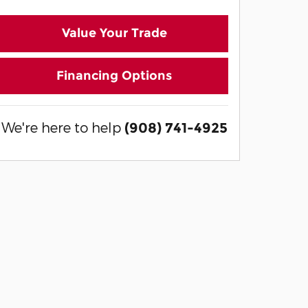
Value Your Trade
Financing Options
We're here to help
(908) 741-4925