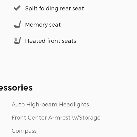
Split folding rear seat
Memory seat
Heated front seats
essories
Auto High-beam Headlights
Front Center Armrest w/Storage
Compass