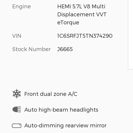
Engine
HEMI 5.7L V8 Multi
Displacement VVT
eTorque
VIN
1C6SRFJT5TN374290
Stock Number
J6665
Front dual zone A/C
Auto high-beam headlights
Auto-dimming rearview mirror