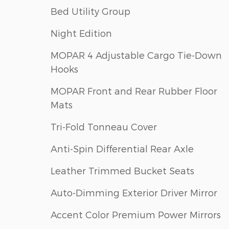
Bed Utility Group
Night Edition
MOPAR 4 Adjustable Cargo Tie-Down
Hooks
MOPAR Front and Rear Rubber Floor
Mats
Tri-Fold Tonneau Cover
Anti-Spin Differential Rear Axle
Leather Trimmed Bucket Seats
Auto-Dimming Exterior Driver Mirror
Accent Color Premium Power Mirrors