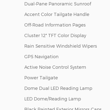
Dual-Pane Panoramic Sunroof
Accent Color Tailgate Handle
Off-Road Information Pages
Cluster 12" TFT Color Display
Rain Sensitive Windshield Wipers
GPS Navigation
Active Noise Control System
Power Tailgate
Dome Dual LED Reading Lamp
LED Dome/Reading Lamp
Black Painted Exterior Mirrors Caps