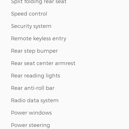
Split folding rear seat
Speed control
Security system
Remote keyless entry
Rear step bumper
Rear seat center armrest
Rear reading lights
Rear anti-roll bar
Radio data system
Power windows
Power steering