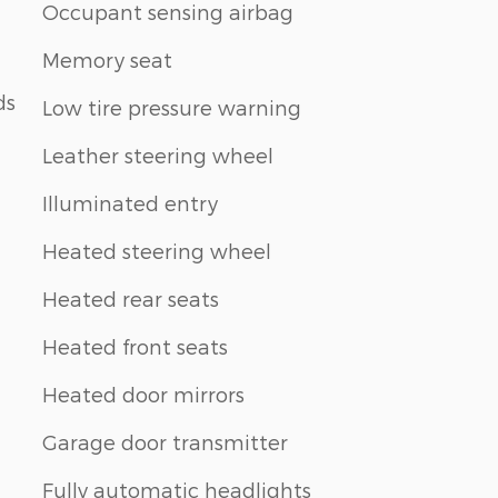
Occupant sensing airbag
Memory seat
ds
Low tire pressure warning
Leather steering wheel
Illuminated entry
Heated steering wheel
Heated rear seats
Heated front seats
Heated door mirrors
Garage door transmitter
Fully automatic headlights