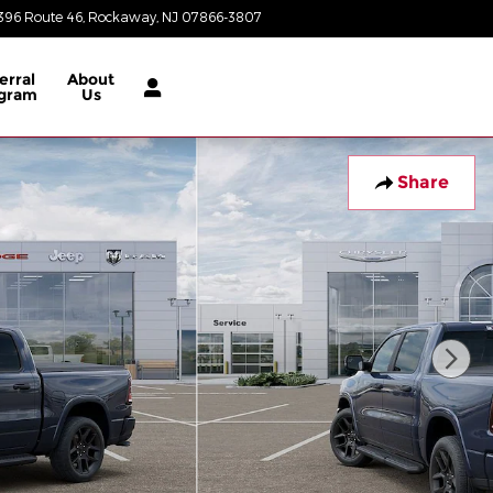
396 Route 46
Rockaway
,
NJ
07866-3807
Today: 8:30 am - 8:00 pm
erral
About
gram
Us
Share