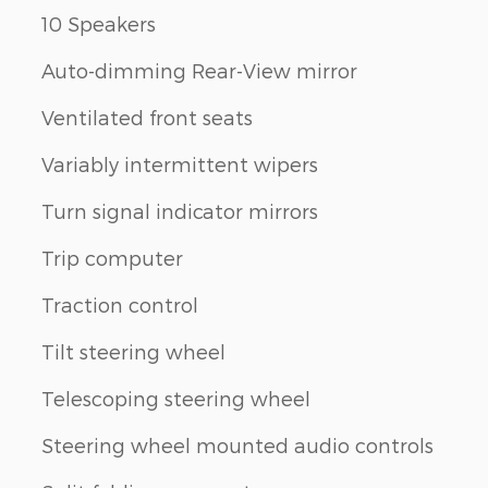
10 Speakers
Auto-dimming Rear-View mirror
Ventilated front seats
Variably intermittent wipers
Turn signal indicator mirrors
Trip computer
Traction control
Tilt steering wheel
Telescoping steering wheel
Steering wheel mounted audio controls