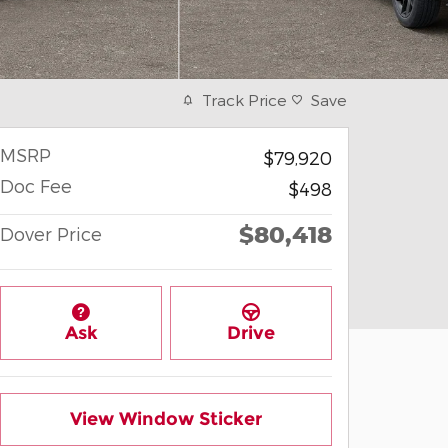
Track Price
Save
MSRP
$79,920
Doc Fee
$498
$80,418
Dover Price
Ask
Drive
View Window Sticker