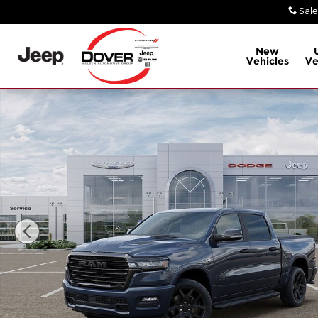
Skip to main content
Sale
New
Vehicles
Ve
New 2026 Ram 1500 Laramie Truck Photo 1 of 26