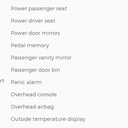
Power passenger seat
Power driver seat
Power door mirrors
Pedal memory
Passenger vanity mirror
Passenger door bin
rt
Panic alarm
Overhead console
Overhead airbag
Outside temperature display