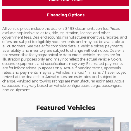
Financing Options
All vehicle prices include the dealer's $498 documentation fee. Prices
exclude applicable sales tax, title, registration, license, and other
government fees. Dealer discounts, manufacturer incentives, rebates, and
offers are subject to eligibility requirements and may not be available to
all customers. See dealer for complete details. Vehicle prices, payments,
availability, and inventory are subject to change without notice. Dealer is
not responsible for typographical or data errors. Vehicle images are for
illustration purposes only and may not reflect the actual vehicle. Colors,
options, equipment, and specifications may vary. Estimated payments
are for informational purposes only. Actual financing terms, approvals,
rates, and payments may vary. Vehicles marked "In Transit" have not yet
arrived at the dealership. Arrival dates are estimates and subject to
change. Payload and towing ratings are manufacturer estimates. Actual
capacities may vary based on vehicle configuration, cargo, passengers,
and equipment.
Featured Vehicles
Slide 1 of 6