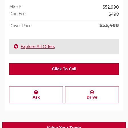
MSRP
$52,990
Doc Fee
$498
$53,488
Dover Price
Explore All Offers
Click To Call
Ask
Drive
Value Your Trade