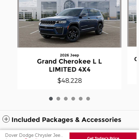
2026 Jeep
G
Grand Cherokee L L
LIMITED 4X4
$48,228
Included Packages & Accessories
Dover Dodge Chrysler Jeep Ram Fiat's Price
Privacy
Get Today's Price