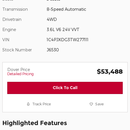
Transmission
8-Speed Automatic
Drivetrain
4WD
Engine
3.6L V6 24V VVT
VIN
1C4PJXDG3TW277111
Stock Number
J6530
Dover Price
$53,488
Detailed Pricing
Click To Call
Track Price
Save
Highlighted Features