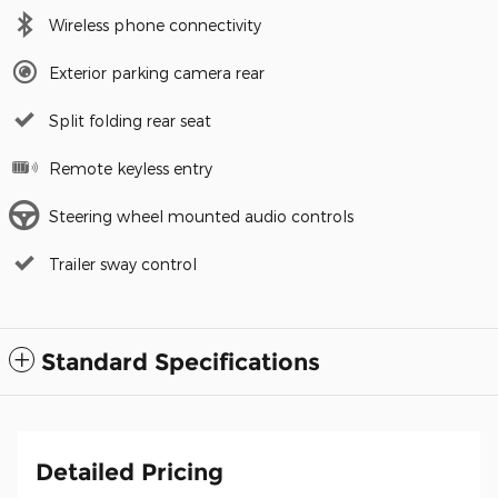
Wireless phone connectivity
Exterior parking camera rear
Split folding rear seat
Remote keyless entry
Steering wheel mounted audio controls
Trailer sway control
Standard Specifications
Detailed Pricing