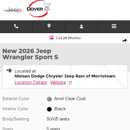
Skip to main content
New 2026 Jeep Wrangler Sport S SUV Photo 1 of 26
1 of 26 Photos
Shar
New 2026 Jeep
Wrangler Sport S
Located at
Nielsen Dodge Chrysler Jeep Ram of Morristown
Location Details
Website
Exterior Color
Anvil Clear Coat
Interior Color
Black
Body/Seating
SUV/5 seats
Seats
5 seats