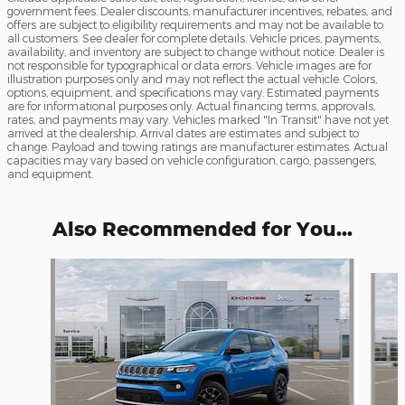
government fees. Dealer discounts, manufacturer incentives, rebates, and
offers are subject to eligibility requirements and may not be available to
all customers. See dealer for complete details. Vehicle prices, payments,
availability, and inventory are subject to change without notice. Dealer is
not responsible for typographical or data errors. Vehicle images are for
illustration purposes only and may not reflect the actual vehicle. Colors,
options, equipment, and specifications may vary. Estimated payments
are for informational purposes only. Actual financing terms, approvals,
rates, and payments may vary. Vehicles marked "In Transit" have not yet
arrived at the dealership. Arrival dates are estimates and subject to
change. Payload and towing ratings are manufacturer estimates. Actual
capacities may vary based on vehicle configuration, cargo, passengers,
and equipment.
Also Recommended for You...
Slide 1 of 6