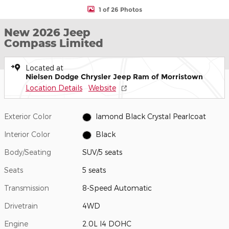
1 of 26 Photos
New 2026 Jeep
Compass Limited
Located at
Nielsen Dodge Chrysler Jeep Ram of Morristown
Location Details
Website
Exterior Color
Iamond Black Crystal Pearlcoat
Interior Color
Black
Body/Seating
SUV/5 seats
Seats
5 seats
Transmission
8-Speed Automatic
Drivetrain
4WD
Engine
2.0L I4 DOHC