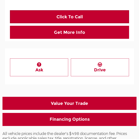
Click To Call
Get More Info
Ask
Drive
Value Your Trade
Financing Options
All vehicle prices include the dealer's $498 documentation fee. Prices
exclude applicable sales tax, title, registration, license, and other