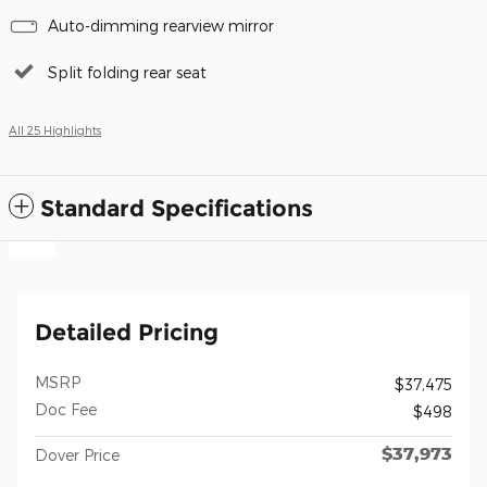
Auto-dimming rearview mirror
Split folding rear seat
All 25 Highlights
Standard Specifications
Detailed Pricing
MSRP
$37,475
Doc Fee
$498
$37,973
Dover Price