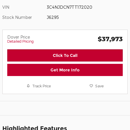
VIN
3C4NJDCN7TT172020
Stock Number
J6295
Dover Price
$37,973
Detailed Pricing
Click To Call
Get More Info
Track Price
Save
Highlighted Features