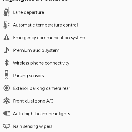
Lane departure
Automatic temperature control
Emergency communication system
Premium audio system
Wireless phone connectivity
Parking sensors
Exterior parking camera rear
Front dual zone A/C
Auto high-beam headlights
Rain sensing wipers