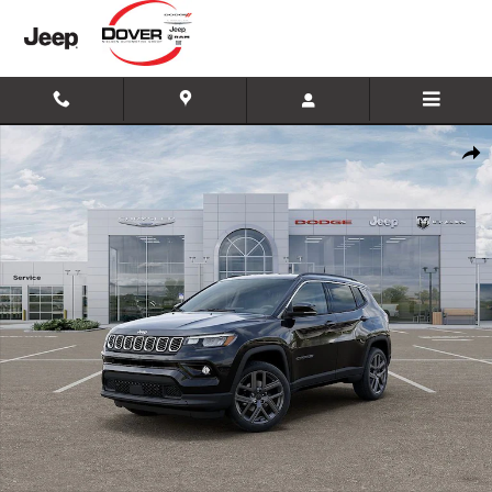
Skip to main content
New 2026 Jeep Compass Limited SUV Photo 1 of 26
Shar