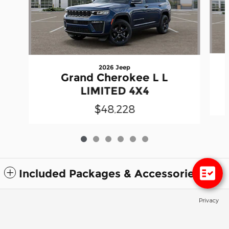
2026 Jeep
Grand Cherokee L L
LIMITED 4X4
$48,228
Included Packages & Accessories
Privacy