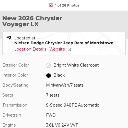
1 of 26 Photos
New 2026 Chrysler
Voyager LX
Located at
Nielsen Dodge Chrysler Jeep Ram of Morristown
Location Details
Website
Exterior Color
Bright White Clearcoat
Interior Color
Black
Body/Seating
Minivan/Van/7 seats
Seats
7 seats
Transmission
9-Speed 948TE Automatic
Drivetrain
FWD
Engine
3.6L V6 24V VVT