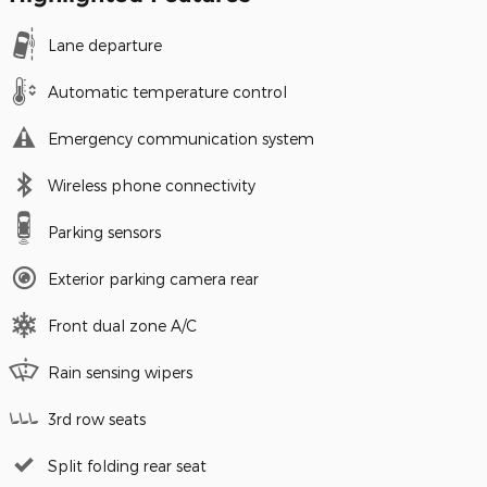
Lane departure
Automatic temperature control
Emergency communication system
Wireless phone connectivity
Parking sensors
Exterior parking camera rear
Front dual zone A/C
Rain sensing wipers
3rd row seats
Split folding rear seat