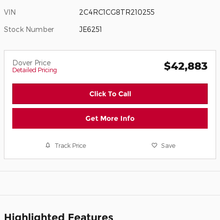
VIN
2C4RC1CG8TR210255
Stock Number
JE6251
Dover Price
$42,883
Detailed Pricing
Click To Call
Get More Info
Track Price
Save
Highlighted Features