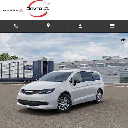
Skip to main content
New 2026 Chrysler Voyager LX Minivan/Van Photo 1 of 26
Shar