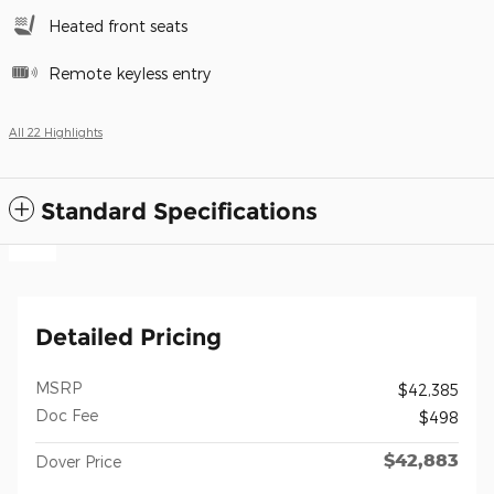
Heated front seats
Remote keyless entry
All 22 Highlights
Standard Specifications
Detailed Pricing
MSRP
$42,385
Doc Fee
$498
$42,883
Dover Price