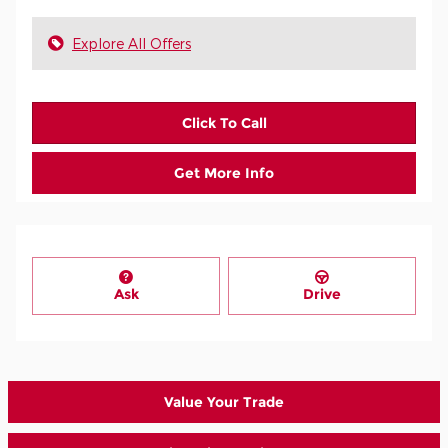
Explore All Offers
Click To Call
Get More Info
Ask
Drive
Value Your Trade