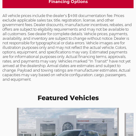
Financing Options
All vehicle prices include the dealer's $498 documentation fee. Prices
exclude applicable sales tax, title, registration, license, and other
government fees. Dealer discounts, manufacturer incentives, rebates, and
offers are subject to eligibility requirements and may not be available to
all customers. See dealer for complete details. Vehicle prices, payments,
availability, and inventory are subject to change without notice. Dealer is
not responsible for typographical or data errors. Vehicle images are for
illustration purposes only and may not reflect the actual vehicle. Colors,
options, equipment, and specifications may vary. Estimated payments
are for informational purposes only. Actual financing terms, approvals,
rates, and payments may vary. Vehicles marked "In Transit" have not yet
arrived at the dealership. Arrival dates are estimates and subject to
change. Payload and towing ratings are manufacturer estimates. Actual
capacities may vary based on vehicle configuration, cargo, passengers,
and equipment.
Featured Vehicles
Slide 1 of 6