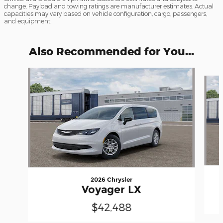
change. Payload and towing ratings are manufacturer estimates. Actual
capacities may vary based on vehicle configuration, cargo, passengers,
and equipment.
Also Recommended for You...
Slide 1 of 6
2026 Chrysler
Voyager LX
$42,488