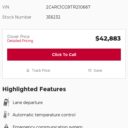
VIN
2C4RC1CG9TR210667
Stock Number
JE6232
Dover Price
$42,883
Detailed Pricing
Click To Call
Track Price
Save
Highlighted Features
Lane departure
Automatic temperature control
Emergency communication system