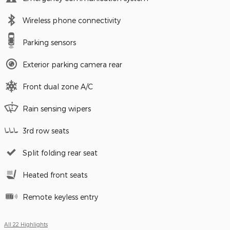
Wireless phone connectivity
Parking sensors
Exterior parking camera rear
Front dual zone A/C
Rain sensing wipers
3rd row seats
Split folding rear seat
Heated front seats
Remote keyless entry
All 22 Highlights