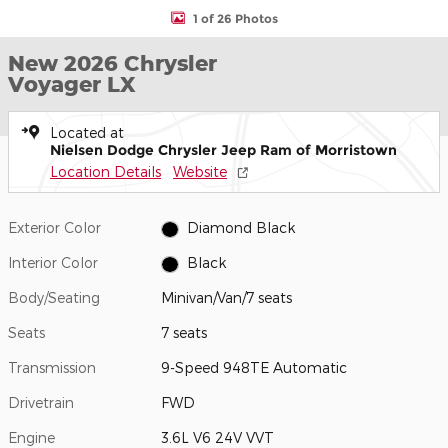
1 of 26 Photos
New 2026 Chrysler
Voyager LX
Located at
Nielsen Dodge Chrysler Jeep Ram of Morristown
Location Details
Website
Exterior Color
Diamond Black
Interior Color
Black
Body/Seating
Minivan/Van/7 seats
Seats
7 seats
Transmission
9-Speed 948TE Automatic
Drivetrain
FWD
Engine
3.6L V6 24V VVT