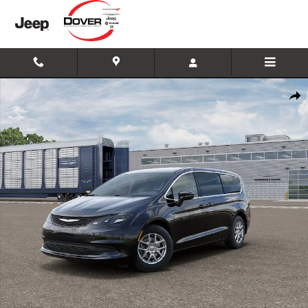
Skip to main content
New 2026 Chrysler Voyager LX Minivan/Van Photo 1 of 26
Shar