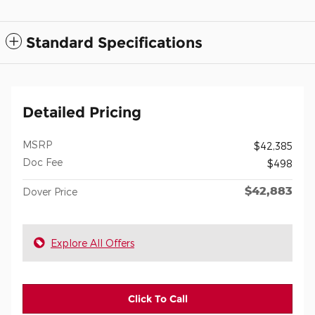
Standard Specifications
Detailed Pricing
MSRP
$42,385
Doc Fee
$498
$42,883
Dover Price
Explore All Offers
Click To Call