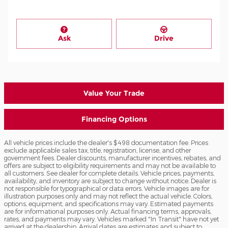
Ask
Drive
Value Your Trade
Financing Options
All vehicle prices include the dealer's $498 documentation fee. Prices
exclude applicable sales tax, title, registration, license, and other
government fees. Dealer discounts, manufacturer incentives, rebates, and
offers are subject to eligibility requirements and may not be available to
all customers. See dealer for complete details. Vehicle prices, payments,
availability, and inventory are subject to change without notice. Dealer is
not responsible for typographical or data errors. Vehicle images are for
illustration purposes only and may not reflect the actual vehicle. Colors,
options, equipment, and specifications may vary. Estimated payments
are for informational purposes only. Actual financing terms, approvals,
rates, and payments may vary. Vehicles marked "In Transit" have not yet
arrived at the dealership. Arrival dates are estimates and subject to