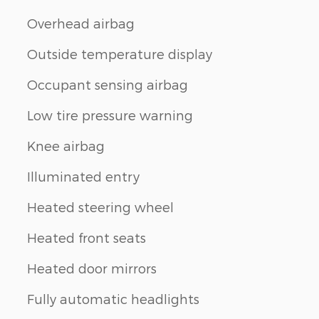
Overhead airbag
Outside temperature display
Occupant sensing airbag
Low tire pressure warning
Knee airbag
Illuminated entry
Heated steering wheel
Heated front seats
Heated door mirrors
Fully automatic headlights