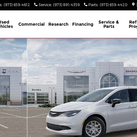
s
:
(973) 659-4612
Service
:
(973) 891-4359
Parts
:
(973) 659-4420
Used
Service &
Ref
Commercial
Research
Financing
hicles
Parts
Pro
1 of 26