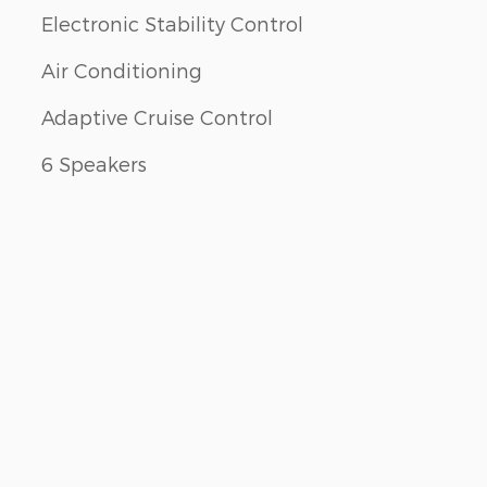
Electronic Stability Control
Air Conditioning
Adaptive Cruise Control
6 Speakers