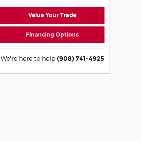
Value Your Trade
Financing Options
We're here to help
(908) 741-4925