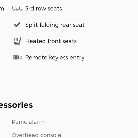
em
3rd row seats
Split folding rear seat
Heated front seats
Remote keyless entry
essories
Panic alarm
Overhead console