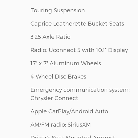
Touring Suspension
Caprice Leatherette Bucket Seats
3.25 Axle Ratio
Radio: Uconnect 5 with 10.1" Display
17" x 7" Aluminum Wheels
4-Wheel Disc Brakes
Emergency communication system:
Chrysler Connect
Apple CarPlay/Android Auto
AM/FM radio: SiriusXM
Driver's Seat Mounted Armrest