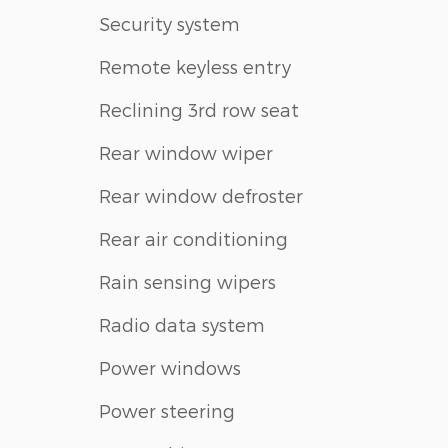
Security system
Remote keyless entry
Reclining 3rd row seat
Rear window wiper
Rear window defroster
Rear air conditioning
Rain sensing wipers
Radio data system
Power windows
Power steering