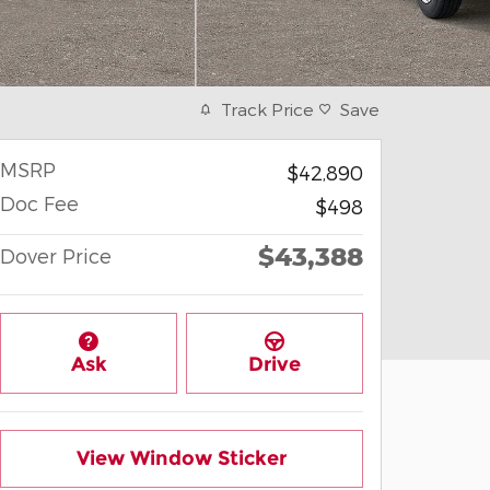
Track Price
Save
MSRP
$42,890
Doc Fee
$498
$43,388
Dover Price
Ask
Drive
View Window Sticker