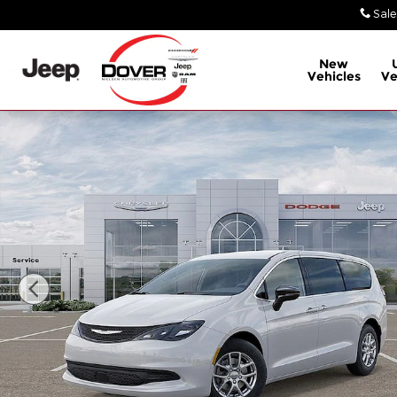
Skip to main content
Sale
New
Vehicles
Ve
New 2026 Chrysler Voyager LX Minivan/Van Photo 