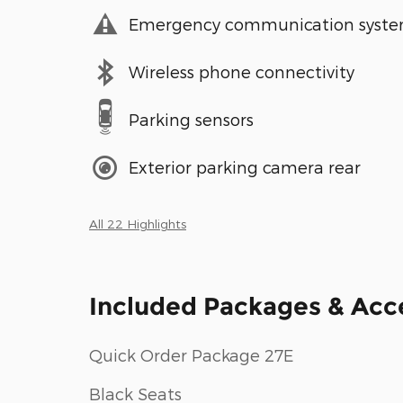
Emergency communication syst
Wireless phone connectivity
Parking sensors
Exterior parking camera rear
All 22 Highlights
Included Packages & Acc
Quick Order Package 27E
Black Seats