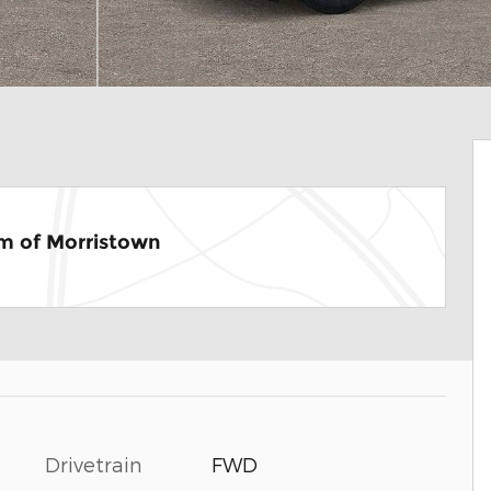
m of Morristown
Drivetrain
FWD