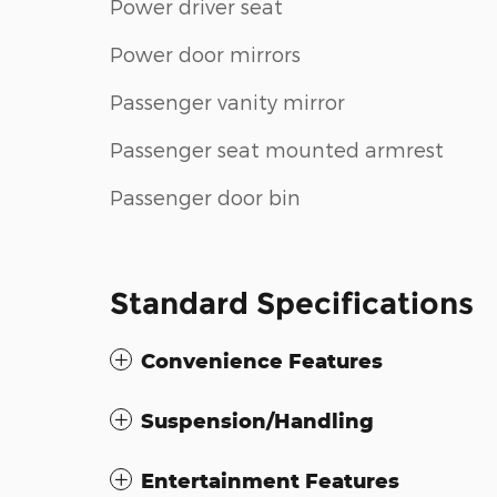
Power driver seat
Power door mirrors
Passenger vanity mirror
Passenger seat mounted armrest
Passenger door bin
Standard Specifications
Convenience Features
Suspension/Handling
Entertainment Features