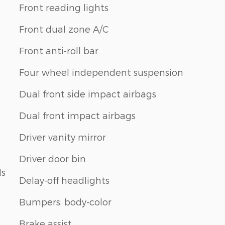
Front reading lights
Front dual zone A/C
Front anti-roll bar
Four wheel independent suspension
Dual front side impact airbags
Dual front impact airbags
Driver vanity mirror
Driver door bin
ls
Delay-off headlights
Bumpers: body-color
Brake assist