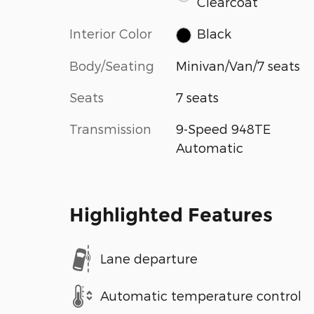
Clearcoat
Interior Color
Black
Body/Seating
Minivan/Van/7 seats
Seats
7 seats
Transmission
9-Speed 948TE
Automatic
Highlighted Features
Lane departure
Automatic temperature control