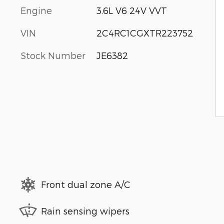
Engine
3.6L V6 24V VVT
VIN
2C4RC1CGXTR223752
Stock Number
JE6382
Front dual zone A/C
Rain sensing wipers