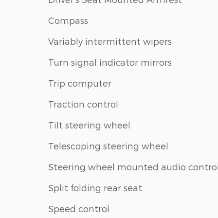
Compass
Variably intermittent wipers
Turn signal indicator mirrors
Trip computer
Traction control
Tilt steering wheel
Telescoping steering wheel
Steering wheel mounted audio contro
Split folding rear seat
Speed control