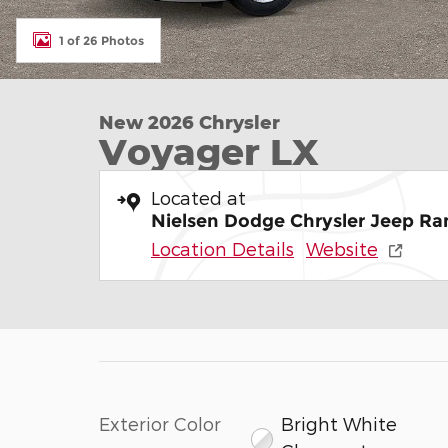
1 of 26 Photos
New 2026 Chrysler
Voyager LX
Located at
Nielsen Dodge Chrysler Jeep Ra
Location Details
Website
Exterior Color
Bright White