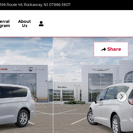
396 Route 46
Rockaway
,
NJ
07866-3807
Today: 8:30 am - 8:00 pm
erral
About
gram
Us
Share