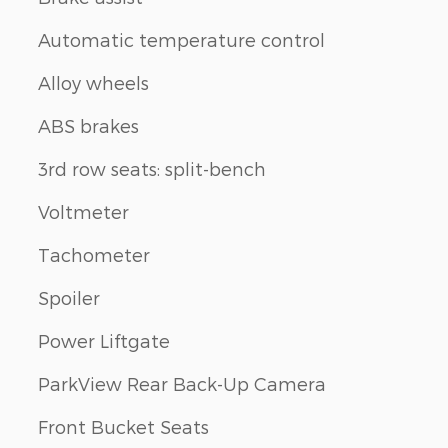
Automatic temperature control
Alloy wheels
ABS brakes
3rd row seats: split-bench
Voltmeter
Tachometer
Spoiler
Power Liftgate
ParkView Rear Back-Up Camera
Front Bucket Seats