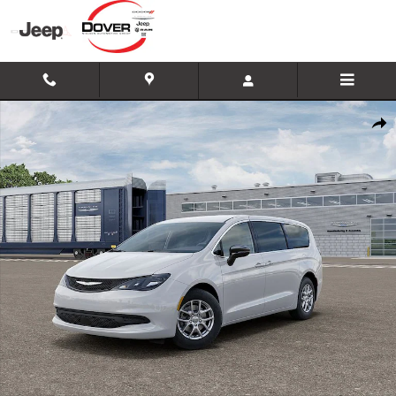
Skip to main content
New 2026 Chrysler Voyager LX Minivan/Van Photo 1 of 26
Shar