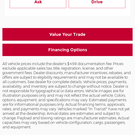
Ask
Drive
Value Your Trade
Financing Options
All vehicle prices include the dealer's $498 documentation fee. Prices
exclude applicable sales tax, title, registration, license, and other
government fees. Dealer discounts, manufacturer incentives, rebates, and
offers are subject to eligibility requirements and may not be available to
all customers. See dealer for complete details. Vehicle prices, payments,
availability, and inventory are subject to change without notice. Dealer is
not responsible for typographical or data errors. Vehicle images are for
illustration purposes only and may not reflect the actual vehicle. Colors,
options, equipment, and specifications may vary. Estimated payments
are for informational purposes only. Actual financing terms, approvals,
rates, and payments may vary. Vehicles marked "In Transit" have not yet
arrived at the dealership. Arrival dates are estimates and subject to
change. Payload and towing ratings are manufacturer estimates. Actual
capacities may vary based on vehicle configuration, cargo, passengers,
and equipment.