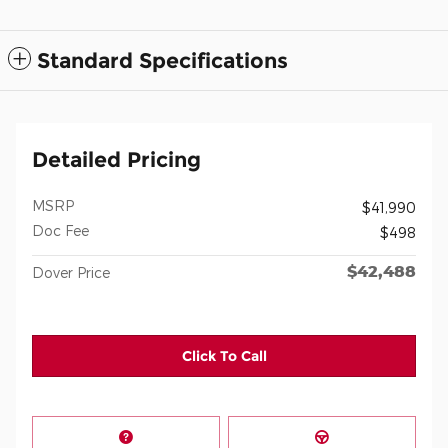
Standard Specifications
Detailed Pricing
MSRP
$41,990
Doc Fee
$498
$42,488
Dover Price
Click To Call