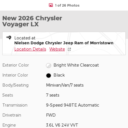
1 of 26 Photos
New 2026 Chrysler
Voyager LX
Located at
Nielsen Dodge Chrysler Jeep Ram of Morristown
Location Details
Website
Exterior Color
Bright White Clearcoat
Interior Color
Black
Body/Seating
Minivan/Van/7 seats
Seats
7 seats
Transmission
9-Speed 948TE Automatic
Drivetrain
FWD
Engine
3.6L V6 24V VVT