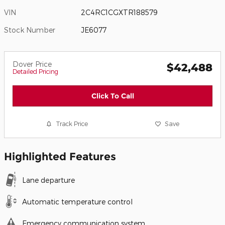
VIN
2C4RC1CGXTR188579
Stock Number
JE6077
Dover Price
$42,488
Detailed Pricing
Click To Call
Track Price
Save
Highlighted Features
Lane departure
Automatic temperature control
Emergency communication system