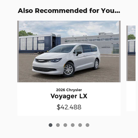
Also Recommended for You...
Slide 1 of 6
2026 Chrysler
Voyager LX
$42,488