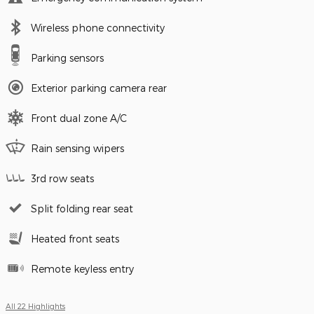
Wireless phone connectivity
Parking sensors
Exterior parking camera rear
Front dual zone A/C
Rain sensing wipers
3rd row seats
Split folding rear seat
Heated front seats
Remote keyless entry
All 22 Highlights