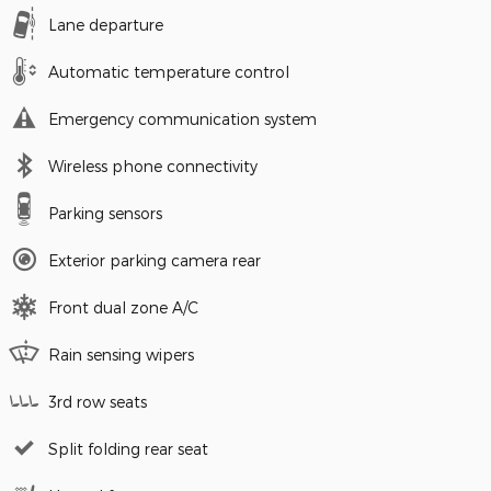
Lane departure
Automatic temperature control
Emergency communication system
Wireless phone connectivity
Parking sensors
Exterior parking camera rear
Front dual zone A/C
Rain sensing wipers
3rd row seats
Split folding rear seat