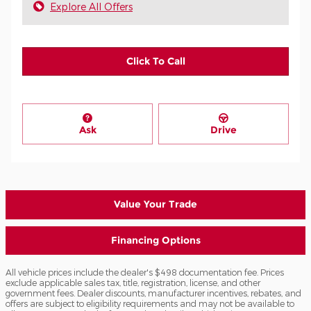
Explore All Offers
Click To Call
Ask
Drive
Value Your Trade
Financing Options
All vehicle prices include the dealer's $498 documentation fee. Prices
exclude applicable sales tax, title, registration, license, and other
government fees. Dealer discounts, manufacturer incentives, rebates, and
offers are subject to eligibility requirements and may not be available to