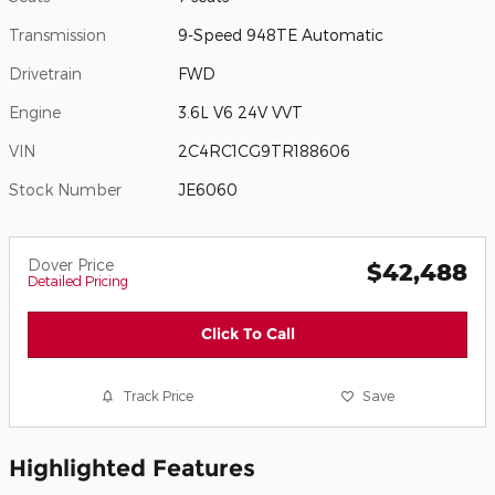
Transmission
9-Speed 948TE Automatic
Drivetrain
FWD
Engine
3.6L V6 24V VVT
VIN
2C4RC1CG9TR188606
Stock Number
JE6060
Dover Price
$42,488
Detailed Pricing
Click To Call
Track Price
Save
Highlighted Features