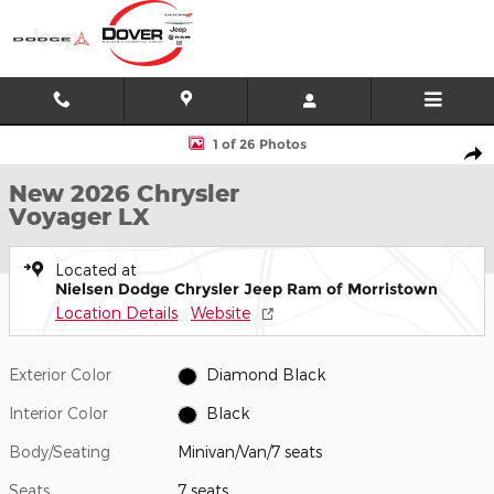
Skip to main content
New 2026 Chrysler Voyager LX Minivan/Van Photo 1 of 26
1 of 26 Photos
Shar
New 2026 Chrysler
Voyager LX
Located at
Nielsen Dodge Chrysler Jeep Ram of Morristown
Location Details
Website
Exterior Color
Diamond Black
Interior Color
Black
Body/Seating
Minivan/Van/7 seats
Seats
7 seats