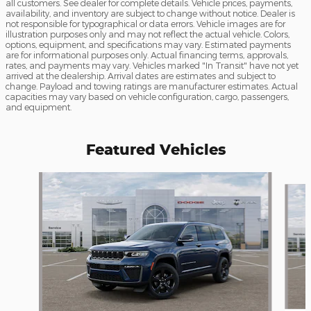
all customers. See dealer for complete details. Vehicle prices, payments,
availability, and inventory are subject to change without notice. Dealer is
not responsible for typographical or data errors. Vehicle images are for
illustration purposes only and may not reflect the actual vehicle. Colors,
options, equipment, and specifications may vary. Estimated payments
are for informational purposes only. Actual financing terms, approvals,
rates, and payments may vary. Vehicles marked "In Transit" have not yet
arrived at the dealership. Arrival dates are estimates and subject to
change. Payload and towing ratings are manufacturer estimates. Actual
capacities may vary based on vehicle configuration, cargo, passengers,
and equipment.
Featured Vehicles
Slide 1 of 6