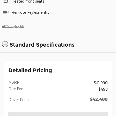
Heated front seats
Remote keyless entry
All 22 Highlights
Standard Specifications
Detailed Pricing
MSRP
$41,990
Doc Fee
$498
$42,488
Dover Price