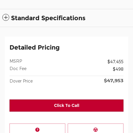
Standard Specifications
Detailed Pricing
MSRP
$47,455
Doc Fee
$498
$47,953
Dover Price
Click To Call