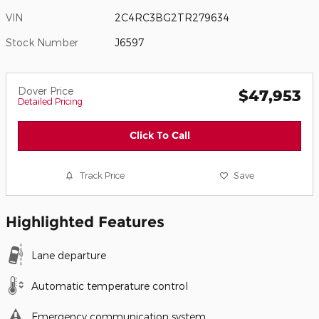
VIN
2C4RC3BG2TR279634
Stock Number
J6597
Dover Price
$47,953
Detailed Pricing
Click To Call
Track Price
Save
Highlighted Features
Lane departure
Automatic temperature control
Emergency communication system