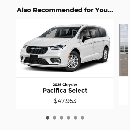
Also Recommended for You...
Slide 1 of 6
2026 Chrysler
Pacifica Select
$47,953