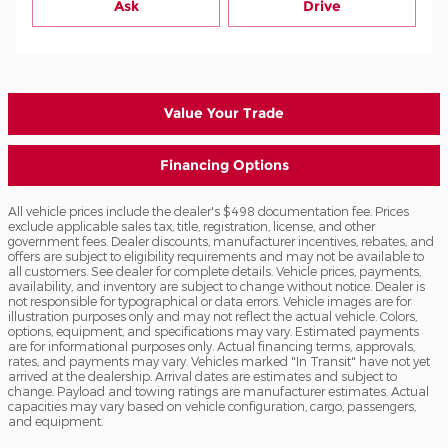
Ask
Drive
Value Your Trade
Financing Options
All vehicle prices include the dealer's $498 documentation fee. Prices
exclude applicable sales tax, title, registration, license, and other
government fees. Dealer discounts, manufacturer incentives, rebates, and
offers are subject to eligibility requirements and may not be available to
all customers. See dealer for complete details. Vehicle prices, payments,
availability, and inventory are subject to change without notice. Dealer is
not responsible for typographical or data errors. Vehicle images are for
illustration purposes only and may not reflect the actual vehicle. Colors,
options, equipment, and specifications may vary. Estimated payments
are for informational purposes only. Actual financing terms, approvals,
rates, and payments may vary. Vehicles marked "In Transit" have not yet
arrived at the dealership. Arrival dates are estimates and subject to
change. Payload and towing ratings are manufacturer estimates. Actual
capacities may vary based on vehicle configuration, cargo, passengers,
and equipment.