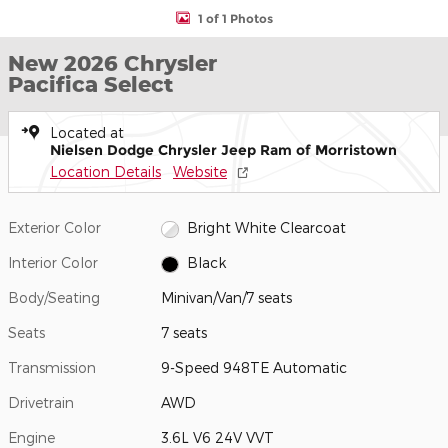
1 of 1 Photos
New 2026 Chrysler
Pacifica Select
Located at
Nielsen Dodge Chrysler Jeep Ram of Morristown
Location Details
Website
Exterior Color
Bright White Clearcoat
Interior Color
Black
Body/Seating
Minivan/Van/7 seats
Seats
7 seats
Transmission
9-Speed 948TE Automatic
Drivetrain
AWD
Engine
3.6L V6 24V VVT