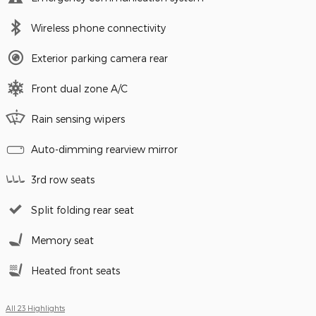
Wireless phone connectivity
Exterior parking camera rear
Front dual zone A/C
Rain sensing wipers
Auto-dimming rearview mirror
3rd row seats
Split folding rear seat
Memory seat
Heated front seats
All 23 Highlights