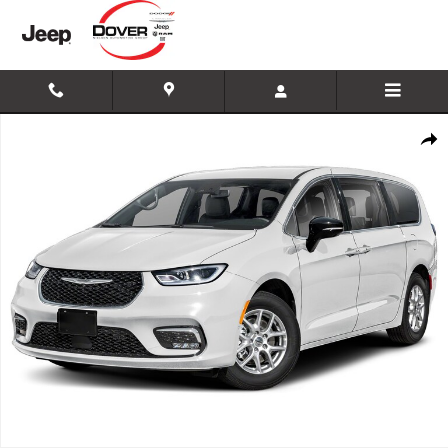
Skip to main content
New 2026 Chrysler Pacifica Select Minivan/Van Photo 1 of 1
Shar